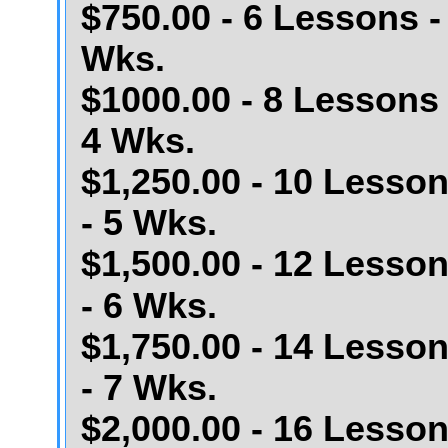
$750.00 - 6 Lessons -
Wks.
$1000.00 - 8 Lessons 
4 Wks.
$1,250.00 - 10 Lesso
- 5 Wks.
$1,500.00 - 12 Lesso
- 6 Wks.
$1,750.00 - 14 Lesso
- 7 Wks.
$2,000.00 - 16 Lesso