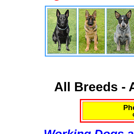
All Breeds -
Pho