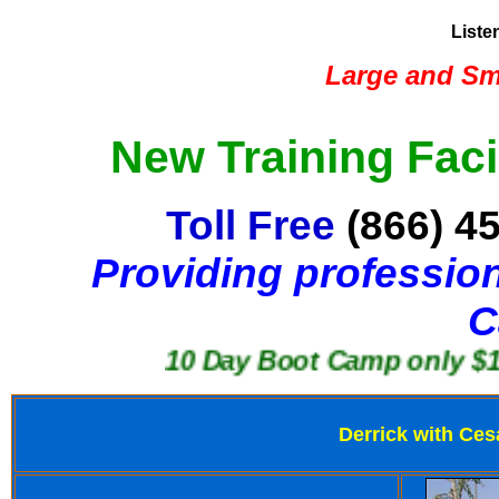
Liste
Large and Sma
New Training Faci
Toll Free
(866) 4
Providing profession
C
10 Day Boot Camp only $1250
Derrick with Ces