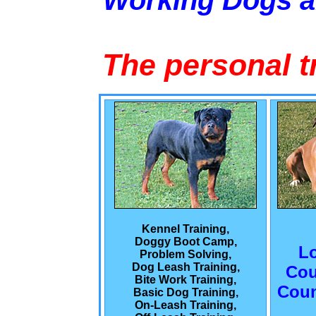
Working Dogs 
The personal t
Kennel Training,
Doggy Boot Camp,
L
Problem Solving,
Dog Leash Training,
Cou
Bite Work Training,
Coun
Basic Dog Training,
On-Leash Training,