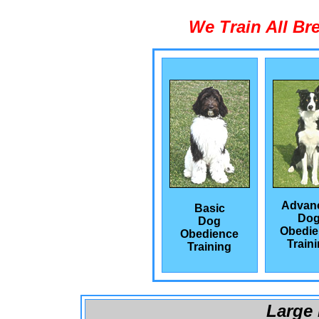
We Train All Br
Advan
Basic
Do
Dog
Obedie
Obedience
Train
Training
Large 