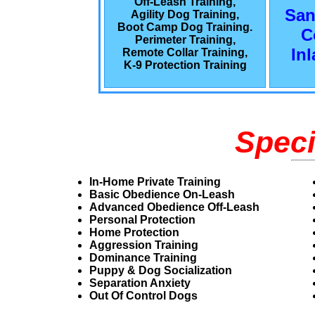
Off-Leash Training,
San
Agility Dog Training,
Boot Camp Dog Training.
C
Perimeter Training,
In
Remote Collar Training,
K-9 Protection Training
Speci
In-Home Private Training
Basic Obedience On-Leash
Advanced Obedience Off-Leash
Personal Protection
Home Protection
Aggression Training
Dominance Training
Puppy & Dog Socialization
Separation Anxiety
Out Of Control Dogs