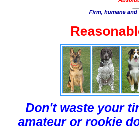
Absolut
Firm, humane and 
Reasonable
Don't waste your ti
amateur or rookie dog