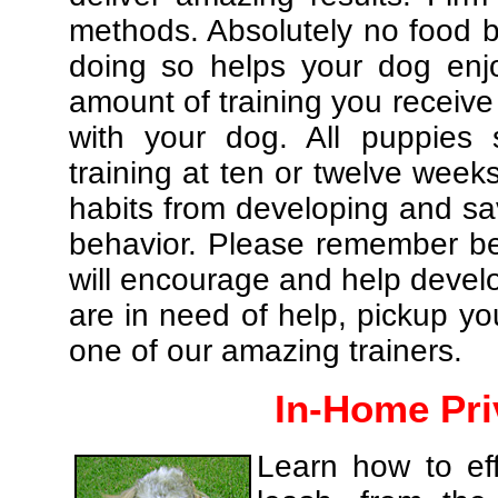
methods. Absolutely no food br
doing so helps your dog enj
amount of training you receive
with your dog. All puppies 
training at ten or twelve weeks
habits from developing and sa
behavior. Please remember be 
will encourage and help develo
are in need of help, pickup yo
one of our amazing trainers.
In-Home Pri
Learn how to eff