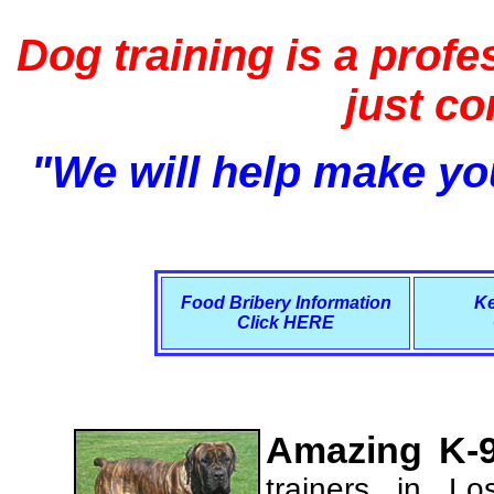
Dog training is a profe
just c
"We will help make you
Food Bribery Information
Ke
Click HERE
Amazing K-9
trainers in L