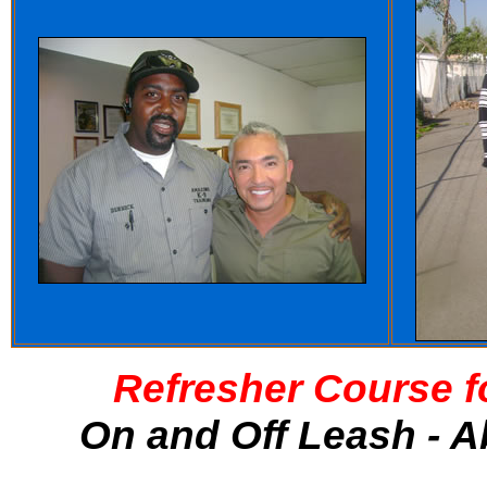
Refresher Course f
On and Off Leash - A