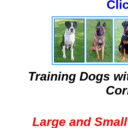
Cli
Training Dogs wi
Cor
Large and Small