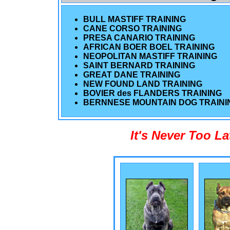
BULL MASTIFF TRAINING
CANE CORSO TRAINING
PRESA CANARIO TRAINING
AFRICAN BOER BOEL TRAINING
NEOPOLITAN MASTIFF TRAINING
SAINT BERNARD TRAINING
GREAT DANE TRAINING
NEW FOUND LAND TRAINING
BOVIER des FLANDERS TRAINING
BERNNESE MOUNTAIN DOG TRAINI
It's Never Too L