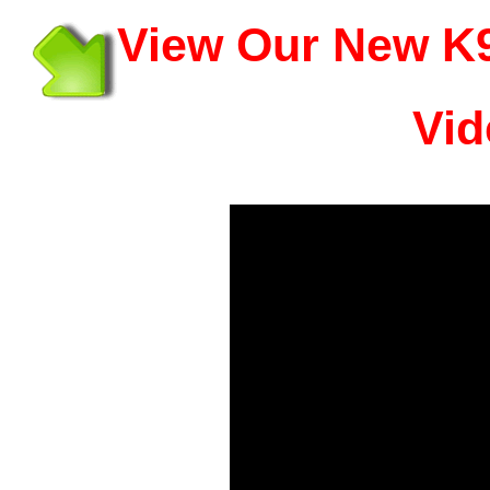
View Our New K9
Vid