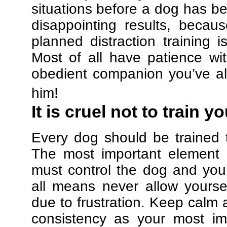
situations before a dog has be
disappointing results, beca
planned distraction training 
Most of all have patience w
obedient companion you’ve al
him!
It is cruel not to train y
Every dog should be trained 
The most important element in
must control the dog and your
all means never allow yours
due to frustration. Keep calm a
consistency as your most imp