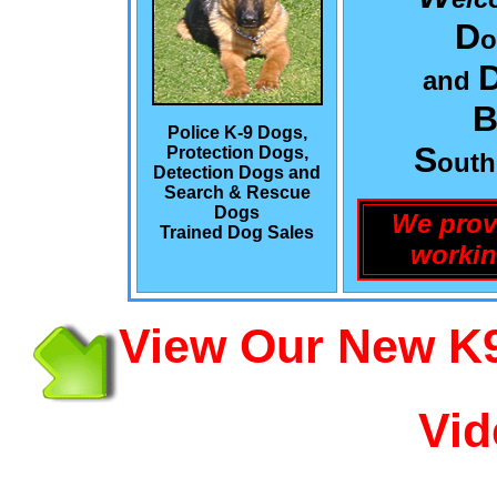
D
o
and
B
Police K-9 Dogs,
S
Protection Dogs,
out
Detection Dogs and
Search & Rescue
Dogs
We prov
Trained Dog Sales
workin
View Our New K9
Vid