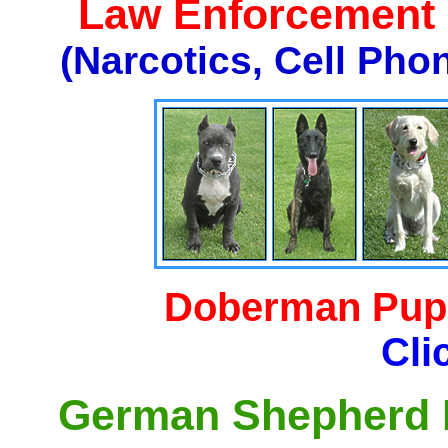
Law Enforcement K
(Narcotics, Cell Pho
Doberman Pupp
Cli
German Shepherd P