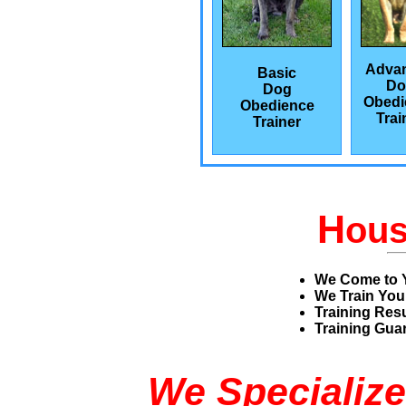
Adva
Basic
Do
Dog
Obedi
Obedience
Trai
Trainer
H
ou
We Come to 
We Train You
Training Res
Training Guar
We Specialize