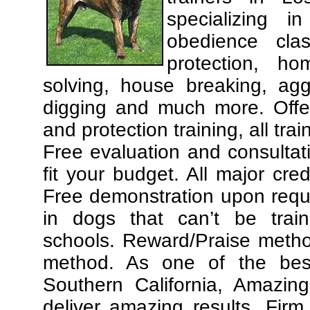
specializing 
obedience cla
protection, ho
solving, house breaking, agg
digging and much more. Offe
and protection training, all tra
Free evaluation and consultat
fit your budget. All major cre
Free demonstration upon requ
in dogs that can’t be trai
schools. Reward/Praise meth
method. As one of the best
Southern California, Amazing
deliver amazing results. Fir