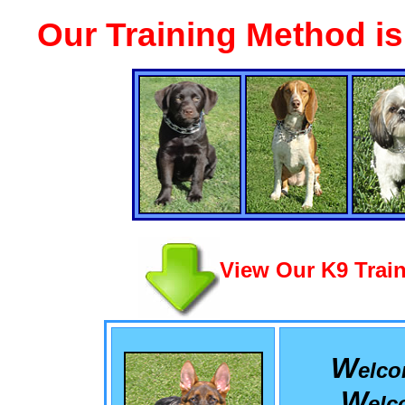
Our Training Method i
View Our K9 Train
W
elc
W
el