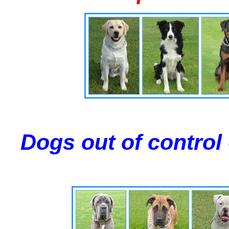
Dogs out of control 