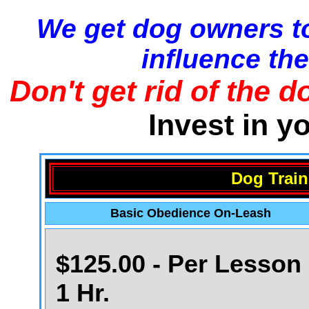
We get dog owners to
influence the
Don't get rid of the d
Invest in y
Dog Train
Basic Obedience On-Leash
$125.00 - Per Lesson 
1 Hr.