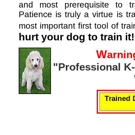
and most prerequisite to tr
Patience is truly a virtue is tr
most important first tool of tra
hurt your dog to train it!
W
arnin
"Professional K
Trained 