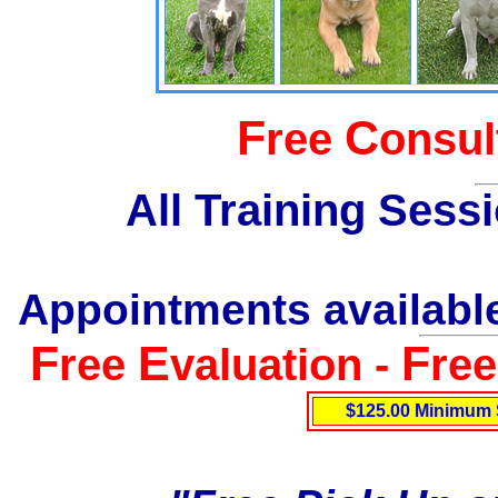
F
C
ree
onsul
All Training Sess
Appointments available
F
E
F
ree
valuation -
re
$125.00 Minimum 