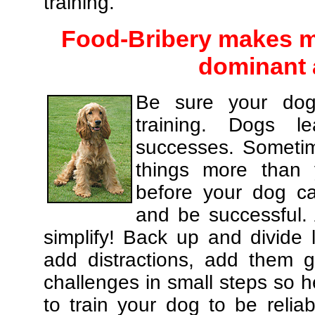
training.
Food-Bribery makes m
dominant 
Be sure your dog
training. Dogs le
successes. Sometim
things more than
before your dog c
and be successful.
simplify! Back up and divide
add distractions, add them gr
challenges in small steps so h
to train your dog to be relia