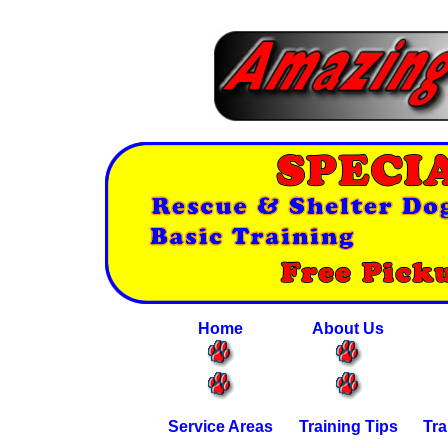
Home
About Us
Service Areas
Training Tips
Tra