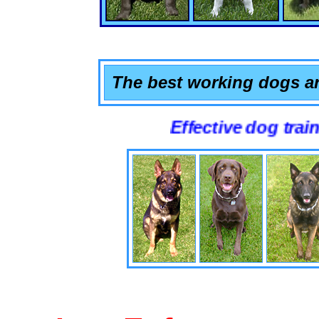
The best working dogs ar
Effective dog training that