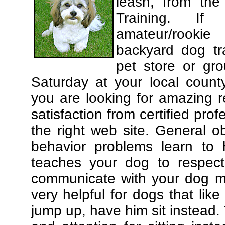
leash, from the
Training. If
amateur/rooki
backyard dog tra
pet store or gr
Saturday at your local county
you are looking for amazing 
satisfaction from certified pro
the right web site. General o
behavior problems learn to 
teaches your dog to respec
communicate with your dog mor
very helpful for dogs that li
jump up, have him sit instead.