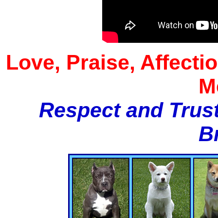
Love, Praise, Affecti
M
Respect and Trust
B