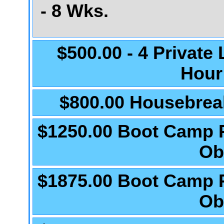
- 8 Wks.
$500.00 - 4 Private
Hour
$800.00 Housebrea
$1250.00 Boot Camp 
Ob
$1875.00 Boot Camp 
Ob