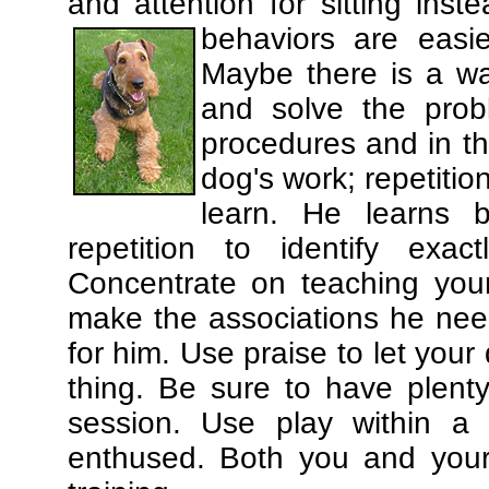
and attention for sitting in
behaviors are easi
Maybe there is a wa
and solve the prob
procedures and in th
dog's work; repetitio
learn. He learns 
repetition to identify exa
Concentrate on teaching you
make the associations he need
for him. Use praise to let you
thing. Be sure to have plenty
session. Use play within a 
enthused. Both you and your