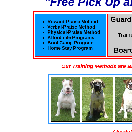
"Free Pick Up a
Guard
Reward-Praise Method
Verbal-Praise Method
Physical-Praise Method
Train
Affordable Programs
Boot Camp Program
Home Stay Program
Board
Our Training Methods are B