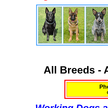
All Breeds -
Pho