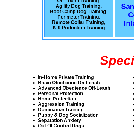
Off-Leash Training,
San
Agility Dog Training,
Boot Camp Dog Training.
C
Perimeter Training,
In
Remote Collar Training,
K-9 Protection Training
Speci
In-Home Private Training
Basic Obedience On-Leash
Advanced Obedience Off-Leash
Personal Protection
Home Protection
Aggression Training
Dominance Training
Puppy & Dog Socialization
Separation Anxiety
Out Of Control Dogs