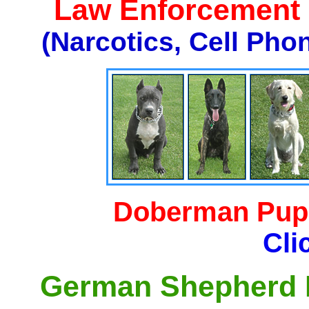
Law Enforcement K
(Narcotics, Cell Pho
Doberman Pupp
Cli
German Shepherd P