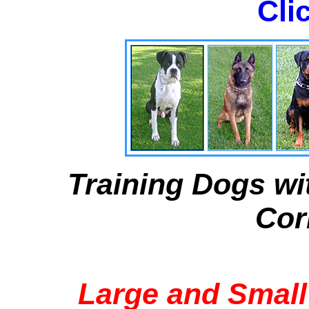
Cli
Training Dogs wi
Cor
Large and Small