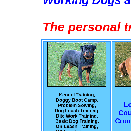
Working Dogs 
The personal t
Kennel Training,
Doggy Boot Camp,
L
Problem Solving,
Dog Leash Training,
Cou
Bite Work Training,
Coun
Basic Dog Training,
On-Leash Training,