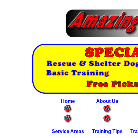
Home
About Us
Service Areas
Training Tips
Tra