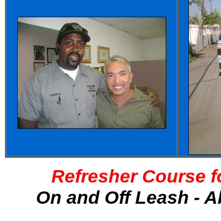
Refresher Course f
On and Off Leash - A