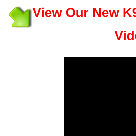
View Our New K9
Vid