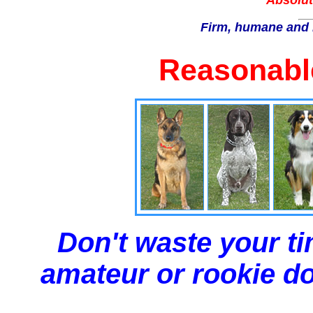
Absolut
Firm, humane and 
Reasonable
Don't waste your ti
amateur or rookie dog