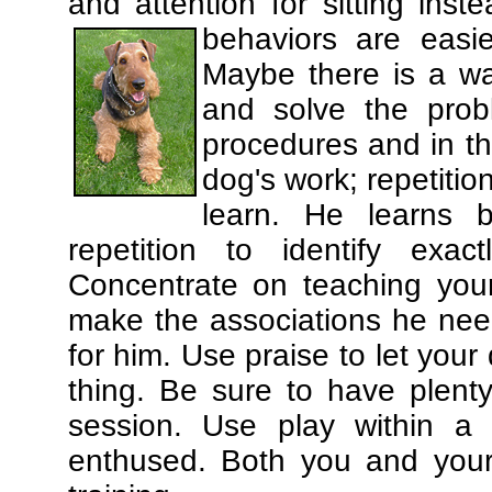
and attention for sitting in
behaviors are easi
Maybe there is a wa
and solve the prob
procedures and in th
dog's work; repetitio
learn. He learns 
repetition to identify exa
Concentrate on teaching you
make the associations he need
for him. Use praise to let you
thing. Be sure to have plenty
session. Use play within a 
enthused. Both you and your