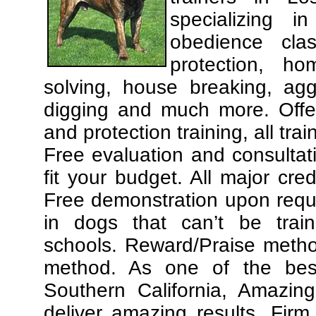
specializing 
obedience cla
protection, ho
solving, house breaking, agg
digging and much more. Offe
and protection training, all tra
Free evaluation and consultat
fit your budget. All major cre
Free demonstration upon requ
in dogs that can’t be trai
schools. Reward/Praise meth
method. As one of the best
Southern California, Amazing
deliver amazing results. Fir