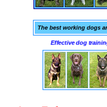
The best working dogs ar
Effective dog training that wo