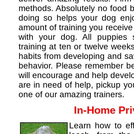
methods. Absolutely no food br
doing so helps your dog enj
amount of training you receive
with your dog. All puppies 
training at ten or twelve weeks
habits from developing and sa
behavior. Please remember be 
will encourage and help develo
are in need of help, pickup yo
one of our amazing trainers.
In-Home Pri
Learn how to eff