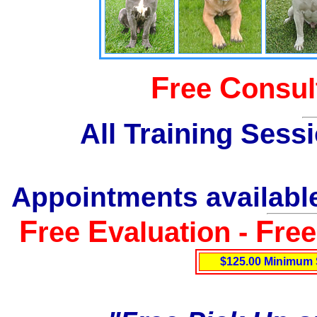
F
C
ree
onsul
All Training Sess
Appointments available
F
E
F
ree
valuation -
re
$125.00 Minimum 