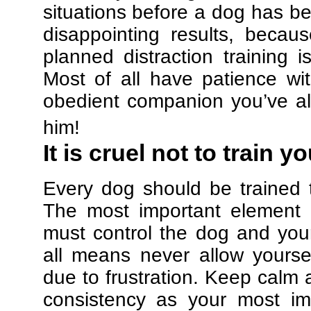
situations before a dog has be
disappointing results, beca
planned distraction training 
Most of all have patience w
obedient companion you’ve al
him!
It is cruel not to train y
Every dog should be trained 
The most important element in
must control the dog and your
all means never allow yours
due to frustration. Keep calm a
consistency as your most imp