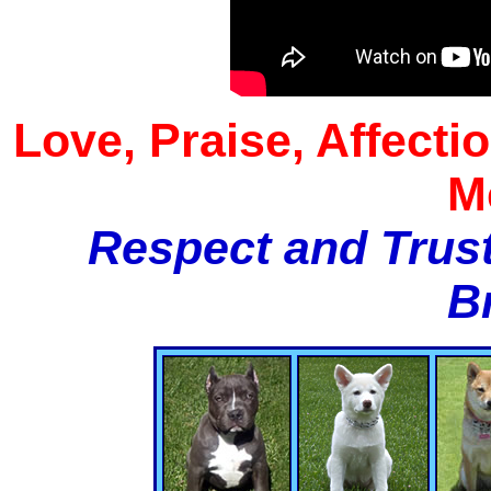
Love, Praise, Affecti
M
Respect and Trust
B