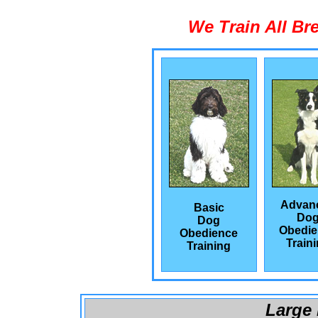
We Train All Br
Advan
Basic
Do
Dog
Obedie
Obedience
Train
Training
Large 