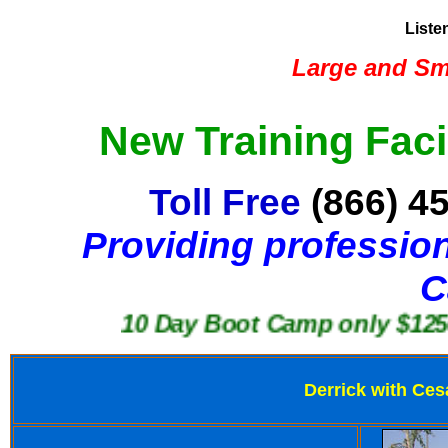
Liste
Large and Sma
New Training Faci
Toll Free
(866) 4
Providing profession
C
10 Day Boot Camp only $1250
Derrick with Ces