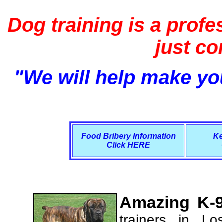
Dog training is a profe
just c
"We will help make you
Food Bribery Information
Ke
Click HERE
Amazing K-9
trainers in L