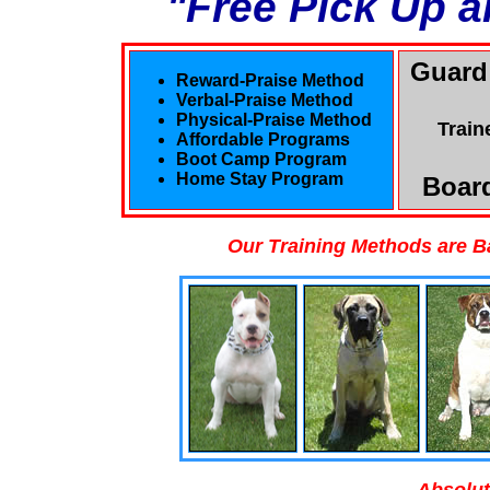
"Free Pick Up a
Guard
Reward-Praise Method
Verbal-Praise Method
Physical-Praise Method
Train
Affordable Programs
Boot Camp Program
Home Stay Program
Board
Our Training Methods are B