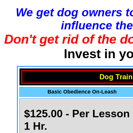
We get dog owners to
influence the
Don't get rid of the d
Invest in y
Dog Train
Basic Obedience On-Leash
$125.00 - Per Lesson 
1 Hr.