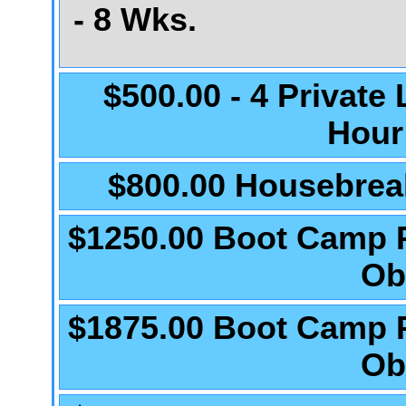
- 8 Wks.
$500.00 - 4 Private
Hour
$800.00 Housebrea
$1250.00 Boot Camp 
Ob
$1875.00 Boot Camp 
Ob