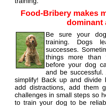
training.
Food-Bribery makes m
dominant 
Be sure your dog
training. Dogs le
successes. Sometim
things more than
before your dog c
and be successful.
simplify! Back up and divide
add distractions, add them gr
challenges in small steps so h
to train your dog to be relia