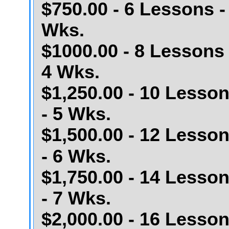
$750.00 - 6 Lessons -
Wks.
$1000.00 - 8 Lessons 
4 Wks.
$1,250.00 - 10 Lesso
- 5 Wks.
$1,500.00 - 12 Lesso
- 6 Wks.
$1,750.00 - 14 Lesso
- 7 Wks.
$2,000.00 - 16 Lesso