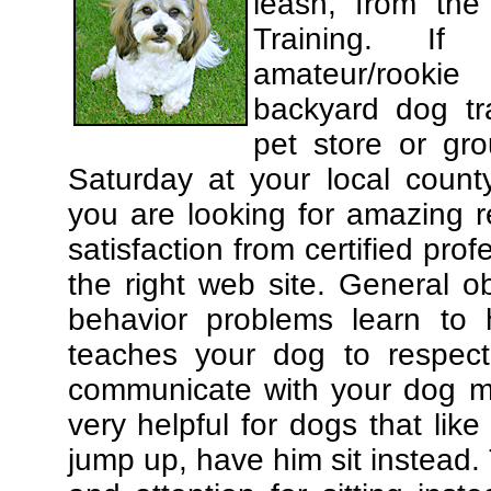
leash, from the
Training. If
amateur/rooki
backyard dog tra
pet store or gr
Saturday at your local county
you are looking for amazing 
satisfaction from certified pro
the right web site. General o
behavior problems learn to 
teaches your dog to respec
communicate with your dog mor
very helpful for dogs that li
jump up, have him sit instead.