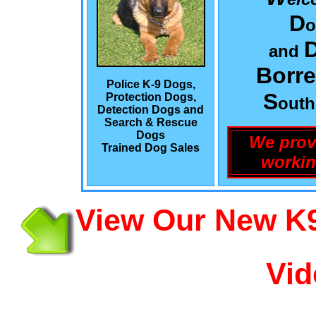
D
o
and
Borre
Police K-9 Dogs,
S
Protection Dogs,
out
Detection Dogs and
Search & Rescue
Dogs
We prov
Trained Dog Sales
workin
View Our New K9
Vid