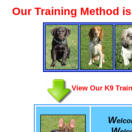
Our Training Method i
View Our K9 Train
W
elc
W
el