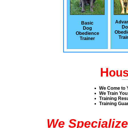
Adva
Basic
Do
Dog
Obedi
Obedience
Trai
Trainer
H
ou
We Come to 
We Train You
Training Res
Training Guar
We Specialize