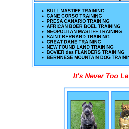
BULL MASTIFF TRAINING
CANE CORSO TRAINING
PRESA CANARIO TRAINING
AFRICAN BOER BOEL TRAINING
NEOPOLITAN MASTIFF TRAINING
SAINT BERNARD TRAINING
GREAT DANE TRAINING
NEW FOUND LAND TRAINING
BOVIER des FLANDERS TRAINING
BERNNESE MOUNTAIN DOG TRAINI
It's Never Too L