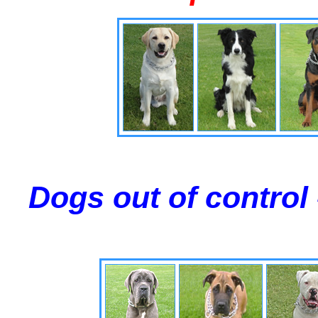
Dogs out of control 