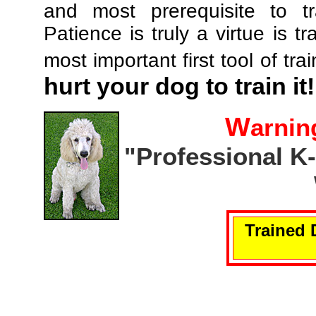
and most prerequisite to tr
Patience is truly a virtue is tr
most important first tool of tra
hurt your dog to train it!
W
arnin
"Professional K
Trained 