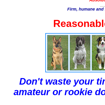
Absolut
Firm, humane and 
Reasonable
Don't waste your ti
amateur or rookie dog