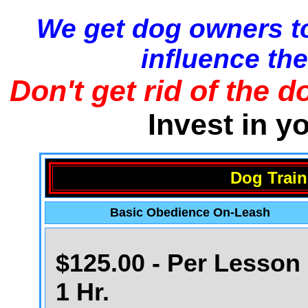
We get dog owners to
influence the
Don't get rid of the d
Invest in y
Dog Train
Basic Obedience On-Leash
$125.00 - Per Lesson 
1 Hr.