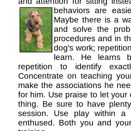
and attention for sitting in
behaviors are easi
Maybe there is a wa
and solve the prob
procedures and in th
dog's work; repetitio
learn. He learns 
repetition to identify exa
Concentrate on teaching you
make the associations he need
for him. Use praise to let you
thing. Be sure to have plenty
session. Use play within a 
enthused. Both you and your