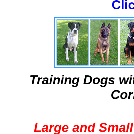
Cli
Training Dogs wi
Cor
Large and Small