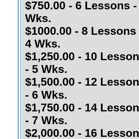
$750.00 - 6 Lessons -
Wks.
$1000.00 - 8 Lessons 
4 Wks.
$1,250.00 - 10 Lesso
- 5 Wks.
$1,500.00 - 12 Lesso
- 6 Wks.
$1,750.00 - 14 Lesso
- 7 Wks.
$2,000.00 - 16 Lesso