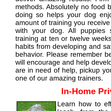
methods. Absolutely no food br
doing so helps your dog enj
amount of training you receive
with your dog. All puppies 
training at ten or twelve weeks
habits from developing and sa
behavior. Please remember be 
will encourage and help develo
are in need of help, pickup yo
one of our amazing trainers.
In-Home Pri
Learn how to eff