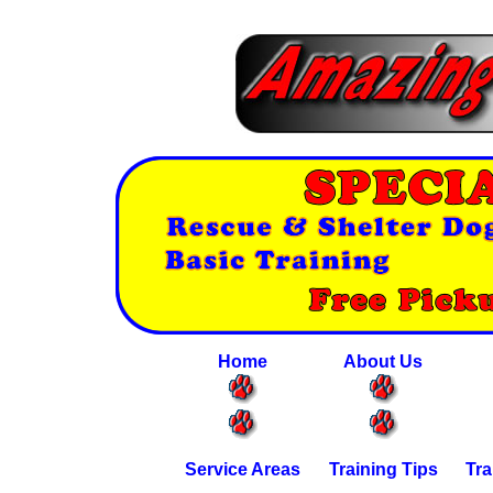
Home
About Us
Service Areas
Training Tips
Tra