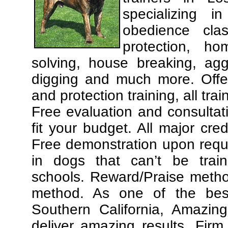
specializing 
obedience cla
protection, ho
solving, house breaking, agg
digging and much more. Offe
and protection training, all tra
Free evaluation and consultat
fit your budget. All major cre
Free demonstration upon requ
in dogs that can’t be trai
schools. Reward/Praise meth
method. As one of the best
Southern California, Amazing
deliver amazing results. Fir