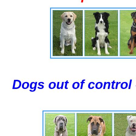
Dogs out of control 