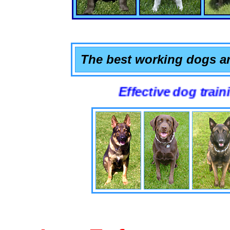
The best working dogs ar
Effective dog training that 