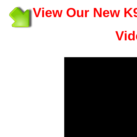
View Our New K9
Vid