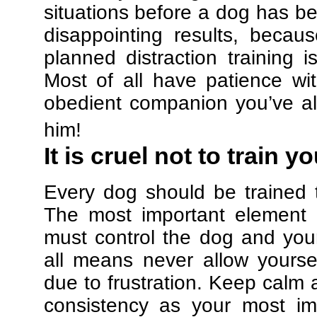
situations before a dog has be
disappointing results, beca
planned distraction training 
Most of all have patience w
obedient companion you’ve al
him!
It is cruel not to train y
Every dog should be trained 
The most important element in
must control the dog and your
all means never allow yours
due to frustration. Keep calm a
consistency as your most imp