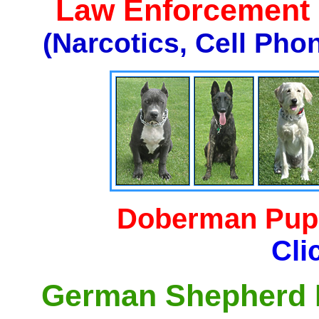
Law Enforcement K
(Narcotics, Cell Pho
Doberman Pupp
Cli
German Shepherd P