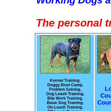
Working Dogs 
The personal t
Kennel Training,
Doggy Boot Camp,
L
Problem Solving,
Dog Leash Training,
Cou
Bite Work Training,
Coun
Basic Dog Training,
On-Leash Training,