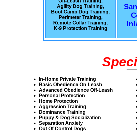
Off-Leash Training,
San
Agility Dog Training,
Boot Camp Dog Training.
C
Perimeter Training,
In
Remote Collar Training,
K-9 Protection Training
Speci
In-Home Private Training
Basic Obedience On-Leash
Advanced Obedience Off-Leash
Personal Protection
Home Protection
Aggression Training
Dominance Training
Puppy & Dog Socialization
Separation Anxiety
Out Of Control Dogs