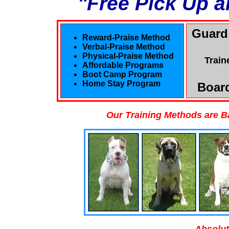
"Free Pick Up a
Guard
Reward-Praise Method
Verbal-Praise Method
Physical-Praise Method
Train
Affordable Programs
Boot Camp Program
Home Stay Program
Board
Our Training Methods are B