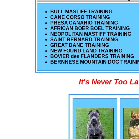
BULL MASTIFF TRAINING
CANE CORSO TRAINING
PRESA CANARIO TRAINING
AFRICAN BOER BOEL TRAINING
NEOPOLITAN MASTIFF TRAINING
SAINT BERNARD TRAINING
GREAT DANE TRAINING
NEW FOUND LAND TRAINING
BOVIER des FLANDERS TRAINING
BERNNESE MOUNTAIN DOG TRAINI
It's Never Too L