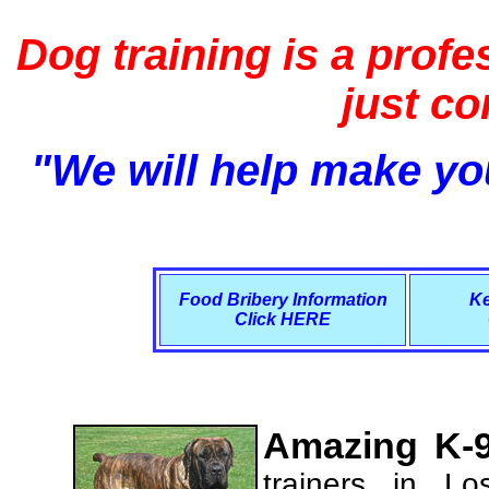
Dog training is a profe
just c
"We will help make you
Food Bribery Information
Ke
Click HERE
Amazing K-9
trainers in L