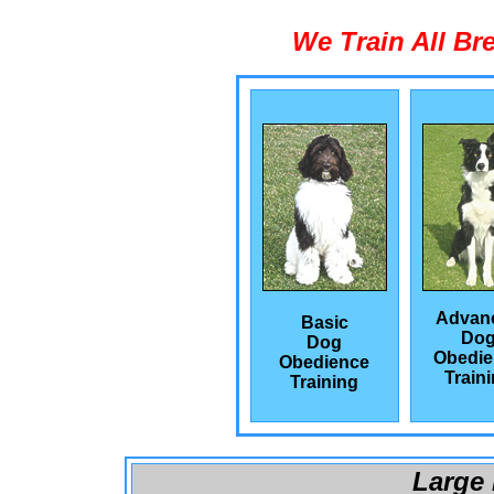
We Train All Br
Advan
Basic
Do
Dog
Obedie
Obedience
Train
Training
Large 