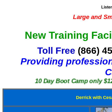
Liste
Large and Sma
New Training Faci
Toll Free
(866) 4
Providing profession
C
10 Day Boot Camp only $1250
Derrick with Ces