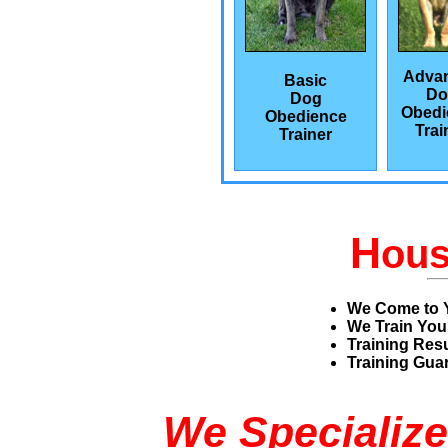
Adva
Basic
Do
Dog
Obedi
Obedience
Trai
Trainer
H
ou
We Come to 
We Train You
Training Res
Training Guar
We Specialize