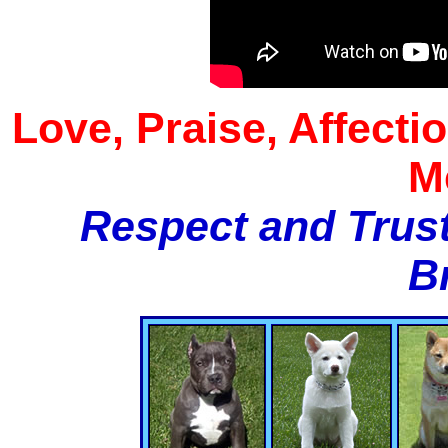
Love, Praise, Affecti
M
Respect and Trust
B