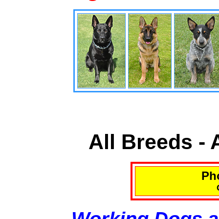
All Breeds -
Pho