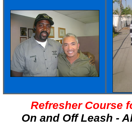
Refresher Course f
On and Off Leash - A