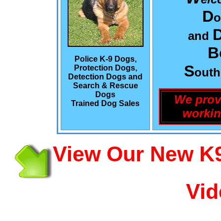
D
o
and
B
Police K-9 Dogs,
S
Protection Dogs,
out
Detection Dogs and
Search & Rescue
Dogs
We prov
Trained Dog Sales
workin
View Our New K9
Vid