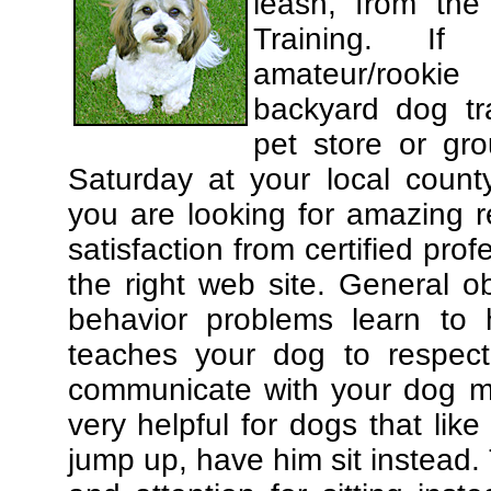
leash, from the
Training. If
amateur/rooki
backyard dog tra
pet store or gr
Saturday at your local county
you are looking for amazing 
satisfaction from certified pro
the right web site. General o
behavior problems learn to 
teaches your dog to respec
communicate with your dog mor
very helpful for dogs that li
jump up, have him sit instead.