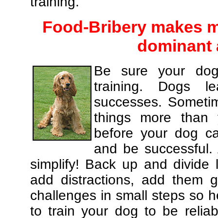
training.
Food-Bribery makes m
dominant 
Be sure your dog
training. Dogs le
successes. Sometim
things more than
before your dog c
and be successful.
simplify! Back up and divide
add distractions, add them gr
challenges in small steps so h
to train your dog to be relia