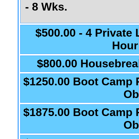
- 8 Wks.
$500.00 - 4 Private
Hour
$800.00 Housebrea
$1250.00 Boot Camp 
Ob
$1875.00 Boot Camp 
Ob