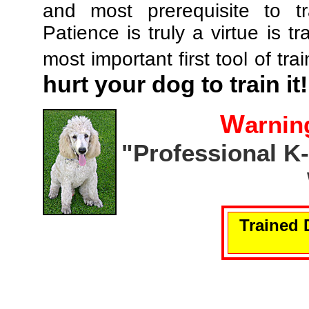
and most prerequisite to tr
Patience is truly a virtue is tr
most important first tool of tra
hurt your dog to train it!
W
arnin
"Professional K
Trained 