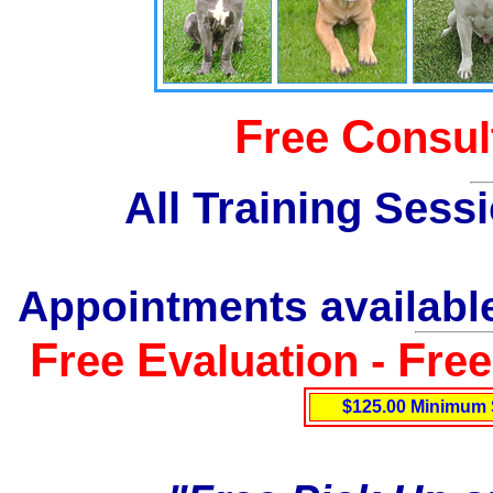
F
C
ree
onsul
All Training Sess
Appointments available
F
E
F
ree
valuation -
re
$125.00 Minimum 