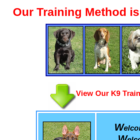
Our Training Method i
View Our K9 Train
W
elc
W
el