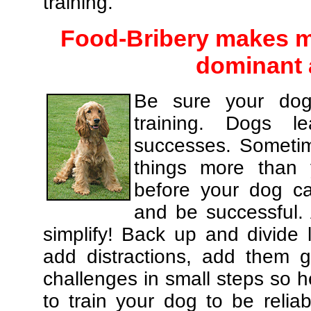
training.
Food-Bribery makes m
dominant 
Be sure your dog
training. Dogs le
successes. Sometim
things more than
before your dog c
and be successful.
simplify! Back up and divide
add distractions, add them gr
challenges in small steps so h
to train your dog to be relia