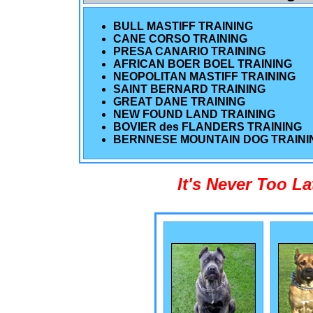
BULL MASTIFF TRAINING
CANE CORSO TRAINING
PRESA CANARIO TRAINING
AFRICAN BOER BOEL TRAINING
NEOPOLITAN MASTIFF TRAINING
SAINT BERNARD TRAINING
GREAT DANE TRAINING
NEW FOUND LAND TRAINING
BOVIER des FLANDERS TRAINING
BERNNESE MOUNTAIN DOG TRAINI
It's Never Too L