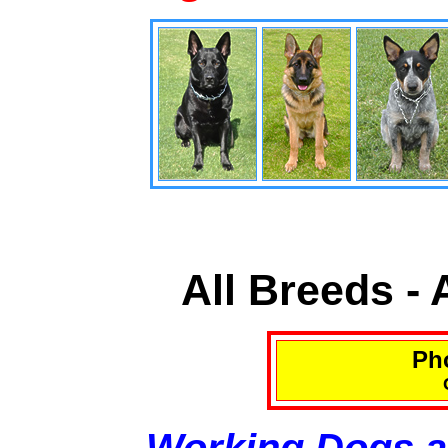
All Breeds -
Pho