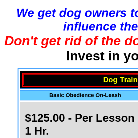
We get dog owners to
influence the
Don't get rid of the d
Invest in y
Dog Train
Basic Obedience On-Leash
$125.00 - Per Lesson 
1 Hr.