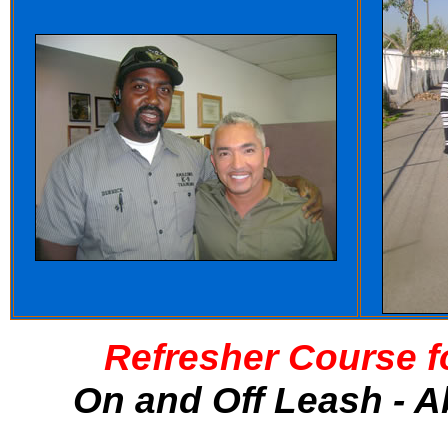
Refresher Course f
On and Off Leash - A