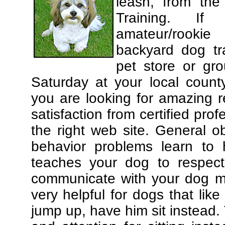
leash, from the
Training. If
amateur/rooki
backyard dog tra
pet store or gr
Saturday at your local county
you are looking for amazing 
satisfaction from certified pro
the right web site. General o
behavior problems learn to 
teaches your dog to respec
communicate with your dog mor
very helpful for dogs that li
jump up, have him sit instead.