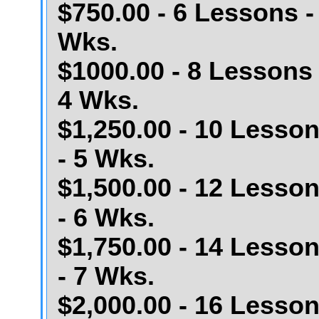
$750.00 - 6 Lessons -
Wks.
$1000.00 - 8 Lessons 
4 Wks.
$1,250.00 - 10 Lesso
- 5 Wks.
$1,500.00 - 12 Lesso
- 6 Wks.
$1,750.00 - 14 Lesso
- 7 Wks.
$2,000.00 - 16 Lesso