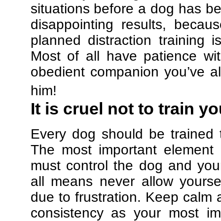
situations before a dog has be
disappointing results, beca
planned distraction training 
Most of all have patience w
obedient companion you’ve al
him!
It is cruel not to train y
Every dog should be trained 
The most important element in
must control the dog and your
all means never allow yours
due to frustration. Keep calm a
consistency as your most imp