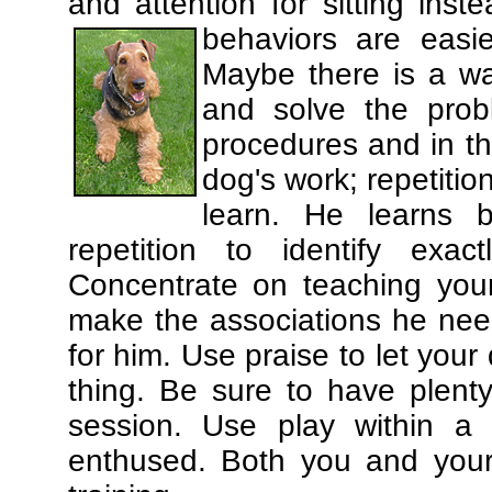
and attention for sitting in
behaviors are easi
Maybe there is a wa
and solve the prob
procedures and in th
dog's work; repetitio
learn. He learns 
repetition to identify exa
Concentrate on teaching you
make the associations he need
for him. Use praise to let you
thing. Be sure to have plenty
session. Use play within a 
enthused. Both you and your