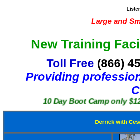
Liste
Large and Sma
New Training Faci
Toll Free
(866) 4
Providing profession
C
10 Day Boot Camp only $1250
Derrick with Ces