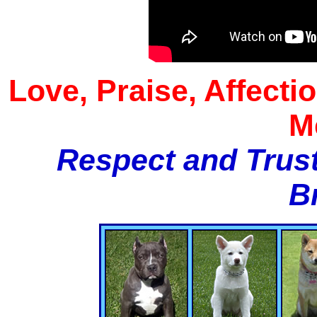
Love, Praise, Affecti
M
Respect and Trust
B