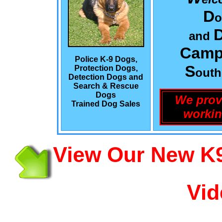
D
o
and
Camp
Police K-9 Dogs,
S
Protection Dogs,
out
Detection Dogs and
Search & Rescue
Dogs
We prov
Trained Dog Sales
workin
View Our New K9
Vid