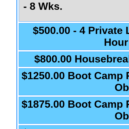
- 8 Wks.
$500.00 - 4 Private
Hour
$800.00 Housebrea
$1250.00 Boot Camp 
Ob
$1875.00 Boot Camp 
Ob