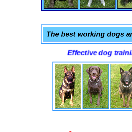
The best working dogs ar
Effective dog training that 