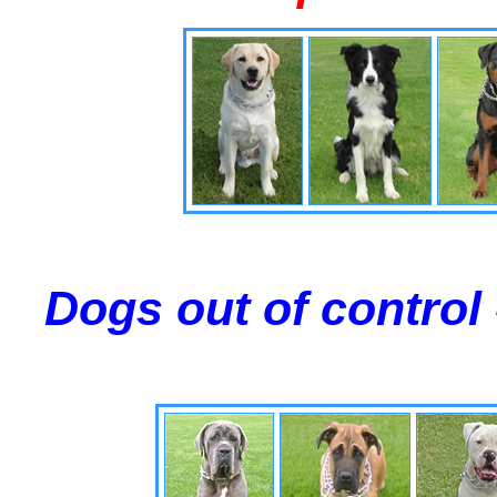
Dogs out of control 