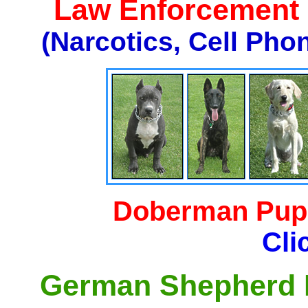
Law Enforcement K
(Narcotics, Cell Pho
Doberman Pupp
Cli
German Shepherd P