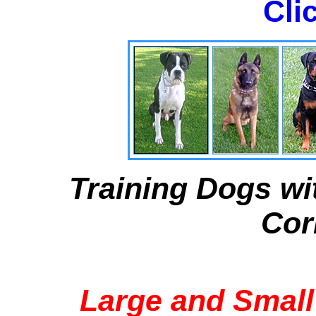
Cli
Training Dogs wi
Cor
Large and Small