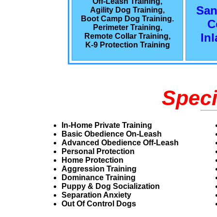
Off-Leash Training,
San
Agility Dog Training,
Boot Camp Dog Training.
C
Perimeter Training,
In
Remote Collar Training,
K-9 Protection Training
Speci
In-Home Private Training
Basic Obedience On-Leash
Advanced Obedience Off-Leash
Personal Protection
Home Protection
Aggression Training
Dominance Training
Puppy & Dog Socialization
Separation Anxiety
Out Of Control Dogs