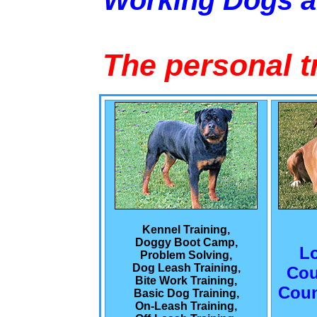
Working Dogs 
The personal t
Kennel Training,
Doggy Boot Camp,
L
Problem Solving,
Dog Leash Training,
Cou
Bite Work Training,
Coun
Basic Dog Training,
On-Leash Training,