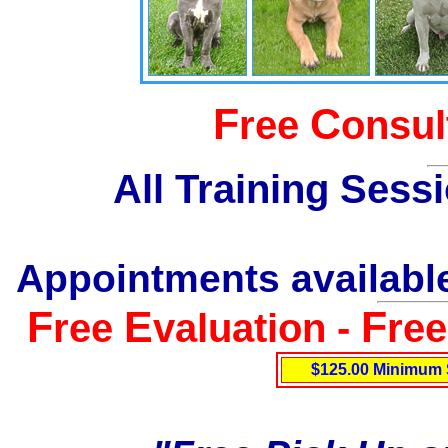
F
C
ree
onsul
All Training Sess
Appointments available
F
E
F
ree
valuation -
re
$125.00 Minimum 