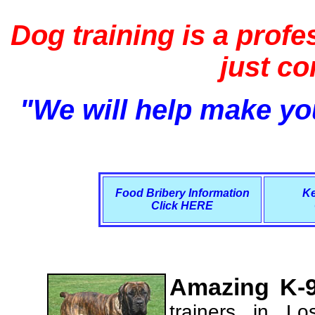
Dog training is a profe
just c
"We will help make you
Food Bribery Information
Ke
Click HERE
Amazing K-9
trainers in L