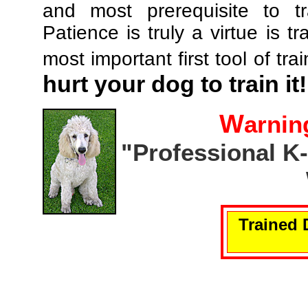
and most prerequisite to tr
Patience is truly a virtue is tr
most important first tool of tra
hurt your dog to train it!
W
arnin
"Professional K
Trained 