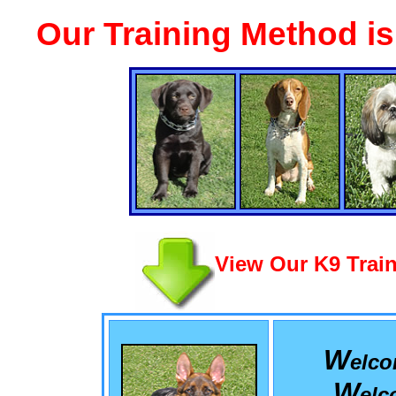
Our Training Method i
View Our K9 Train
W
elc
W
el