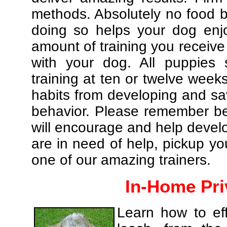
methods. Absolutely no food br
doing so helps your dog enj
amount of training you receive
with your dog. All puppies 
training at ten or twelve weeks
habits from developing and sa
behavior. Please remember be 
will encourage and help develo
are in need of help, pickup yo
one of our amazing trainers.
In-Home Pri
Learn how to eff