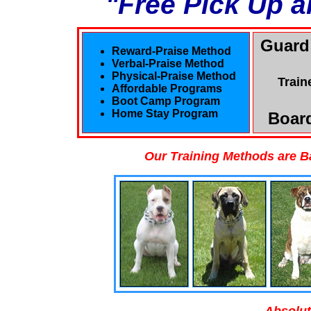
"Free Pick Up a
Guard
Reward-Praise Method
Verbal-Praise Method
Physical-Praise Method
Train
Affordable Programs
Boot Camp Program
Home Stay Program
Board
Our Training Methods are B