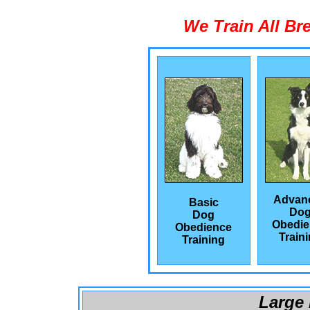
We Train All Br
Advan
Basic
Do
Dog
Obedie
Obedience
Train
Training
Large 