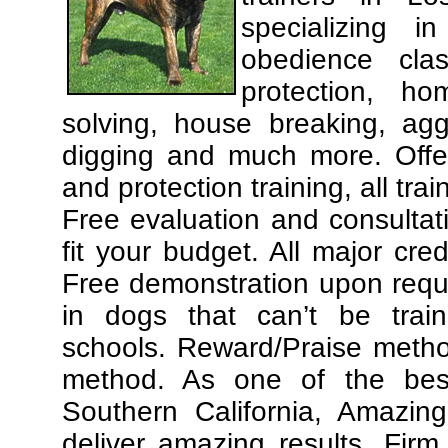
specializing 
obedience cla
protection, ho
solving, house breaking, agg
digging and much more. Offe
and protection training, all tra
Free evaluation and consultat
fit your budget. All major cre
Free demonstration upon requ
in dogs that can’t be trai
schools. Reward/Praise meth
method. As one of the best
Southern California, Amazing
deliver amazing results. Fir