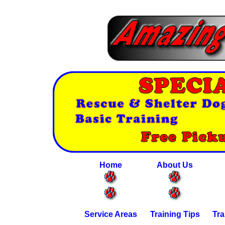
Home
About Us
Service Areas
Training Tips
Tra