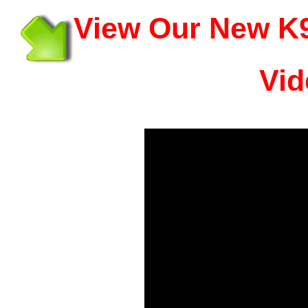
View Our New K9
Vid