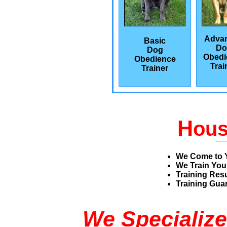
Adva
Basic
Do
Dog
Obedi
Obedience
Trai
Trainer
H
ou
We Come to 
We Train You
Training Res
Training Guar
We Specialize