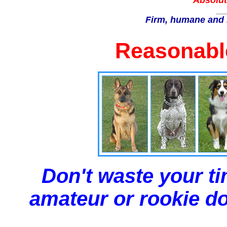
Absolut
Firm, humane and 
Reasonable
Don't waste your ti
amateur or rookie dog