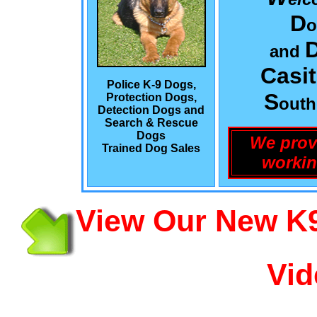
D
o
and
Casi
Police K-9 Dogs,
S
Protection Dogs,
out
Detection Dogs and
Search & Rescue
Dogs
We prov
Trained Dog Sales
workin
View Our New K9
Vid