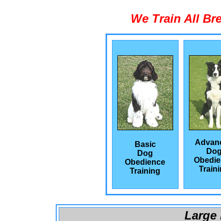
We Train All Br
Advan
Basic
Do
Dog
Obedie
Obedience
Train
Training
Large 