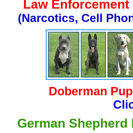
Law Enforcement K
(Narcotics, Cell Pho
Doberman Pupp
Cli
German Shepherd P