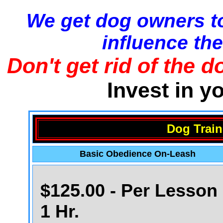
We get dog owners to
influence the
Don't get rid of the d
Invest in y
Dog Train
Basic Obedience On-Leash
$125.00 - Per Lesson 
1 Hr.