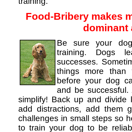
training.
Food-Bribery makes m
dominant 
Be sure your dog
training. Dogs le
successes. Sometim
things more than
before your dog c
and be successful.
simplify! Back up and divide
add distractions, add them gr
challenges in small steps so h
to train your dog to be relia