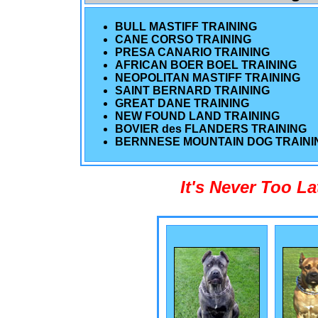
BULL MASTIFF TRAINING
CANE CORSO TRAINING
PRESA CANARIO TRAINING
AFRICAN BOER BOEL TRAINING
NEOPOLITAN MASTIFF TRAINING
SAINT BERNARD TRAINING
GREAT DANE TRAINING
NEW FOUND LAND TRAINING
BOVIER des FLANDERS TRAINING
BERNNESE MOUNTAIN DOG TRAINI
It's Never Too L