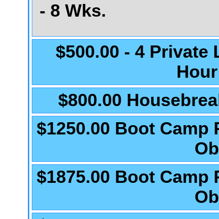
- 8 Wks.
$500.00 - 4 Private
Hour
$800.00 Housebrea
$1250.00 Boot Camp 
Ob
$1875.00 Boot Camp 
Ob