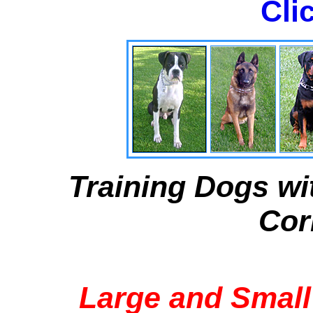
Cli
Training Dogs wi
Cor
Large and Small