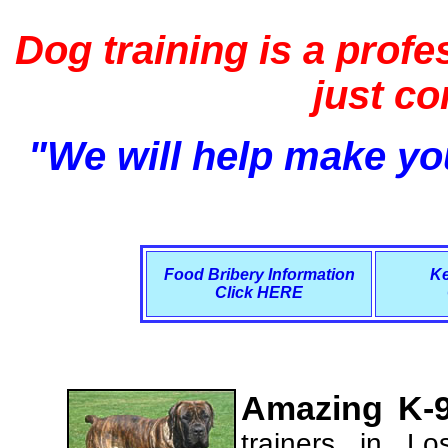
Dog training is a profe
just c
"We will help make you
Food Bribery Information
Ke
Click HERE
Amazing K-9
trainers in L