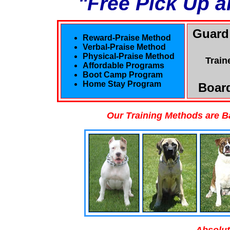
"Free Pick Up a
Guard
Reward-Praise Method
Verbal-Praise Method
Physical-Praise Method
Train
Affordable Programs
Boot Camp Program
Home Stay Program
Board
Our Training Methods are B