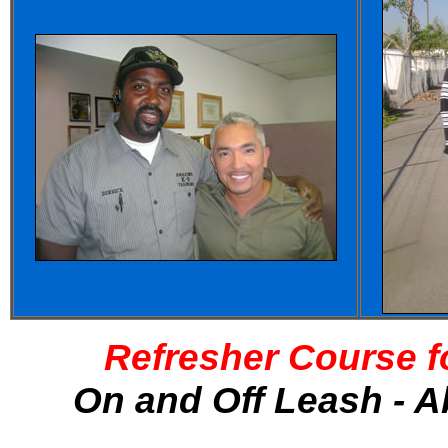
Refresher Course f
On and Off Leash - A