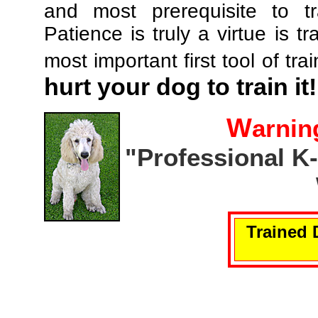
and most prerequisite to tr
Patience is truly a virtue is tr
most important first tool of tra
hurt your dog to train it!
W
arnin
"Professional K
Trained 