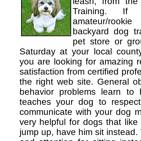
leash, from the
Training. If
amateur/rooki
backyard dog tra
pet store or gr
Saturday at your local county
you are looking for amazing 
satisfaction from certified pro
the right web site. General o
behavior problems learn to 
teaches your dog to respec
communicate with your dog mor
very helpful for dogs that li
jump up, have him sit instead.