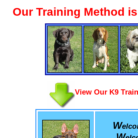
Our Training Method i
View Our K9 Train
W
elc
W
el