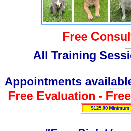
F
C
ree
onsul
All Training Sess
Appointments available
F
E
F
ree
valuation -
re
$125.00 Minimum 