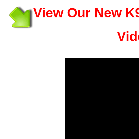
View Our New K9
Vid