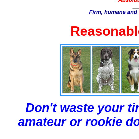
Absolut
Firm, humane and 
Reasonable
Don't waste your ti
amateur or rookie dog