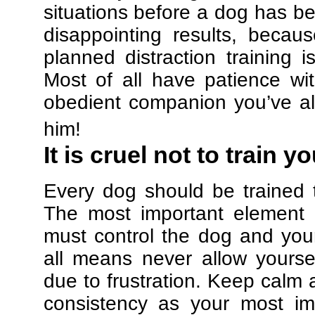
situations before a dog has be
disappointing results, beca
planned distraction training 
Most of all have patience w
obedient companion you’ve al
him!
It is cruel not to train y
Every dog should be trained 
The most important element in
must control the dog and your
all means never allow yours
due to frustration. Keep calm a
consistency as your most imp