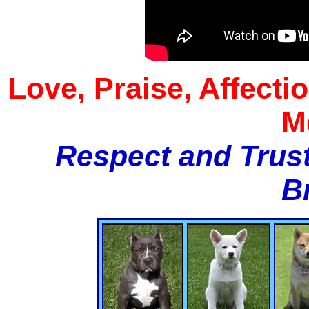
Love, Praise, Affecti
M
Respect and Trust
B