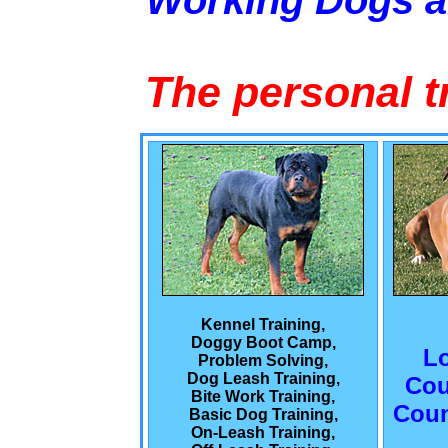
Working Dogs 
The personal t
Kennel Training,
Doggy Boot Camp,
L
Problem Solving,
Dog Leash Training,
Cou
Bite Work Training,
Coun
Basic Dog Training,
On-Leash Training,