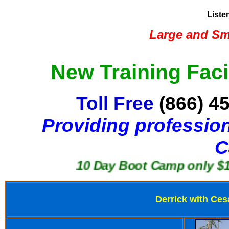
Liste
Large and Sma
New Training Faci
Toll Free
(866) 4
Providing profession
C
10 Day Boot Camp only $1250
Derrick with Ces