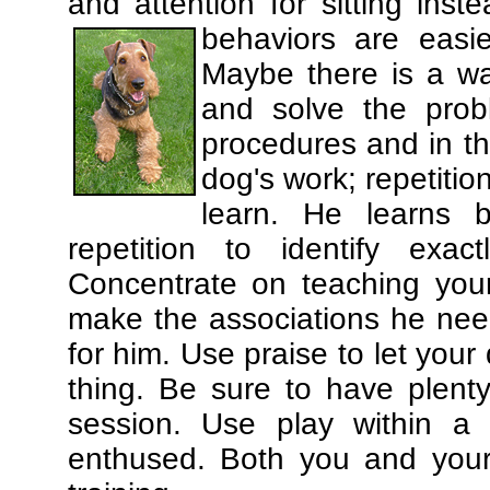
and attention for sitting in
behaviors are easi
Maybe there is a wa
and solve the prob
procedures and in th
dog's work; repetitio
learn. He learns 
repetition to identify exa
Concentrate on teaching you
make the associations he need
for him. Use praise to let you
thing. Be sure to have plenty
session. Use play within a 
enthused. Both you and your