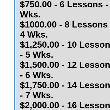
$750.00 - 6 Lessons -
Wks.
$1000.00 - 8 Lessons 
4 Wks.
$1,250.00 - 10 Lesso
- 5 Wks.
$1,500.00 - 12 Lesso
- 6 Wks.
$1,750.00 - 14 Lesso
- 7 Wks.
$2,000.00 - 16 Lesso