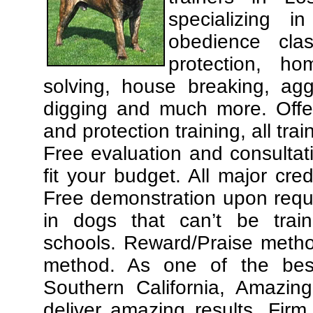
specializing 
obedience cla
protection, ho
solving, house breaking, agg
digging and much more. Offe
and protection training, all tra
Free evaluation and consultat
fit your budget. All major cre
Free demonstration upon requ
in dogs that can’t be trai
schools. Reward/Praise meth
method. As one of the best
Southern California, Amazing
deliver amazing results. Fir