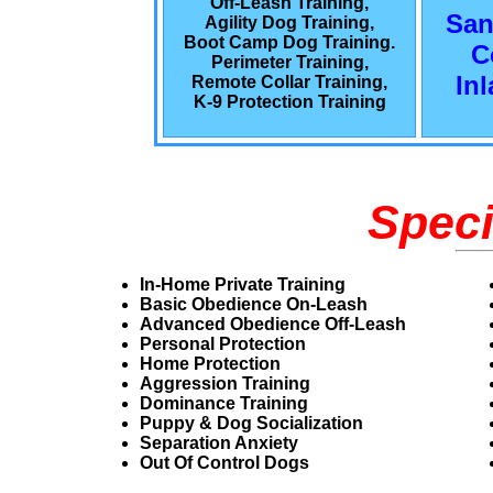
Off-Leash Training,
San
Agility Dog Training,
Boot Camp Dog Training.
C
Perimeter Training,
In
Remote Collar Training,
K-9 Protection Training
Speci
In-Home Private Training
Basic Obedience On-Leash
Advanced Obedience Off-Leash
Personal Protection
Home Protection
Aggression Training
Dominance Training
Puppy & Dog Socialization
Separation Anxiety
Out Of Control Dogs