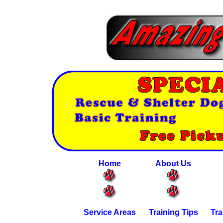
Home
About Us
Service Areas
Training Tips
Tra