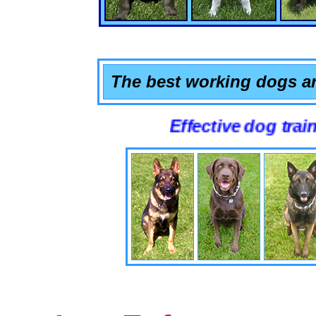
The best working dogs ar
Effective dog training that