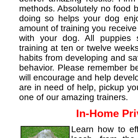
methods. Absolutely no food br
doing so helps your dog enj
amount of training you receive
with your dog. All puppies 
training at ten or twelve weeks
habits from developing and sa
behavior. Please remember be 
will encourage and help develo
are in need of help, pickup yo
one of our amazing trainers.
In-Home Pri
Learn how to eff