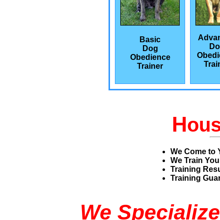
Adva
Basic
Do
Dog
Obedi
Obedience
Trai
Trainer
H
ou
We Come to 
We Train You
Training Res
Training Guar
We Specialize