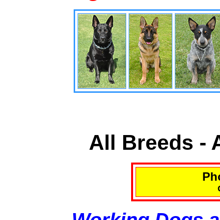
All Breeds -
Pho