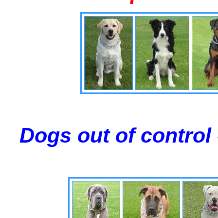
Dogs out of control 