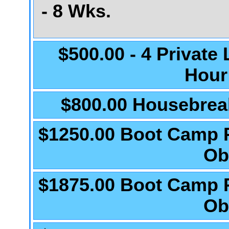
- 8 Wks.
$500.00 - 4 Private
Hour
$800.00 Housebrea
$1250.00 Boot Camp 
Ob
$1875.00 Boot Camp 
Ob