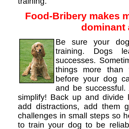
training.
Food-Bribery makes m
dominant 
Be sure your dog
training. Dogs le
successes. Sometim
things more than
before your dog c
and be successful.
simplify! Back up and divide
add distractions, add them gr
challenges in small steps so h
to train your dog to be relia