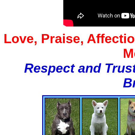
Love, Praise, Affecti
M
Respect and Trust
B