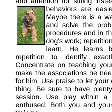
and attention for sitting in
behaviors are easi
Maybe there is a wa
and solve the prob
procedures and in th
dog's work; repetitio
learn. He learns 
repetition to identify exa
Concentrate on teaching you
make the associations he need
for him. Use praise to let you
thing. Be sure to have plenty
session. Use play within a 
enthused. Both you and your