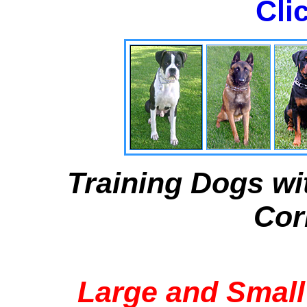
Cli
Training Dogs wi
Cor
Large and Small