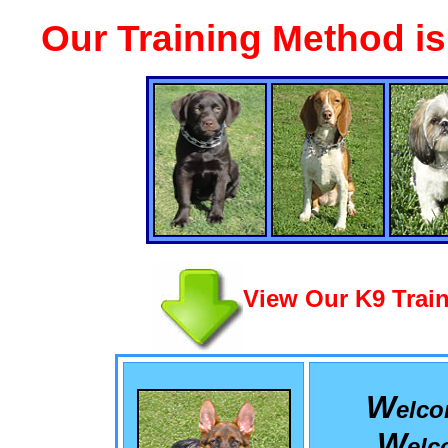
Our Training Method i
View Our K9 Train
W
elc
W
el