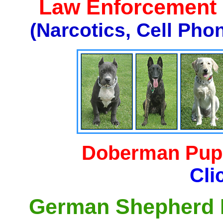
Law Enforcement K
(Narcotics, Cell Pho
Doberman Pupp
Cli
German Shepherd P