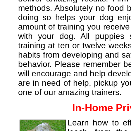
methods. Absolutely no food br
doing so helps your dog enj
amount of training you receive
with your dog. All puppies 
training at ten or twelve weeks
habits from developing and sa
behavior. Please remember be 
will encourage and help develo
are in need of help, pickup yo
one of our amazing trainers.
In-Home Pri
Learn how to eff