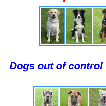
Dogs out of control 