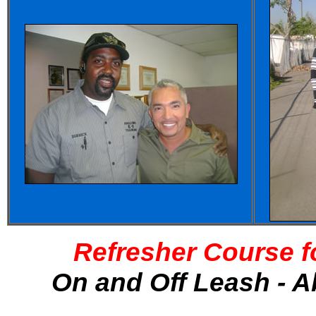
Refresher Course f
On and Off Leash - A