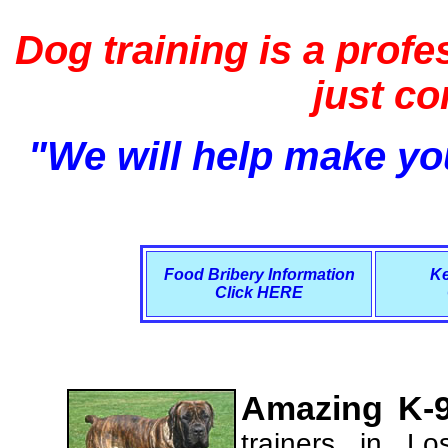
Dog training is a profe
just c
"We will help make you
Food Bribery Information
Ke
Click HERE
Amazing K-9
trainers in L