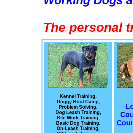
Working Dogs 
The personal t
Kennel Training,
Doggy Boot Camp,
L
Problem Solving,
Dog Leash Training,
Cou
Bite Work Training,
Coun
Basic Dog Training,
On-Leash Training,