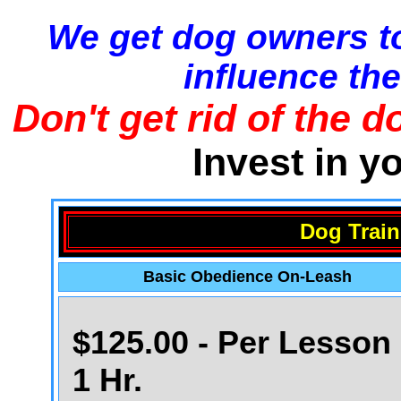
We get dog owners to
influence the
Don't get rid of the d
Invest in y
Dog Train
Basic Obedience On-Leash
$125.00 - Per Lesson 
1 Hr.