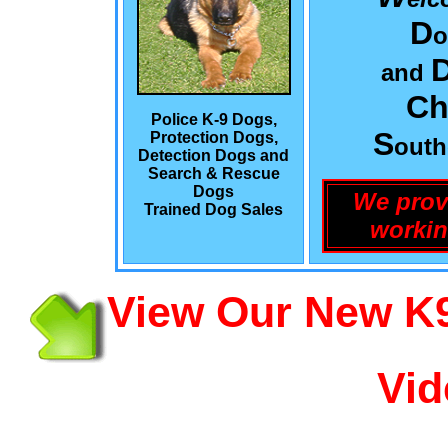
D
o
and
Ch
Police K-9 Dogs,
S
Protection Dogs,
out
Detection Dogs and
Search & Rescue
Dogs
We prov
Trained Dog Sales
workin
View Our New K9
Vid