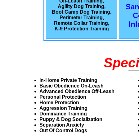
Off-Leash Training,
San
Agility Dog Training,
Boot Camp Dog Training.
C
Perimeter Training,
In
Remote Collar Training,
K-9 Protection Training
Speci
In-Home Private Training
Basic Obedience On-Leash
Advanced Obedience Off-Leash
Personal Protection
Home Protection
Aggression Training
Dominance Training
Puppy & Dog Socialization
Separation Anxiety
Out Of Control Dogs