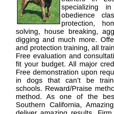
specializing 
obedience cla
protection, ho
solving, house breaking, agg
digging and much more. Offe
and protection training, all tra
Free evaluation and consultat
fit your budget. All major cre
Free demonstration upon requ
in dogs that can’t be trai
schools. Reward/Praise meth
method. As one of the best
Southern California, Amazing
deliver amazing results. Fir