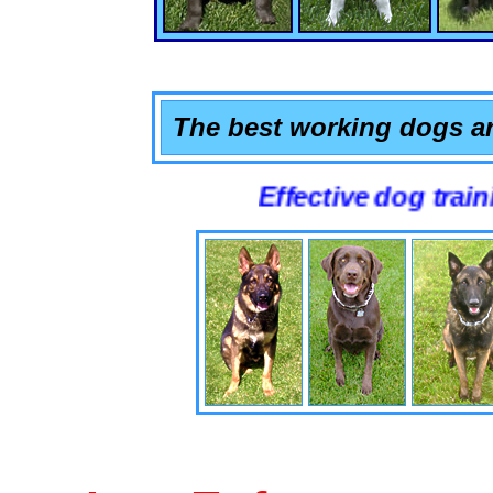
The best working dogs ar
Effective dog training that 