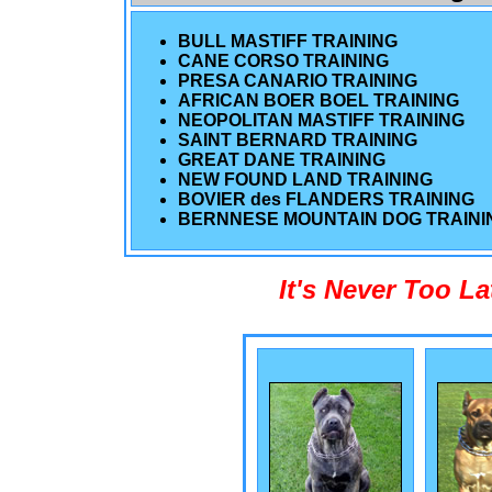
BULL MASTIFF TRAINING
CANE CORSO TRAINING
PRESA CANARIO TRAINING
AFRICAN BOER BOEL TRAINING
NEOPOLITAN MASTIFF TRAINING
SAINT BERNARD TRAINING
GREAT DANE TRAINING
NEW FOUND LAND TRAINING
BOVIER des FLANDERS TRAINING
BERNNESE MOUNTAIN DOG TRAINI
It's Never Too L