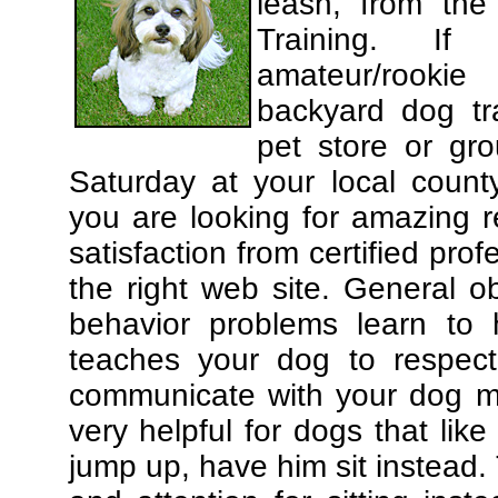
leash, from the
Training. If
amateur/rooki
backyard dog tra
pet store or gr
Saturday at your local county
you are looking for amazing 
satisfaction from certified pro
the right web site. General o
behavior problems learn to 
teaches your dog to respec
communicate with your dog mor
very helpful for dogs that li
jump up, have him sit instead.