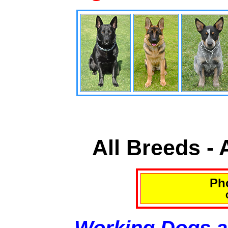
All Breeds -
Pho