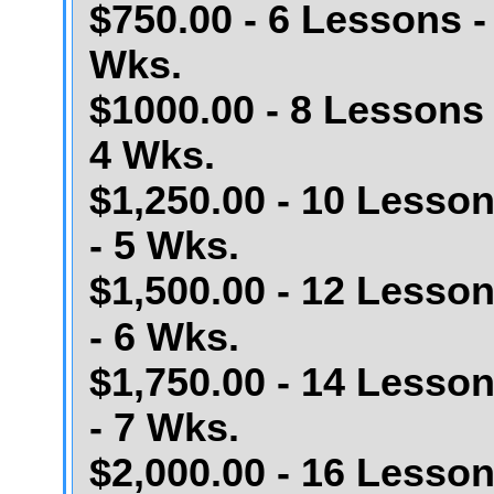
$750.00 - 6 Lessons -
Wks.
$1000.00 - 8 Lessons 
4 Wks.
$1,250.00 - 10 Lesso
- 5 Wks.
$1,500.00 - 12 Lesso
- 6 Wks.
$1,750.00 - 14 Lesso
- 7 Wks.
$2,000.00 - 16 Lesso