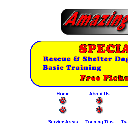
Home
About Us
Service Areas
Training Tips
Tra