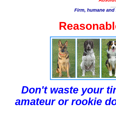
Absolut
Firm, humane and 
Reasonable
Don't waste your ti
amateur or rookie dog