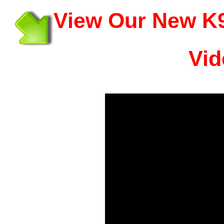
View Our New K9
Vid