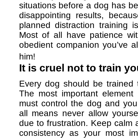
situations before a dog has be
disappointing results, beca
planned distraction training 
Most of all have patience w
obedient companion you’ve al
him!
It is cruel not to train y
Every dog should be trained 
The most important element in
must control the dog and your
all means never allow yours
due to frustration. Keep calm a
consistency as your most imp