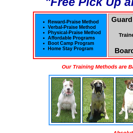
"Free Pick Up a
Guard
Reward-Praise Method
Verbal-Praise Method
Physical-Praise Method
Train
Affordable Programs
Boot Camp Program
Home Stay Program
Board
Our Training Methods are B