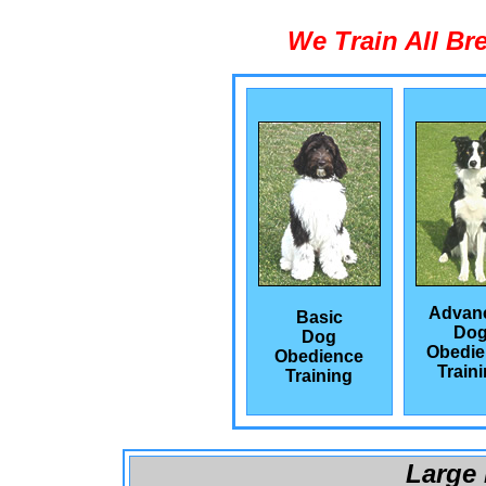
We Train All Br
Advan
Basic
Do
Dog
Obedie
Obedience
Train
Training
Large 