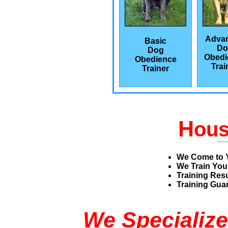
Adva
Basic
Do
Dog
Obedi
Obedience
Trai
Trainer
H
ou
We Come to 
We Train You
Training Res
Training Guar
We Specialize