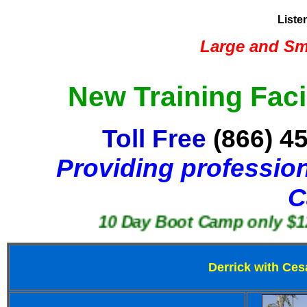
Liste
Large and Sma
New Training Faci
Toll Free
(866) 4
Providing profession
C
10 Day Boot Camp only $1250
Derrick with Ces