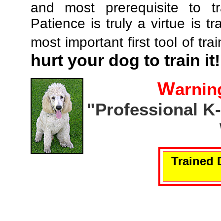
and most prerequisite to tr
Patience is truly a virtue is tr
most important first tool of tra
hurt your dog to train it!
W
arnin
"Professional K
Trained 