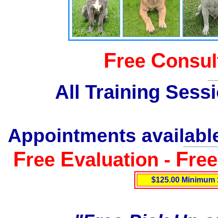
F
C
ree
onsul
All Training Sess
Appointments available
F
E
F
ree
valuation -
re
$125.00 Minimum 