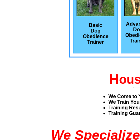
Adva
Basic
Do
Dog
Obedi
Obedience
Trai
Trainer
H
ou
We Come to 
We Train You
Training Res
Training Guar
We Specialize