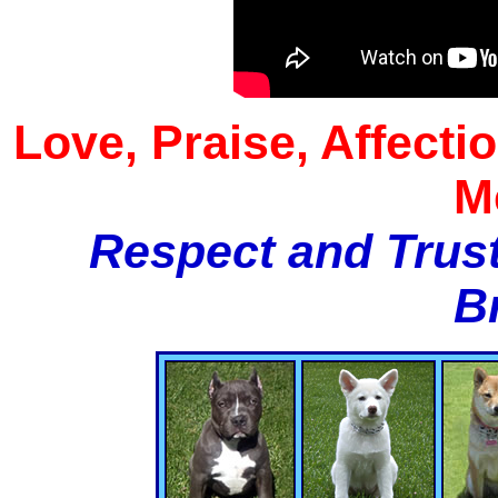
Love, Praise, Affecti
M
Respect and Trust
B