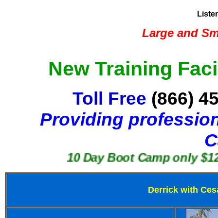
Liste
Large and Sma
New Training Faci
Toll Free
(866) 4
Providing profession
C
10 Day Boot Camp only $1250
Derrick with Ces