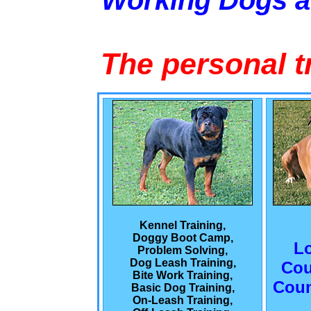
Working Dogs 
The personal t
Kennel Training,
Doggy Boot Camp,
L
Problem Solving,
Dog Leash Training,
Cou
Bite Work Training,
Coun
Basic Dog Training,
On-Leash Training,