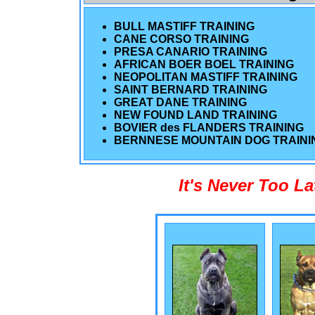
BULL MASTIFF TRAINING
CANE CORSO TRAINING
PRESA CANARIO TRAINING
AFRICAN BOER BOEL TRAINING
NEOPOLITAN MASTIFF TRAINING
SAINT BERNARD TRAINING
GREAT DANE TRAINING
NEW FOUND LAND TRAINING
BOVIER des FLANDERS TRAINING
BERNNESE MOUNTAIN DOG TRAINI
It's Never Too L