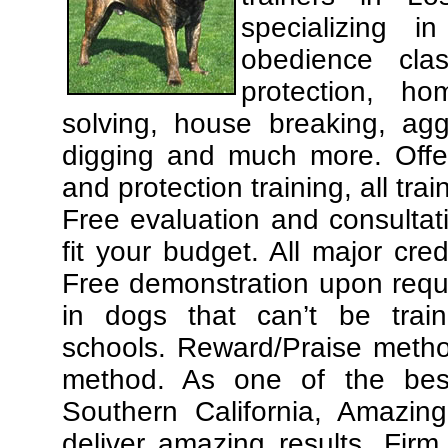
specializing 
obedience cla
protection, ho
solving, house breaking, agg
digging and much more. Offe
and protection training, all tra
Free evaluation and consultat
fit your budget. All major cre
Free demonstration upon requ
in dogs that can’t be trai
schools. Reward/Praise meth
method. As one of the best
Southern California, Amazing
deliver amazing results. Fir