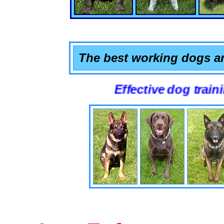
The best working dogs ar
Effective dog training that 