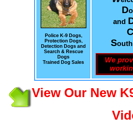
D
o
and
C
Police K-9 Dogs,
S
Protection Dogs,
out
Detection Dogs and
Search & Rescue
Dogs
We prov
Trained Dog Sales
workin
View Our New K9
Vid