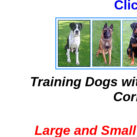
Cli
Training Dogs wi
Cor
Large and Small