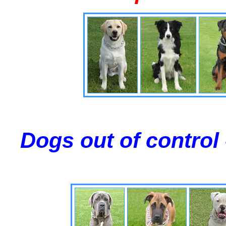
Dogs out of control 