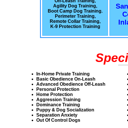
Off-Leash Training,
San
Agility Dog Training,
Boot Camp Dog Training.
C
Perimeter Training,
In
Remote Collar Training,
K-9 Protection Training
Speci
In-Home Private Training
Basic Obedience On-Leash
Advanced Obedience Off-Leash
Personal Protection
Home Protection
Aggression Training
Dominance Training
Puppy & Dog Socialization
Separation Anxiety
Out Of Control Dogs