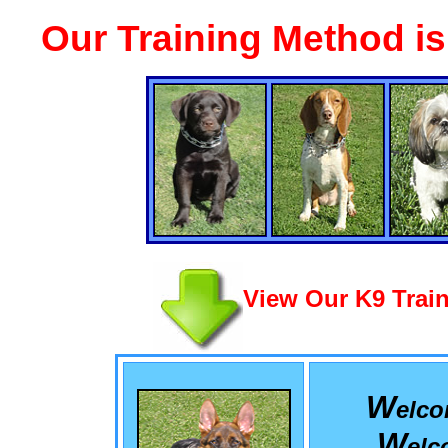
Our Training Method i
View Our K9 Train
W
elc
W
el