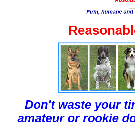
Absolut
Firm, humane and 
Reasonable
Don't waste your ti
amateur or rookie dog