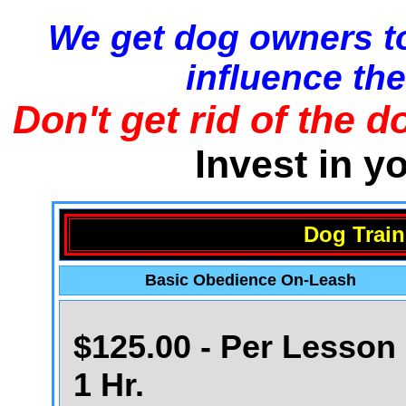
We get dog owners to
influence the
Don't get rid of the d
Invest in y
Dog Train
Basic Obedience On-Leash
$125.00 - Per Lesson 
1 Hr.