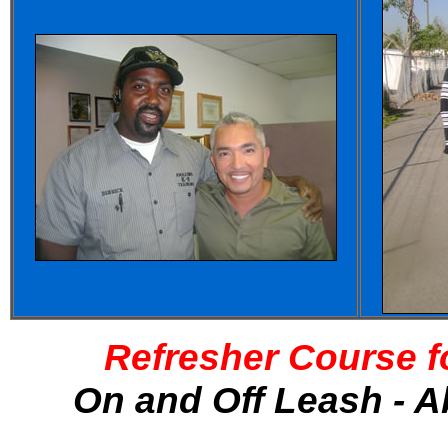
Refresher Course f
On and Off Leash - A