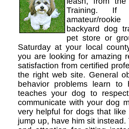
leash, from the
Training. If
amateur/rooki
backyard dog tra
pet store or gr
Saturday at your local county
you are looking for amazing 
satisfaction from certified pro
the right web site. General o
behavior problems learn to 
teaches your dog to respec
communicate with your dog mor
very helpful for dogs that li
jump up, have him sit instead.