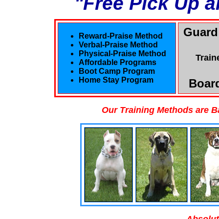
"Free Pick Up a
Guard
Reward-Praise Method
Verbal-Praise Method
Physical-Praise Method
Train
Affordable Programs
Boot Camp Program
Home Stay Program
Board
Our Training Methods are B