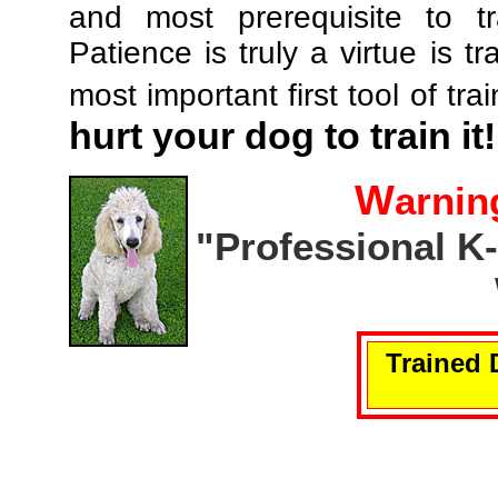
and most prerequisite to tr
Patience is truly a virtue is tr
most important first tool of tra
hurt your dog to train it!
W
arnin
"Professional K
Trained 