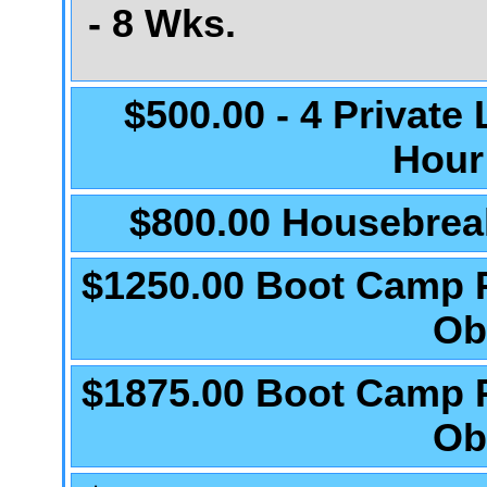
- 8 Wks.
$500.00 - 4 Private
Hour
$800.00 Housebrea
$1250.00 Boot Camp 
Ob
$1875.00 Boot Camp 
Ob