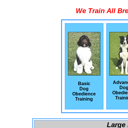
We Train All Br
Advan
Basic
Do
Dog
Obedie
Obedience
Train
Training
Large 