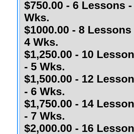
$750.00 - 6 Lessons -
Wks.
$1000.00 - 8 Lessons 
4 Wks.
$1,250.00 - 10 Lesso
- 5 Wks.
$1,500.00 - 12 Lesso
- 6 Wks.
$1,750.00 - 14 Lesso
- 7 Wks.
$2,000.00 - 16 Lesso