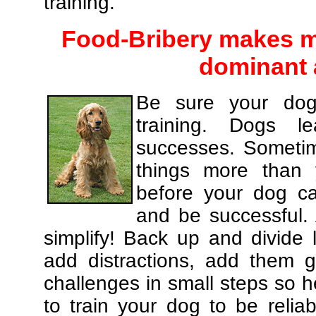
training.
Food-Bribery makes m
dominant 
Be sure your dog
training. Dogs le
successes. Sometim
things more than
before your dog c
and be successful.
simplify! Back up and divide
add distractions, add them gr
challenges in small steps so h
to train your dog to be relia