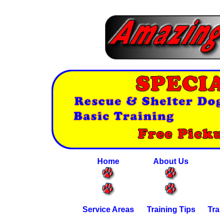
Home
About Us
Service Areas
Training Tips
Tra