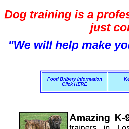
Dog training is a profe
just c
"We will help make you
Food Bribery Information
Ke
Click HERE
Amazing K-9
trainers in L