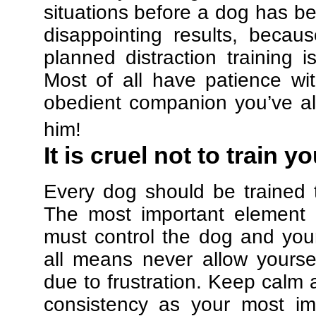
situations before a dog has be
disappointing results, beca
planned distraction training 
Most of all have patience w
obedient companion you’ve al
him!
It is cruel not to train y
Every dog should be trained 
The most important element in
must control the dog and your
all means never allow yours
due to frustration. Keep calm a
consistency as your most imp