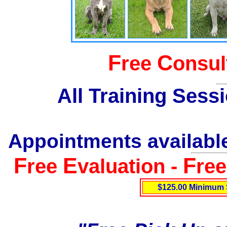
F
C
ree
onsul
All Training Sess
Appointments available
F
E
F
ree
valuation -
re
$125.00 Minimum 