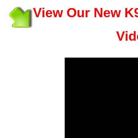
View Our New K9
Vid