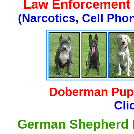
Law Enforcement K
(Narcotics, Cell Pho
Doberman Pupp
Cli
German Shepherd P