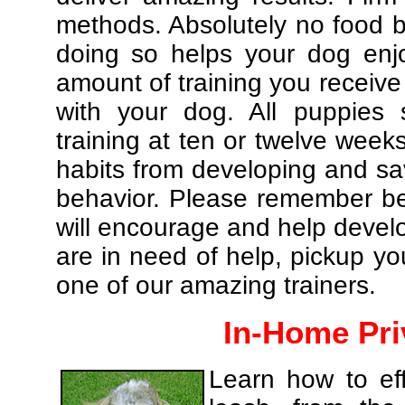
methods. Absolutely no food br
doing so helps your dog enj
amount of training you receive
with your dog. All puppies 
training at ten or twelve weeks
habits from developing and sa
behavior. Please remember be 
will encourage and help develo
are in need of help, pickup yo
one of our amazing trainers.
In-Home Pri
Learn how to eff