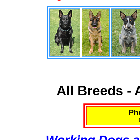
All Breeds -
Pho