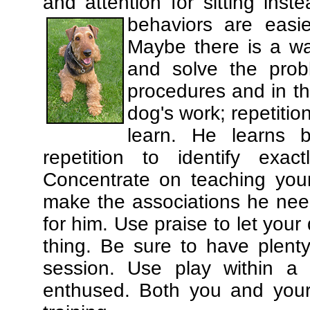
and attention for sitting in
behaviors are easi
Maybe there is a wa
and solve the prob
procedures and in th
dog's work; repetitio
learn. He learns 
repetition to identify exa
Concentrate on teaching you
make the associations he need
for him. Use praise to let you
thing. Be sure to have plenty
session. Use play within a 
enthused. Both you and your