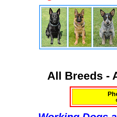
All Breeds -
Pho