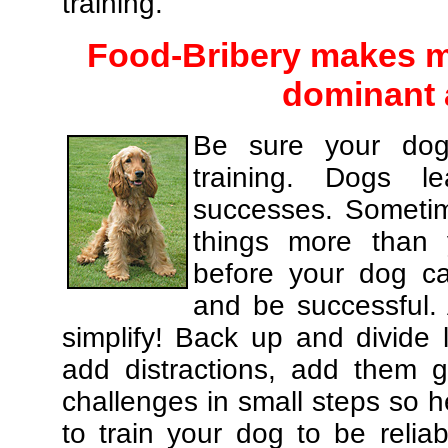
training.
Food-Bribery makes m
dominant 
Be sure your dog
training. Dogs le
successes. Sometim
things more than
before your dog c
and be successful.
simplify! Back up and divide
add distractions, add them gr
challenges in small steps so h
to train your dog to be relia