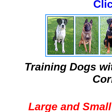
Cli
Training Dogs wi
Cor
Large and Small