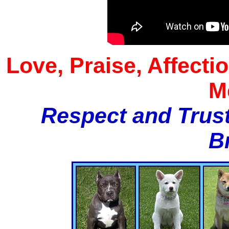
Love, Praise, Affecti
M
Respect and Trust
B