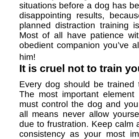
situations before a dog has be
disappointing results, beca
planned distraction training 
Most of all have patience w
obedient companion you’ve al
him!
It is cruel not to train y
Every dog should be trained 
The most important element in
must control the dog and your
all means never allow yours
due to frustration. Keep calm a
consistency as your most imp