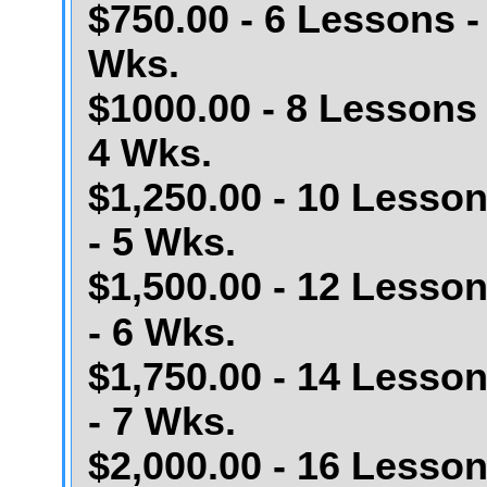
$750.00 - 6 Lessons -
Wks.
$1000.00 - 8 Lessons 
4 Wks.
$1,250.00 - 10 Lesso
- 5 Wks.
$1,500.00 - 12 Lesso
- 6 Wks.
$1,750.00 - 14 Lesso
- 7 Wks.
$2,000.00 - 16 Lesso