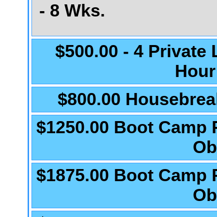
- 8 Wks.
$500.00 - 4 Private
Hour
$800.00 Housebrea
$1250.00 Boot Camp 
Ob
$1875.00 Boot Camp 
Ob