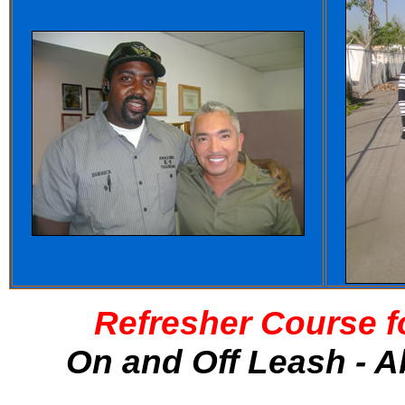
Refresher Course f
On and Off Leash - A