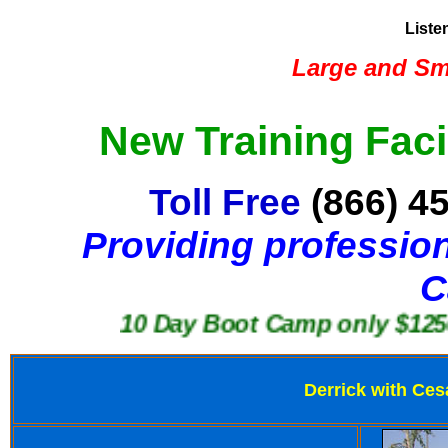
Liste
Large and Sma
New Training Faci
Toll Free
(866) 4
Providing profession
C
10 Day Boot Camp only $1250
Derrick with Ces