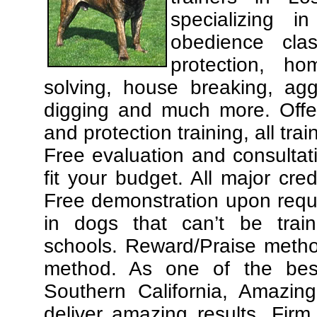
specializing 
obedience cla
protection, ho
solving, house breaking, agg
digging and much more. Offe
and protection training, all tra
Free evaluation and consultat
fit your budget. All major cre
Free demonstration upon requ
in dogs that can’t be trai
schools. Reward/Praise meth
method. As one of the best
Southern California, Amazing
deliver amazing results. Fir