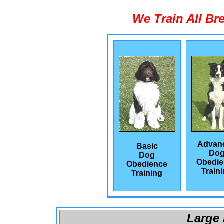
We Train All Br
Advan
Basic
Do
Dog
Obedie
Obedience
Train
Training
Large 