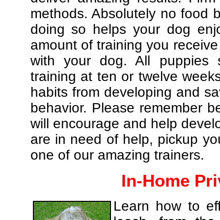
methods. Absolutely no food br
doing so helps your dog enj
amount of training you receive
with your dog. All puppies 
training at ten or twelve weeks
habits from developing and sa
behavior. Please remember be 
will encourage and help develo
are in need of help, pickup yo
one of our amazing trainers.
In-Home Pri
Learn how to eff