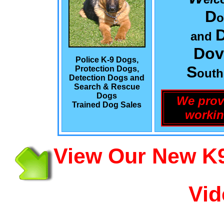
D
o
and
Dov
Police K-9 Dogs,
S
Protection Dogs,
out
Detection Dogs and
Search & Rescue
Dogs
We prov
Trained Dog Sales
workin
View Our New K9
Vid