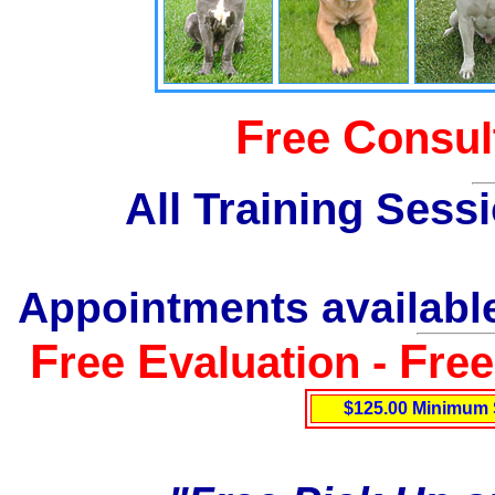
F
C
ree
onsul
All Training Sess
Appointments available
F
E
F
ree
valuation -
re
$125.00 Minimum 