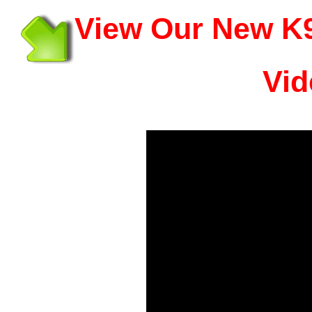
View Our New K9
Vid