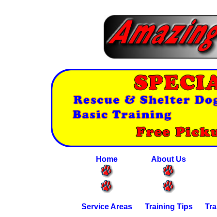
Home
About Us
Service Areas
Training Tips
Tra