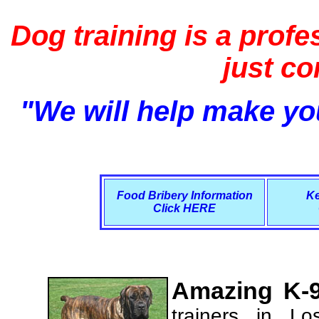
Dog training is a profe
just c
"We will help make you
Food Bribery Information
Ke
Click HERE
Amazing K-9
trainers in L