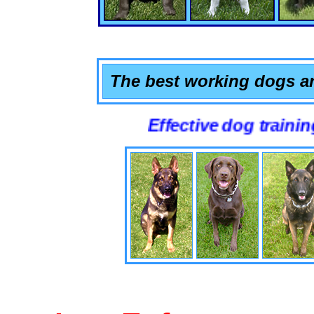
The best working dogs ar
Effective dog training that wo