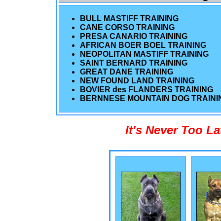
BULL MASTIFF TRAINING
CANE CORSO TRAINING
PRESA CANARIO TRAINING
AFRICAN BOER BOEL TRAINING
NEOPOLITAN MASTIFF TRAINING
SAINT BERNARD TRAINING
GREAT DANE TRAINING
NEW FOUND LAND TRAINING
BOVIER des FLANDERS TRAINING
BERNNESE MOUNTAIN DOG TRAINI
It's Never Too L