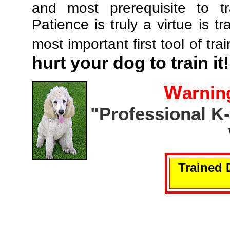
and most prerequisite to tr
Patience is truly a virtue is tr
most important first tool of tra
hurt your dog to train it!
W
arnin
"Professional K
Trained 