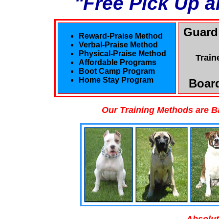
"Free Pick Up a
Guard
Reward-Praise Method
Verbal-Praise Method
Physical-Praise Method
Train
Affordable Programs
Boot Camp Program
Home Stay Program
Board
Our Training Methods are B