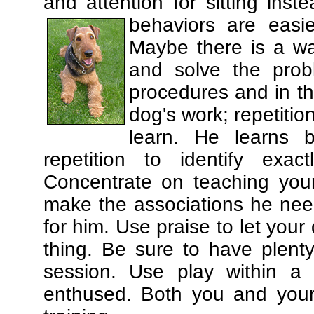
and attention for sitting in
behaviors are easi
Maybe there is a wa
and solve the prob
procedures and in th
dog's work; repetitio
learn. He learns 
repetition to identify exa
Concentrate on teaching you
make the associations he need
for him. Use praise to let you
thing. Be sure to have plenty
session. Use play within a 
enthused. Both you and your