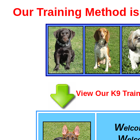
Our Training Method i
View Our K9 Train
W
elc
W
el