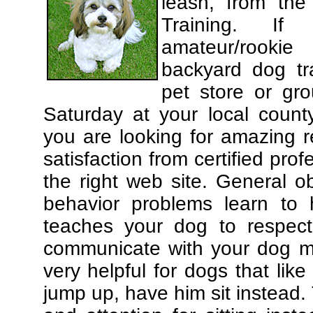
leash, from the
Training. If
amateur/rooki
backyard dog tra
pet store or gr
Saturday at your local county
you are looking for amazing 
satisfaction from certified pro
the right web site. General o
behavior problems learn to 
teaches your dog to respec
communicate with your dog mor
very helpful for dogs that li
jump up, have him sit instead.