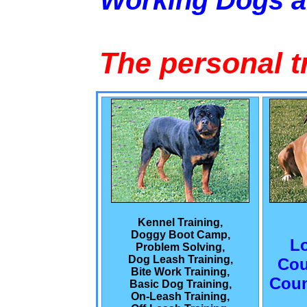
Working Dogs 
The personal t
Kennel Training,
Doggy Boot Camp,
L
Problem Solving,
Dog Leash Training,
Cou
Bite Work Training,
Coun
Basic Dog Training,
On-Leash Training,