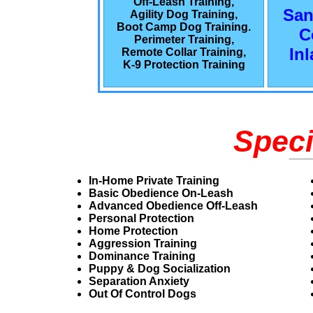
Off-Leash Training,
San
Agility Dog Training,
Boot Camp Dog Training.
C
Perimeter Training,
In
Remote Collar Training,
K-9 Protection Training
Speci
In-Home Private Training
Basic Obedience On-Leash
Advanced Obedience Off-Leash
Personal Protection
Home Protection
Aggression Training
Dominance Training
Puppy & Dog Socialization
Separation Anxiety
Out Of Control Dogs