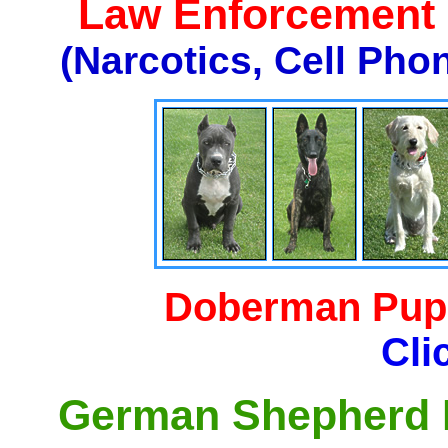
Law Enforcement K
(Narcotics, Cell Pho
Doberman Pupp
Cli
German Shepherd P