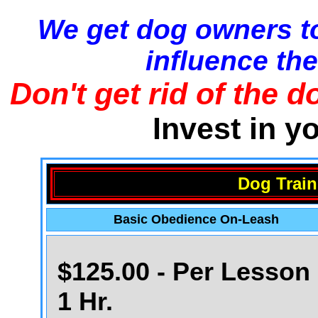
We get dog owners to
influence the
Don't get rid of the d
Invest in y
Dog Train
Basic Obedience On-Leash
$125.00 - Per Lesson 
1 Hr.