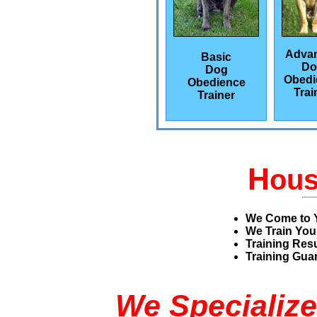
Adva
Basic
Do
Dog
Obedi
Obedience
Trai
Trainer
H
ou
We Come to 
We Train You
Training Res
Training Guar
We Specialize