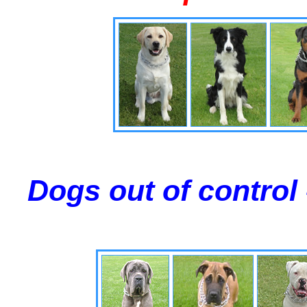
Dogs out of control 