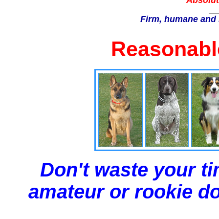
Absolut
Firm, humane and 
Reasonable
Don't waste your ti
amateur or rookie dog