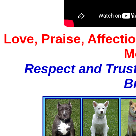
Love, Praise, Affecti
M
Respect and Trust
B