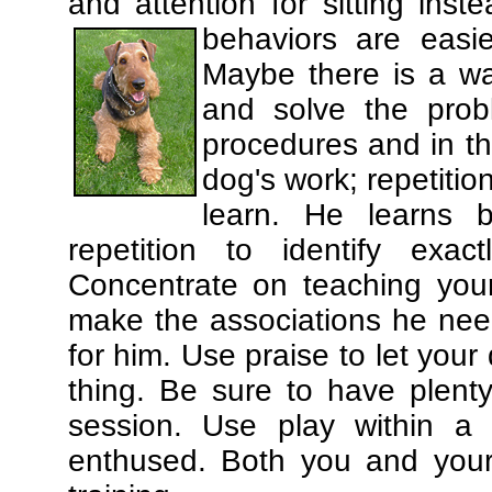
and attention for sitting in
behaviors are easi
Maybe there is a wa
and solve the prob
procedures and in th
dog's work; repetitio
learn. He learns 
repetition to identify exa
Concentrate on teaching you
make the associations he need
for him. Use praise to let you
thing. Be sure to have plenty
session. Use play within a 
enthused. Both you and your