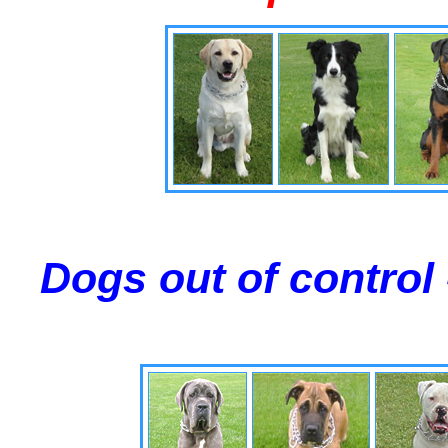
Dogs out of control 