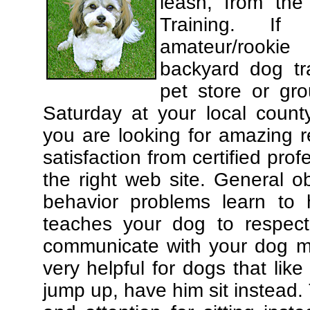
leash, from the
Training. If
amateur/rooki
backyard dog tra
pet store or gr
Saturday at your local county
you are looking for amazing 
satisfaction from certified pro
the right web site. General o
behavior problems learn to 
teaches your dog to respec
communicate with your dog mor
very helpful for dogs that li
jump up, have him sit instead.