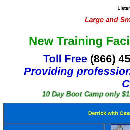
Liste
Large and Sma
New Training Faci
Toll Free
(866) 4
Providing profession
C
10 Day Boot Camp only $1250
Derrick with Ces