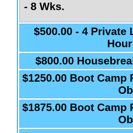
- 8 Wks.
$500.00 - 4 Private
Hour
$800.00 Housebrea
$1250.00 Boot Camp 
Ob
$1875.00 Boot Camp 
Ob