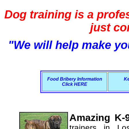
Dog training is a profe
just c
"We will help make you
Food Bribery Information
Ke
Click HERE
Amazing K-9
trainers in L