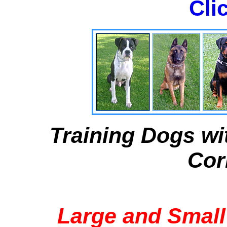
Cli
Training Dogs wi
Cor
Large and Small