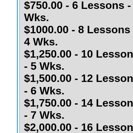
$750.00 - 6 Lessons -
Wks.
$1000.00 - 8 Lessons 
4 Wks.
$1,250.00 - 10 Lesso
- 5 Wks.
$1,500.00 - 12 Lesso
- 6 Wks.
$1,750.00 - 14 Lesso
- 7 Wks.
$2,000.00 - 16 Lesso