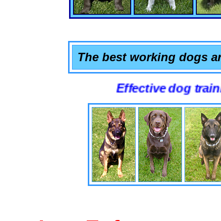
The best working dogs ar
Effective dog training that