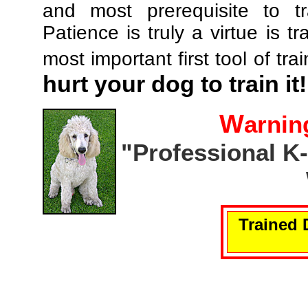
and most prerequisite to tr
Patience is truly a virtue is tr
most important first tool of tra
hurt your dog to train it!
W
arnin
"Professional K
Trained 