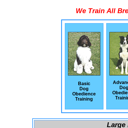
We Train All Br
Advan
Basic
Do
Dog
Obedie
Obedience
Train
Training
Large 