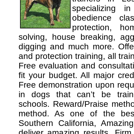
specializing 
obedience cla
protection, ho
solving, house breaking, agg
digging and much more. Offe
and protection training, all tra
Free evaluation and consultat
fit your budget. All major cre
Free demonstration upon requ
in dogs that can’t be trai
schools. Reward/Praise meth
method. As one of the best
Southern California, Amazing
deliver amazing results. Fir