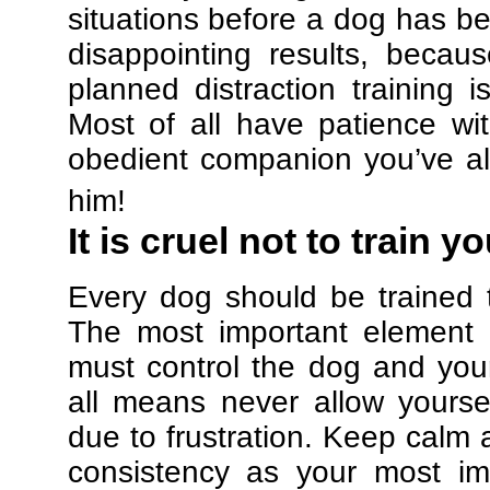
situations before a dog has be
disappointing results, beca
planned distraction training 
Most of all have patience w
obedient companion you’ve al
him!
It is cruel not to train y
Every dog should be trained 
The most important element in
must control the dog and your
all means never allow yours
due to frustration. Keep calm a
consistency as your most imp