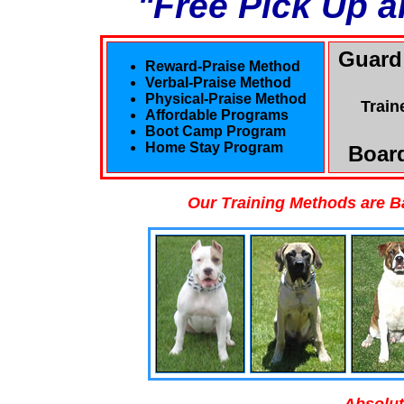
"Free Pick Up a
Guard
Reward-Praise Method
Verbal-Praise Method
Physical-Praise Method
Train
Affordable Programs
Boot Camp Program
Home Stay Program
Board
Our Training Methods are B