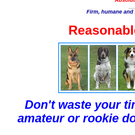
Absolut
Firm, humane and 
Reasonable
Don't waste your ti
amateur or rookie dog