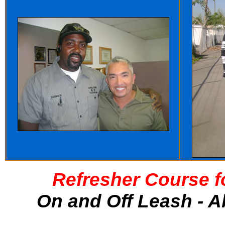
Refresher Course f
On and Off Leash - A