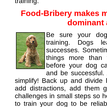
training.
Food-Bribery makes m
dominant 
Be sure your dog
training. Dogs le
successes. Sometim
things more than
before your dog c
and be successful.
simplify! Back up and divide
add distractions, add them gr
challenges in small steps so h
to train your dog to be relia