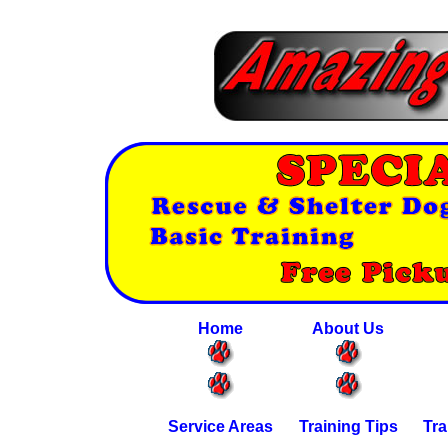
Home
About Us
Service Areas
Training Tips
Tra