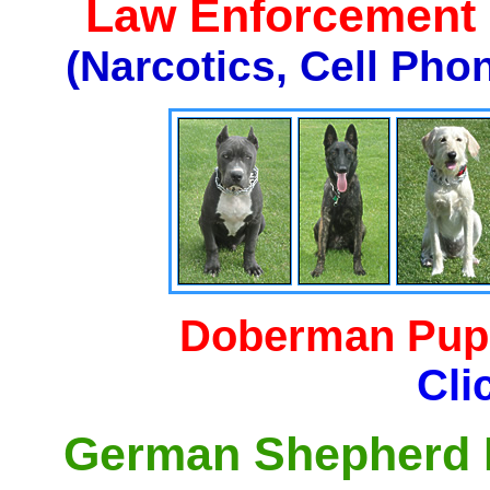
Law Enforcement K
(Narcotics, Cell Pho
Doberman Pupp
Cli
German Shepherd P