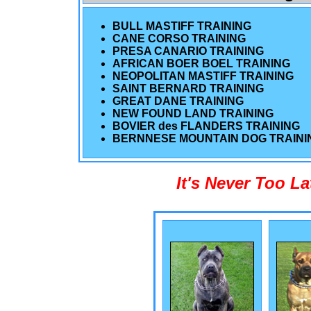
BULL MASTIFF TRAINING
CANE CORSO TRAINING
PRESA CANARIO TRAINING
AFRICAN BOER BOEL TRAINING
NEOPOLITAN MASTIFF TRAINING
SAINT BERNARD TRAINING
GREAT DANE TRAINING
NEW FOUND LAND TRAINING
BOVIER des FLANDERS TRAINING
BERNNESE MOUNTAIN DOG TRAINI
It's Never Too L