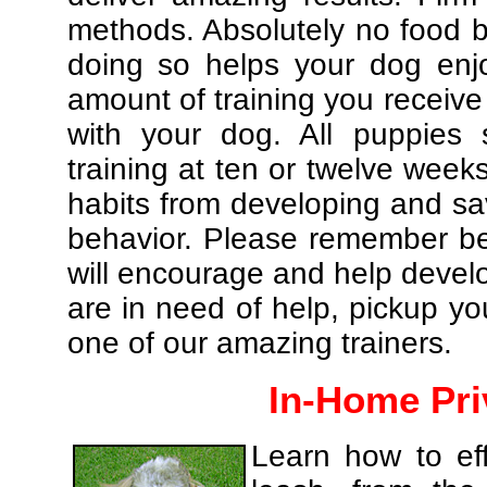
methods. Absolutely no food br
doing so helps your dog enj
amount of training you receive
with your dog. All puppies 
training at ten or twelve weeks
habits from developing and sa
behavior. Please remember be 
will encourage and help develo
are in need of help, pickup yo
one of our amazing trainers.
In-Home Pri
Learn how to eff