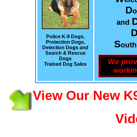
D
o
and
Police K-9 Dogs,
S
Protection Dogs,
out
Detection Dogs and
Search & Rescue
Dogs
We prov
Trained Dog Sales
workin
View Our New K9
Vid