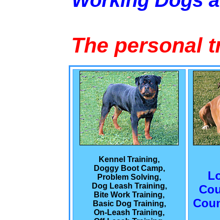
Working Dogs 
The personal t
Kennel Training,
Doggy Boot Camp,
L
Problem Solving,
Dog Leash Training,
Cou
Bite Work Training,
Coun
Basic Dog Training,
On-Leash Training,