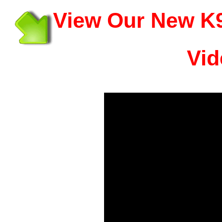
View Our New K9
Vid