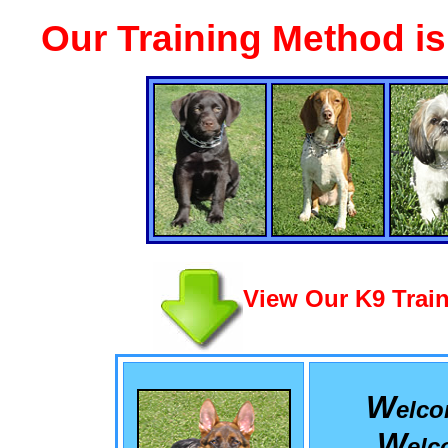
Our Training Method i
View Our K9 Train
W
elc
W
el