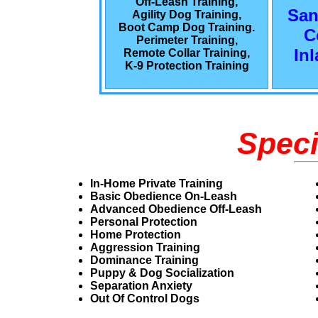
Off-Leash Training,
San
Agility Dog Training,
Boot Camp Dog Training.
C
Perimeter Training,
In
Remote Collar Training,
K-9 Protection Training
Speci
In-Home Private Training
Basic Obedience On-Leash
Advanced Obedience Off-Leash
Personal Protection
Home Protection
Aggression Training
Dominance Training
Puppy & Dog Socialization
Separation Anxiety
Out Of Control Dogs