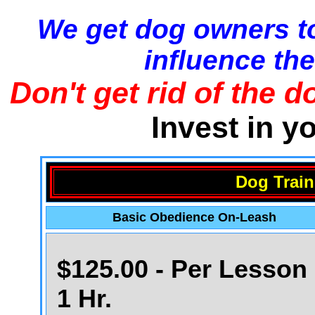
We get dog owners to
influence the
Don't get rid of the d
Invest in y
Dog Train
Basic Obedience On-Leash
$125.00 - Per Lesson 
1 Hr.