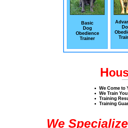
Adva
Basic
Do
Dog
Obedi
Obedience
Trai
Trainer
H
ou
We Come to 
We Train You
Training Res
Training Guar
We Specialize