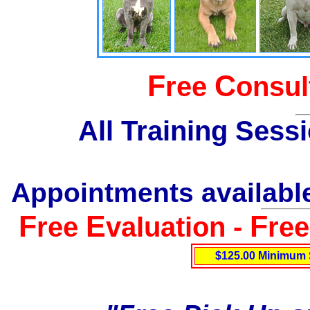
F
C
ree
onsul
All Training Sess
Appointments available
F
E
F
ree
valuation -
re
$125.00 Minimum 