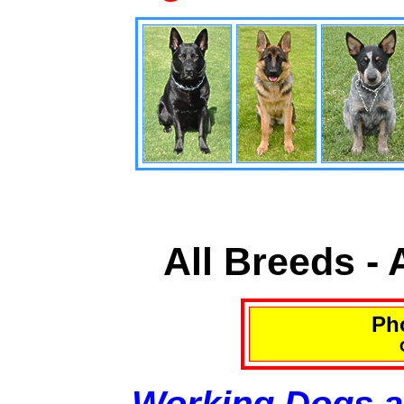
All Breeds -
Pho