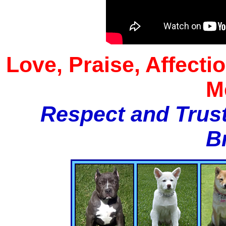
Love, Praise, Affecti
M
Respect and Trust
B