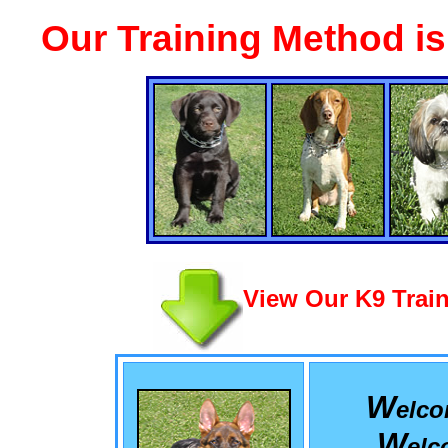
Our Training Method i
View Our K9 Train
W
elc
W
el