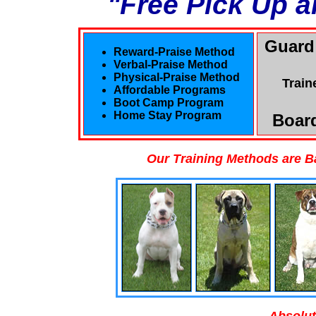
"Free Pick Up a
Guard
Reward-Praise Method
Verbal-Praise Method
Physical-Praise Method
Train
Affordable Programs
Boot Camp Program
Home Stay Program
Board
Our Training Methods are B