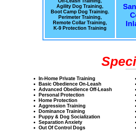
Off-Leash Training,
San
Agility Dog Training,
Boot Camp Dog Training.
C
Perimeter Training,
In
Remote Collar Training,
K-9 Protection Training
Speci
In-Home Private Training
Basic Obedience On-Leash
Advanced Obedience Off-Leash
Personal Protection
Home Protection
Aggression Training
Dominance Training
Puppy & Dog Socialization
Separation Anxiety
Out Of Control Dogs