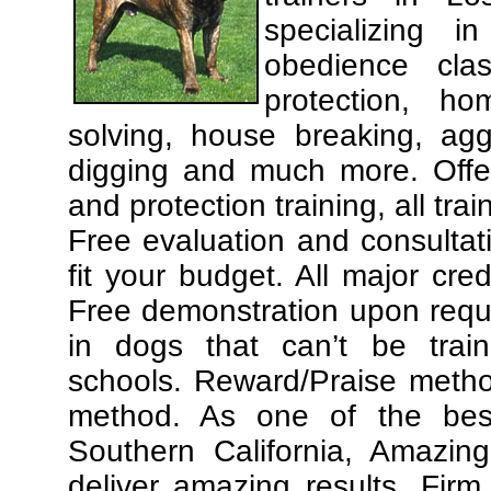
specializing 
obedience cla
protection, ho
solving, house breaking, agg
digging and much more. Offe
and protection training, all tra
Free evaluation and consultat
fit your budget. All major cre
Free demonstration upon requ
in dogs that can’t be trai
schools. Reward/Praise meth
method. As one of the best
Southern California, Amazing
deliver amazing results. Fir