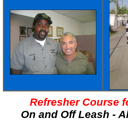
Refresher Course f
On and Off Leash - A