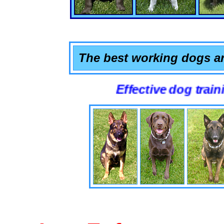
The best working dogs ar
Effective dog training that 