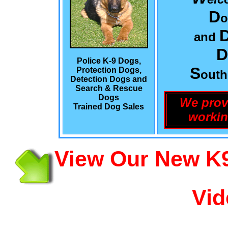
D
o
and
D
Police K-9 Dogs,
S
Protection Dogs,
out
Detection Dogs and
Search & Rescue
Dogs
We prov
Trained Dog Sales
workin
View Our New K9
Vid