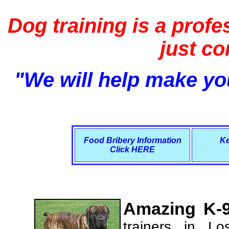
Dog training is a profe
just c
"We will help make you
Food Bribery Information
Ke
Click HERE
Amazing K-9
trainers in L