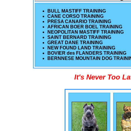
BULL MASTIFF TRAINING
CANE CORSO TRAINING
PRESA CANARIO TRAINING
AFRICAN BOER BOEL TRAINING
NEOPOLITAN MASTIFF TRAINING
SAINT BERNARD TRAINING
GREAT DANE TRAINING
NEW FOUND LAND TRAINING
BOVIER des FLANDERS TRAINING
BERNNESE MOUNTAIN DOG TRAINI
It's Never Too L