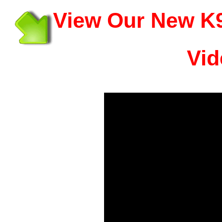
View Our New K9
Vid