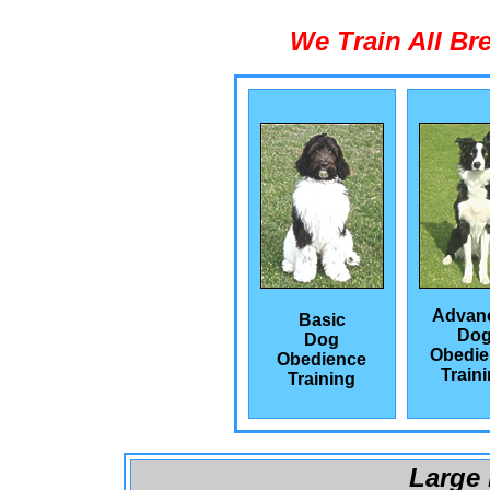
We Train All Br
Advan
Basic
Do
Dog
Obedie
Obedience
Train
Training
Large 