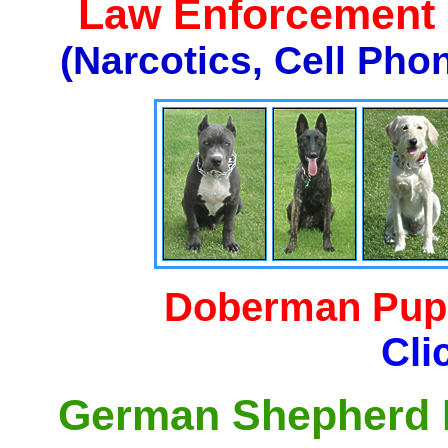
Law Enforcement K
(Narcotics, Cell Pho
Doberman Pupp
Cli
German Shepherd P