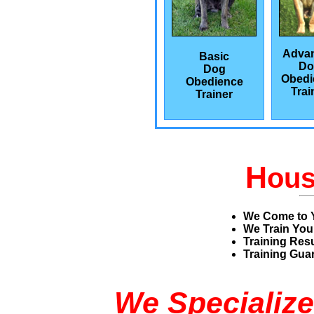
Adva
Basic
Do
Dog
Obedi
Obedience
Trai
Trainer
H
ou
We Come to 
We Train You
Training Res
Training Guar
We Specialize