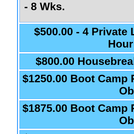
- 8 Wks.
$500.00 - 4 Private
Hour
$800.00 Housebrea
$1250.00 Boot Camp 
Ob
$1875.00 Boot Camp 
Ob