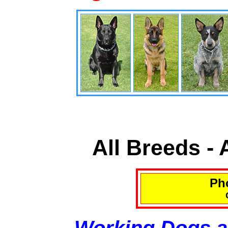
All Breeds -
Pho