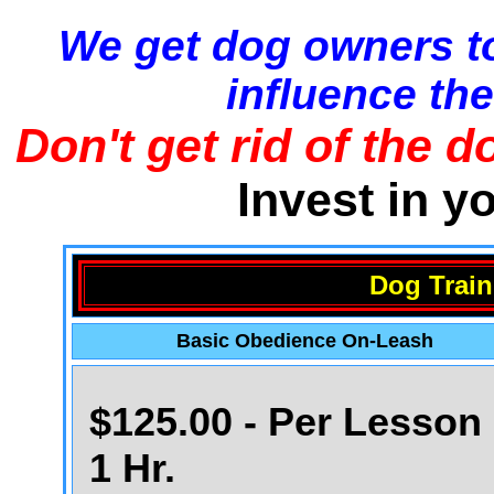
We get dog owners to
influence the
Don't get rid of the d
Invest in y
Dog Train
Basic Obedience On-Leash
$125.00 - Per Lesson 
1 Hr.