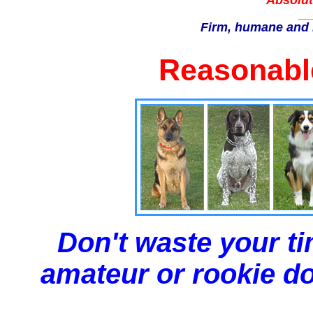
Absolut
Firm, humane and 
Reasonable
Don't waste your ti
amateur or rookie dog