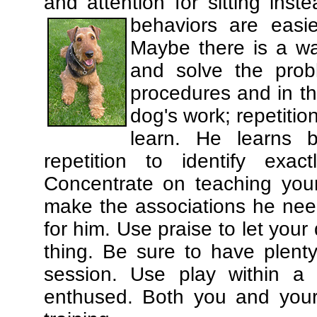
and attention for sitting in
behaviors are easi
Maybe there is a wa
and solve the prob
procedures and in th
dog's work; repetitio
learn. He learns 
repetition to identify exa
Concentrate on teaching you
make the associations he need
for him. Use praise to let you
thing. Be sure to have plenty
session. Use play within a 
enthused. Both you and your