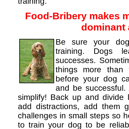
training.
Food-Bribery makes m
dominant 
Be sure your dog
training. Dogs le
successes. Sometim
things more than
before your dog c
and be successful.
simplify! Back up and divide
add distractions, add them gr
challenges in small steps so h
to train your dog to be relia