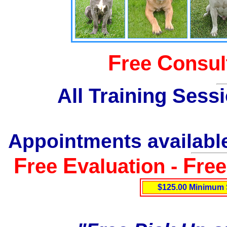
F
C
ree
onsul
All Training Sess
Appointments available
F
E
F
ree
valuation -
re
$125.00 Minimum 