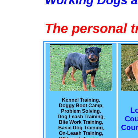
Working Dogs 
The personal t
Kennel Training,
Doggy Boot Camp,
L
Problem Solving,
Dog Leash Training,
Cou
Bite Work Training,
Coun
Basic Dog Training,
On-Leash Training,