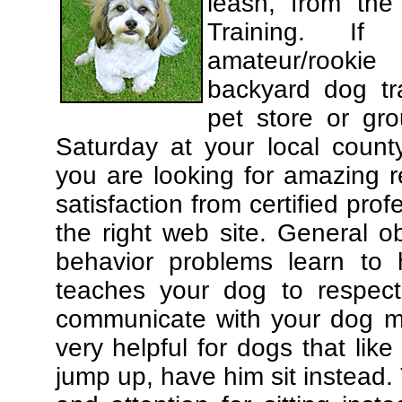
leash, from the
Training. If
amateur/rooki
backyard dog tra
pet store or gr
Saturday at your local county
you are looking for amazing 
satisfaction from certified pro
the right web site. General o
behavior problems learn to 
teaches your dog to respec
communicate with your dog mor
very helpful for dogs that li
jump up, have him sit instead.