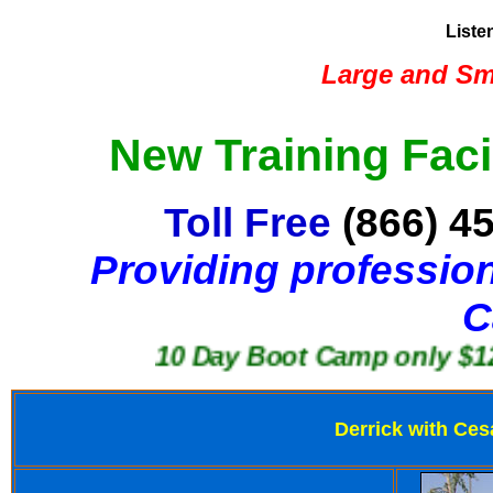
Liste
Large and Sma
New Training Faci
Toll Free
(866) 4
Providing profession
C
10 Day Boot Camp only $1250
Derrick with Ces