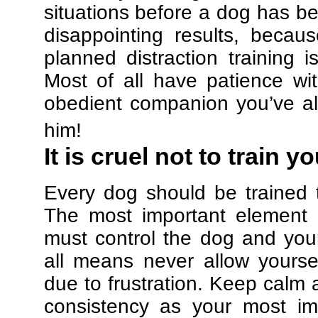
situations before a dog has be
disappointing results, beca
planned distraction training 
Most of all have patience w
obedient companion you’ve al
him!
It is cruel not to train y
Every dog should be trained 
The most important element in
must control the dog and your
all means never allow yours
due to frustration. Keep calm a
consistency as your most imp