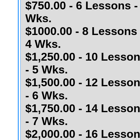
$750.00 - 6 Lessons -
Wks.
$1000.00 - 8 Lessons 
4 Wks.
$1,250.00 - 10 Lesso
- 5 Wks.
$1,500.00 - 12 Lesso
- 6 Wks.
$1,750.00 - 14 Lesso
- 7 Wks.
$2,000.00 - 16 Lesso