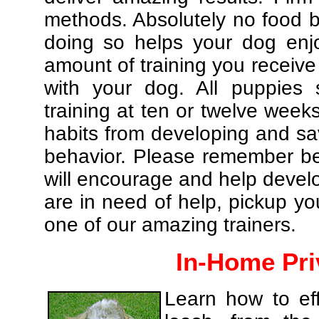
methods. Absolutely no food br
doing so helps your dog enj
amount of training you receive
with your dog. All puppies 
training at ten or twelve weeks
habits from developing and sa
behavior. Please remember be 
will encourage and help develo
are in need of help, pickup yo
one of our amazing trainers.
In-Home Pri
Learn how to eff