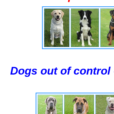
Dogs out of control 