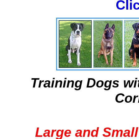
Cli
Training Dogs wi
Cor
Large and Small