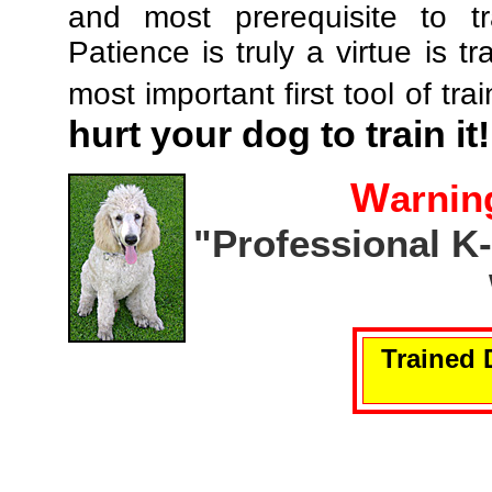
and most prerequisite to tr
Patience is truly a virtue is tr
most important first tool of tra
hurt your dog to train it!
W
arnin
"Professional K
Trained 