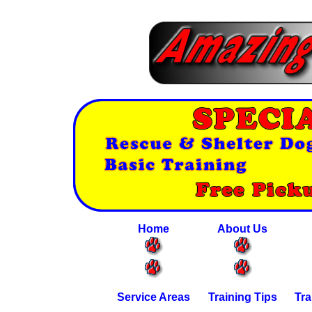
Home
About Us
Service Areas
Training Tips
Tra