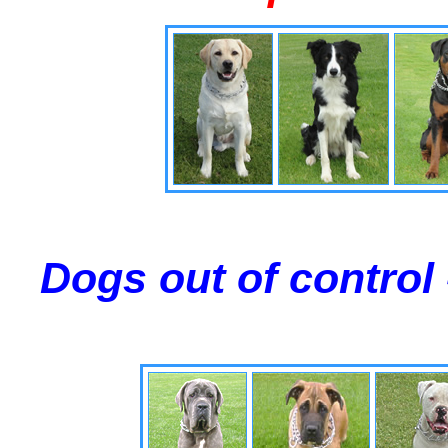
Dogs out of control 