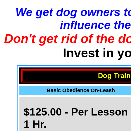
We get dog owners to
influence the
Don't get rid of the d
Invest in y
Dog Train
Basic Obedience On-Leash
$125.00 - Per Lesson 
1 Hr.