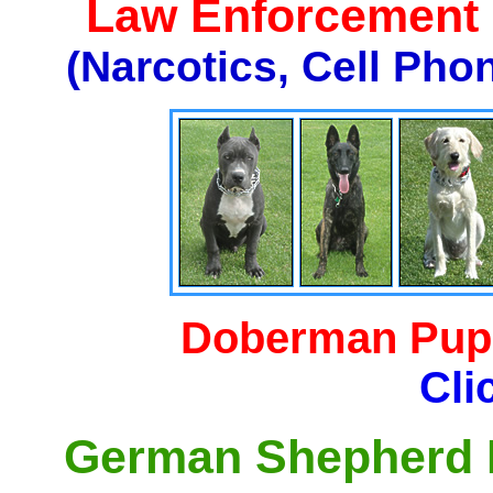
Law Enforcement K
(Narcotics, Cell Pho
Doberman Pupp
Cli
German Shepherd P