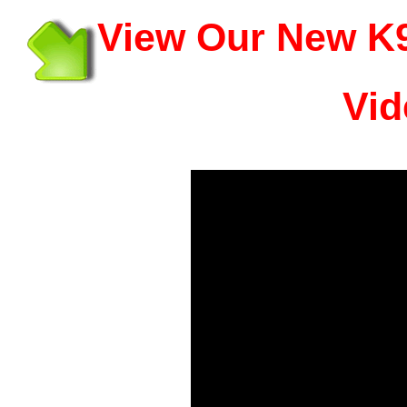
View Our New K9
Vid