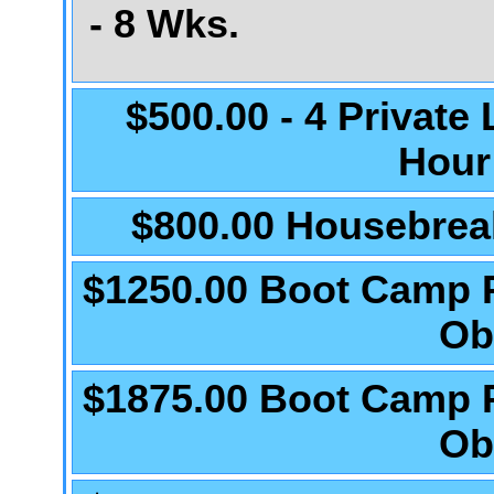
- 8 Wks.
$500.00 - 4 Private
Hour
$800.00 Housebrea
$1250.00 Boot Camp 
Ob
$1875.00 Boot Camp 
Ob