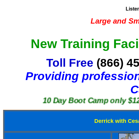
Liste
Large and Sma
New Training Faci
Toll Free
(866) 4
Providing profession
C
10 Day Boot Camp only $1250
Derrick with Ces