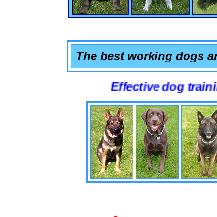
The best working dogs ar
Effective dog training that 