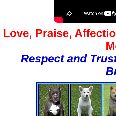
Love, Praise, Affecti
M
Respect and Trust
B