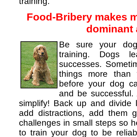
training.
Food-Bribery makes m
dominant 
Be sure your dog
training. Dogs le
successes. Sometim
things more than
before your dog c
and be successful.
simplify! Back up and divide
add distractions, add them gr
challenges in small steps so h
to train your dog to be relia