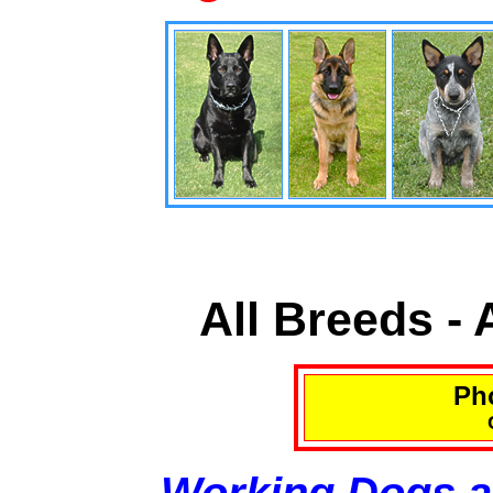
All Breeds -
Pho