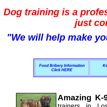
Dog training is a profe
just c
"We will help make you
Food Bribery Information
Ke
Click HERE
Amazing K-9
trainers in L