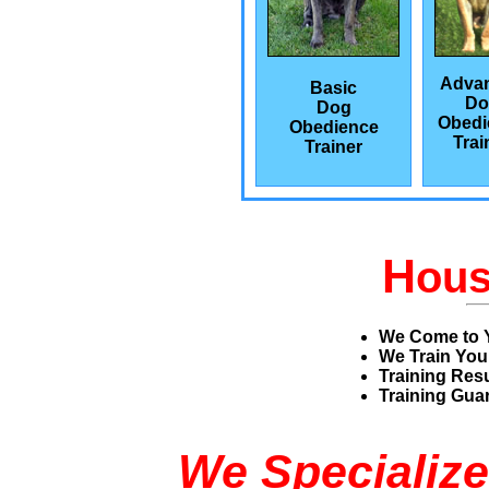
Adva
Basic
Do
Dog
Obedi
Obedience
Trai
Trainer
H
ou
We Come to 
We Train You
Training Res
Training Guar
We Specialize