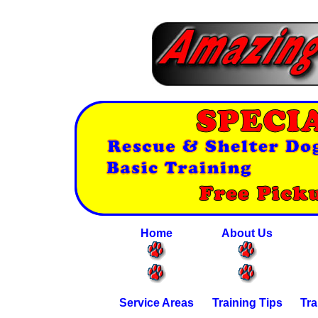
Home
About Us
Service Areas
Training Tips
Tra