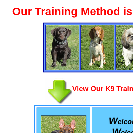
Our Training Method i
View Our K9 Train
W
elc
W
el