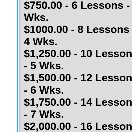
$750.00 - 6 Lessons -
Wks.
$1000.00 - 8 Lessons 
4 Wks.
$1,250.00 - 10 Lesso
- 5 Wks.
$1,500.00 - 12 Lesso
- 6 Wks.
$1,750.00 - 14 Lesso
- 7 Wks.
$2,000.00 - 16 Lesso