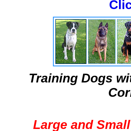
Cli
Training Dogs wi
Cor
Large and Small