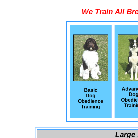
We Train All Br
Advan
Basic
Do
Dog
Obedie
Obedience
Train
Training
Large 