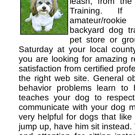
leash, from the
Training. If
amateur/rooki
backyard dog tra
pet store or gr
Saturday at your local county
you are looking for amazing 
satisfaction from certified pro
the right web site. General o
behavior problems learn to 
teaches your dog to respec
communicate with your dog mor
very helpful for dogs that li
jump up, have him sit instead.