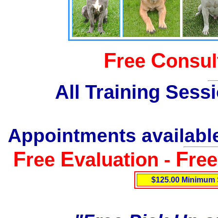
F
C
ree
onsul
All Training Sess
Appointments available
F
E
F
ree
valuation -
re
$125.00 Minimum 