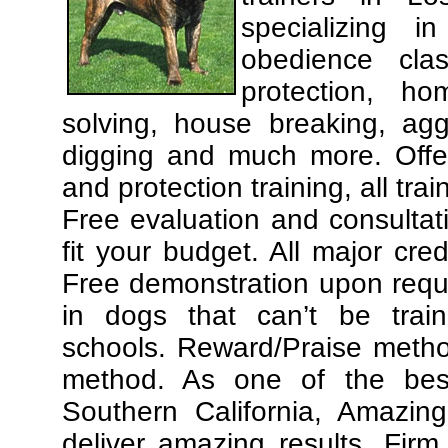
specializing 
obedience cla
protection, ho
solving, house breaking, agg
digging and much more. Offe
and protection training, all tra
Free evaluation and consultat
fit your budget. All major cre
Free demonstration upon requ
in dogs that can’t be trai
schools. Reward/Praise meth
method. As one of the best
Southern California, Amazing
deliver amazing results. Fir