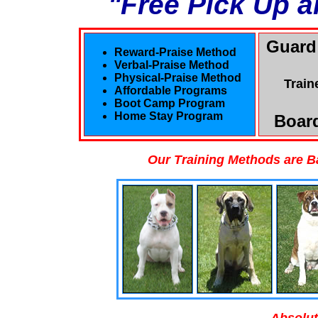
"Free Pick Up a
Guard
Reward-Praise Method
Verbal-Praise Method
Physical-Praise Method
Train
Affordable Programs
Boot Camp Program
Home Stay Program
Board
Our Training Methods are B