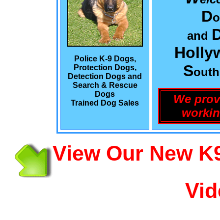
D
o
and
Holly
Police K-9 Dogs,
S
Protection Dogs,
out
Detection Dogs and
Search & Rescue
Dogs
We prov
Trained Dog Sales
workin
View Our New K9
Vid