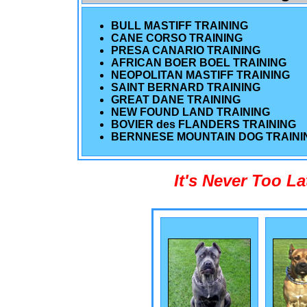
BULL MASTIFF TRAINING
CANE CORSO TRAINING
PRESA CANARIO TRAINING
AFRICAN BOER BOEL TRAINING
NEOPOLITAN MASTIFF TRAINING
SAINT BERNARD TRAINING
GREAT DANE TRAINING
NEW FOUND LAND TRAINING
BOVIER des FLANDERS TRAINING
BERNNESE MOUNTAIN DOG TRAINI
It's Never Too L