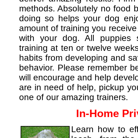
methods. Absolutely no food br
doing so helps your dog enj
amount of training you receive
with your dog. All puppies 
training at ten or twelve weeks
habits from developing and sa
behavior. Please remember be 
will encourage and help develo
are in need of help, pickup yo
one of our amazing trainers.
In-Home Pri
Learn how to eff