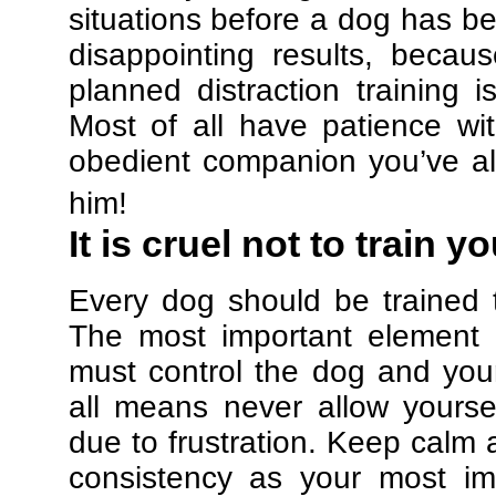
situations before a dog has be
disappointing results, beca
planned distraction training 
Most of all have patience w
obedient companion you’ve al
him!
It is cruel not to train y
Every dog should be trained 
The most important element in
must control the dog and your
all means never allow yours
due to frustration. Keep calm a
consistency as your most imp