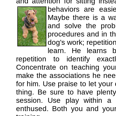
and attention for sitting in
behaviors are easi
Maybe there is a wa
and solve the prob
procedures and in th
dog's work; repetitio
learn. He learns 
repetition to identify exa
Concentrate on teaching you
make the associations he need
for him. Use praise to let you
thing. Be sure to have plenty
session. Use play within a 
enthused. Both you and your