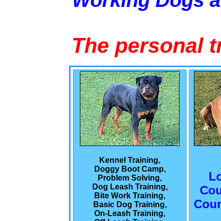
Working Dogs 
The personal t
Kennel Training,
Doggy Boot Camp,
L
Problem Solving,
Dog Leash Training,
Cou
Bite Work Training,
Coun
Basic Dog Training,
On-Leash Training,