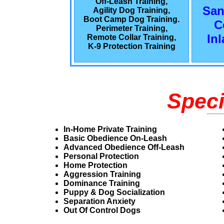
Off-Leash Training,
San
Agility Dog Training,
Boot Camp Dog Training.
C
Perimeter Training,
In
Remote Collar Training,
K-9 Protection Training
Speci
In-Home Private Training
Basic Obedience On-Leash
Advanced Obedience Off-Leash
Personal Protection
Home Protection
Aggression Training
Dominance Training
Puppy & Dog Socialization
Separation Anxiety
Out Of Control Dogs