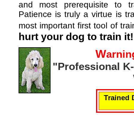
and most prerequisite to tr
Patience is truly a virtue is tr
most important first tool of tra
hurt your dog to train it!
W
arnin
"Professional K
Trained 