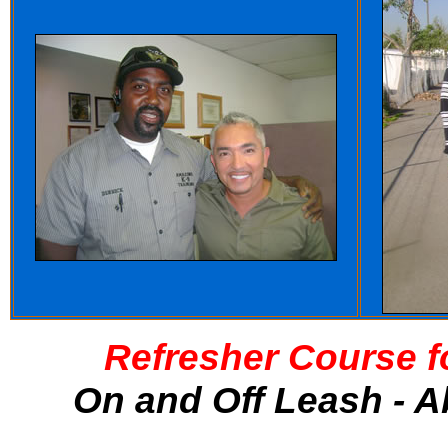
Refresher Course f
On and Off Leash - A