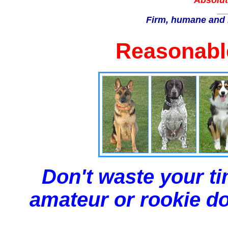
Absolut
Firm, humane and 
Reasonable
Don't waste your ti
amateur or rookie dog