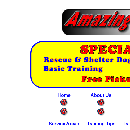
Home
About Us
Service Areas
Training Tips
Tra