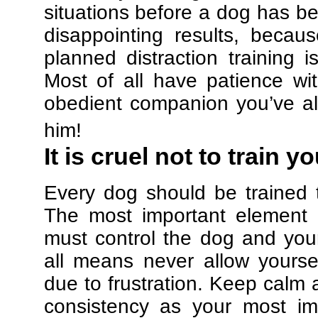
situations before a dog has be
disappointing results, beca
planned distraction training 
Most of all have patience w
obedient companion you’ve al
him!
It is cruel not to train y
Every dog should be trained 
The most important element in
must control the dog and your
all means never allow yours
due to frustration. Keep calm a
consistency as your most imp