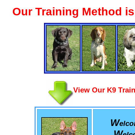
Our Training Method i
View Our K9 Train
W
elc
W
el