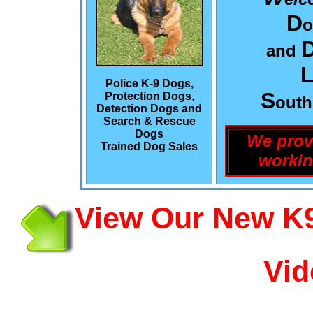
D
o
and
L
Police K-9 Dogs,
S
Protection Dogs,
out
Detection Dogs and
Search & Rescue
Dogs
We prov
Trained Dog Sales
workin
View Our New K9
Vid