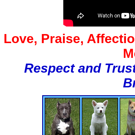
Love, Praise, Affecti
M
Respect and Trust
B