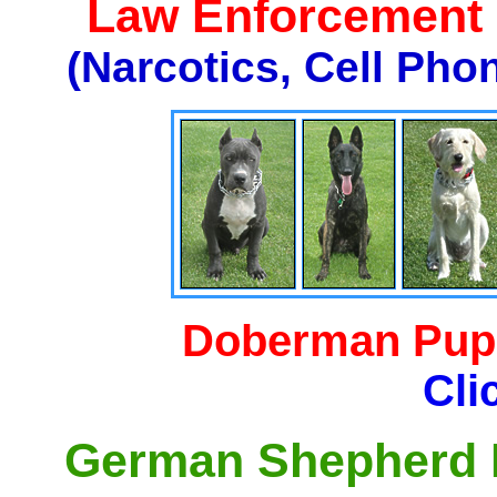
Law Enforcement K
(Narcotics, Cell Pho
Doberman Pupp
Cli
German Shepherd P