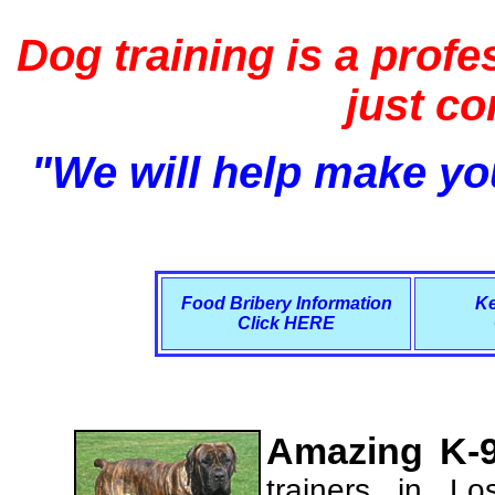
Dog training is a profe
just c
"We will help make you
Food Bribery Information
Ke
Click HERE
Amazing K-9
trainers in L