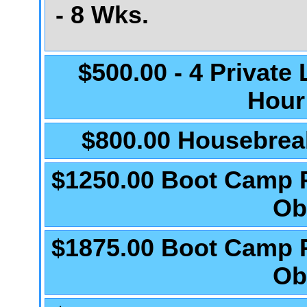
- 8 Wks.
$500.00 - 4 Private
Hour
$800.00 Housebrea
$1250.00 Boot Camp 
Ob
$1875.00 Boot Camp 
Ob