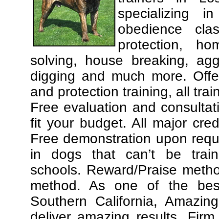
specializing 
obedience cla
protection, ho
solving, house breaking, agg
digging and much more. Offe
and protection training, all tra
Free evaluation and consultat
fit your budget. All major cre
Free demonstration upon requ
in dogs that can’t be trai
schools. Reward/Praise meth
method. As one of the best
Southern California, Amazing
deliver amazing results. Fir