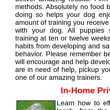
methods. Absolutely no food br
doing so helps your dog enj
amount of training you receive
with your dog. All puppies 
training at ten or twelve weeks
habits from developing and sa
behavior. Please remember be 
will encourage and help develo
are in need of help, pickup yo
one of our amazing trainers.
In-Home Pri
Learn how to eff