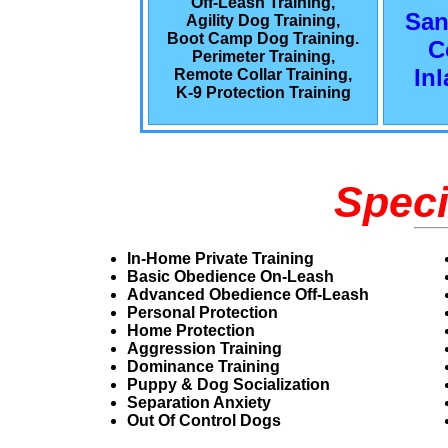
Off-Leash Training,
San
Agility Dog Training,
Boot Camp Dog Training.
C
Perimeter Training,
In
Remote Collar Training,
K-9 Protection Training
Speci
In-Home Private Training
Basic Obedience On-Leash
Advanced Obedience Off-Leash
Personal Protection
Home Protection
Aggression Training
Dominance Training
Puppy & Dog Socialization
Separation Anxiety
Out Of Control Dogs