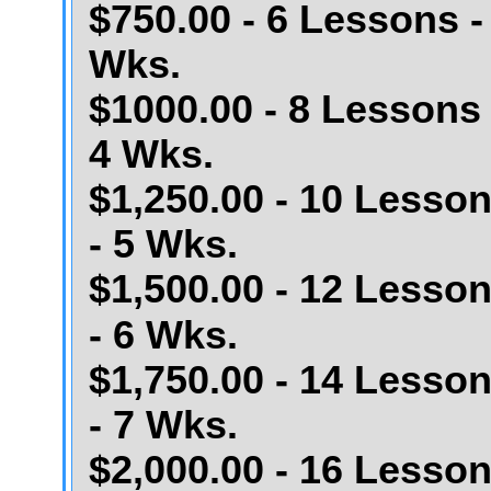
$750.00 - 6 Lessons -
Wks.
$1000.00 - 8 Lessons 
4 Wks.
$1,250.00 - 10 Lesso
- 5 Wks.
$1,500.00 - 12 Lesso
- 6 Wks.
$1,750.00 - 14 Lesso
- 7 Wks.
$2,000.00 - 16 Lesso