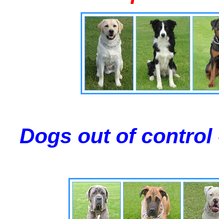
Dogs out of control 