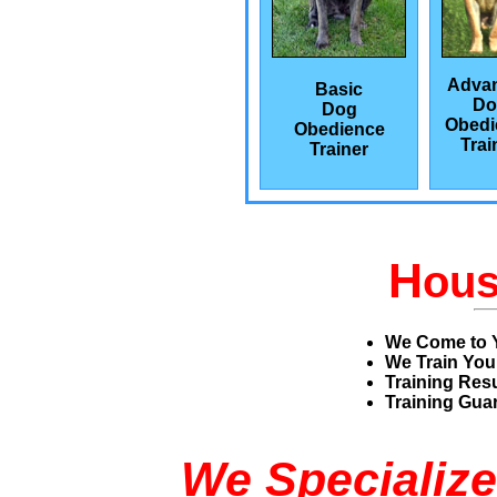
Adva
Basic
Do
Dog
Obedi
Obedience
Trai
Trainer
H
ou
We Come to 
We Train You
Training Res
Training Guar
We Specialize