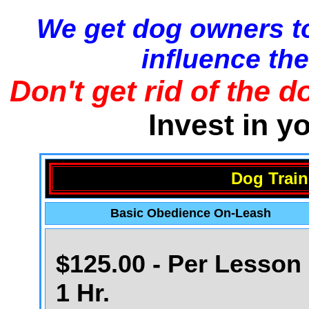
We get dog owners to
influence the
Don't get rid of the d
Invest in y
Dog Train
Basic Obedience On-Leash
$125.00 - Per Lesson 
1 Hr.