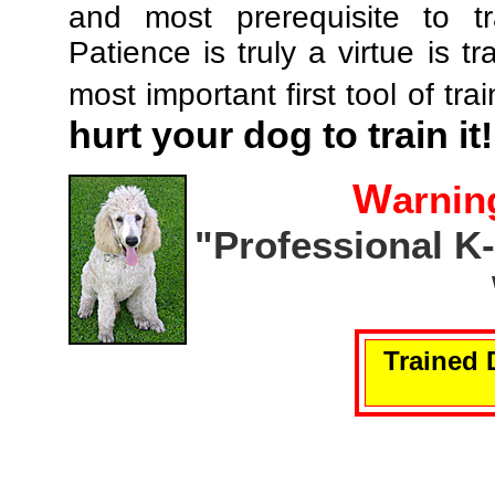
and most prerequisite to tr
Patience is truly a virtue is tr
most important first tool of tra
hurt your dog to train it!
W
arnin
"Professional K
Trained 