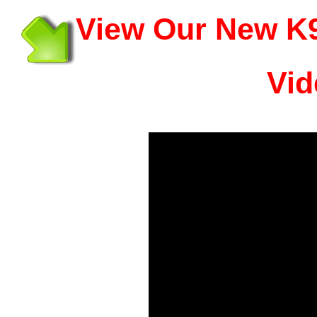
View Our New K9
Vid