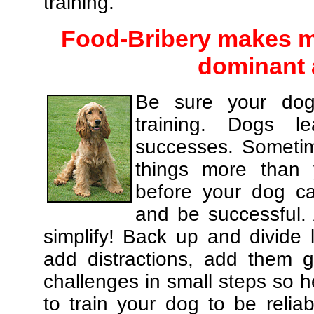
training.
Food-Bribery makes m
dominant 
Be sure your dog
training. Dogs le
successes. Sometim
things more than
before your dog c
and be successful.
simplify! Back up and divide
add distractions, add them gr
challenges in small steps so h
to train your dog to be relia