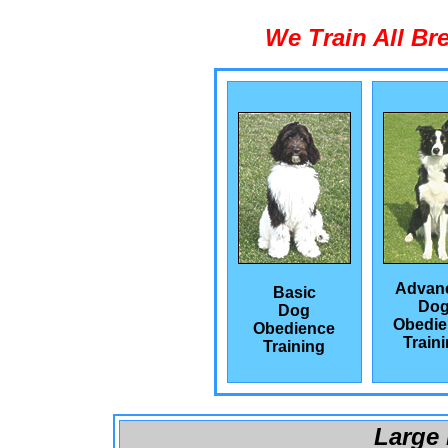
We Train All Br
Advan
Basic
Do
Dog
Obedie
Obedience
Train
Training
Large 