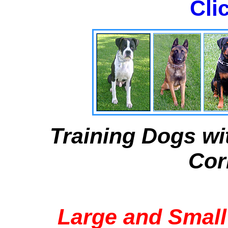
Cli
Training Dogs wi
Cor
Large and Small