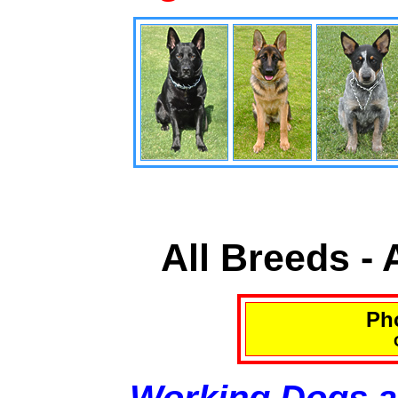
All Breeds -
Pho