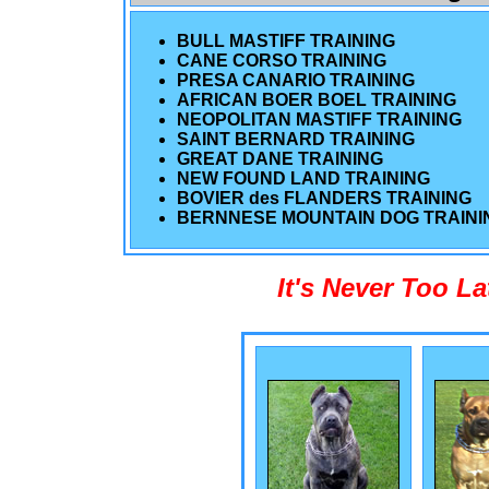
BULL MASTIFF TRAINING
CANE CORSO TRAINING
PRESA CANARIO TRAINING
AFRICAN BOER BOEL TRAINING
NEOPOLITAN MASTIFF TRAINING
SAINT BERNARD TRAINING
GREAT DANE TRAINING
NEW FOUND LAND TRAINING
BOVIER des FLANDERS TRAINING
BERNNESE MOUNTAIN DOG TRAINI
It's Never Too L