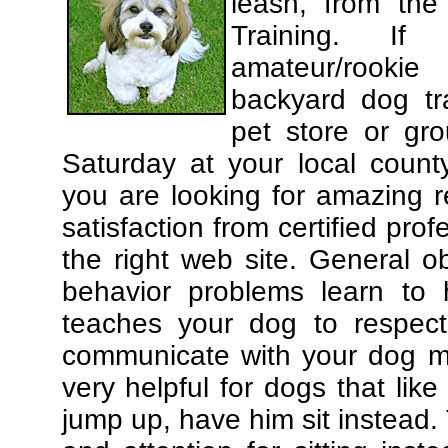
leash, from the
Training. If
amateur/rooki
backyard dog tra
pet store or gr
Saturday at your local county
you are looking for amazing 
satisfaction from certified pro
the right web site. General o
behavior problems learn to 
teaches your dog to respec
communicate with your dog mor
very helpful for dogs that li
jump up, have him sit instead.