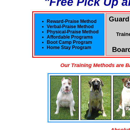
"Free Pick Up a
Guard
Reward-Praise Method
Verbal-Praise Method
Physical-Praise Method
Train
Affordable Programs
Boot Camp Program
Home Stay Program
Board
Our Training Methods are B