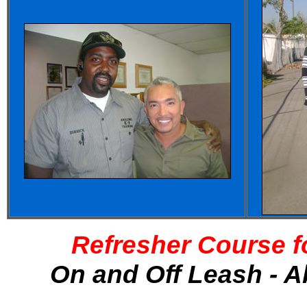
Refresher Course f
On and Off Leash - A