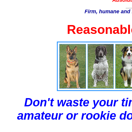
Absolut
Firm, humane and 
Reasonable
Don't waste your ti
amateur or rookie dog