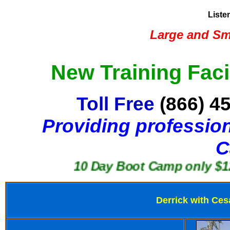
Liste
Large and Sma
New Training Faci
Toll Free
(866) 4
Providing profession
C
10 Day Boot Camp only $1250
Derrick with Ces