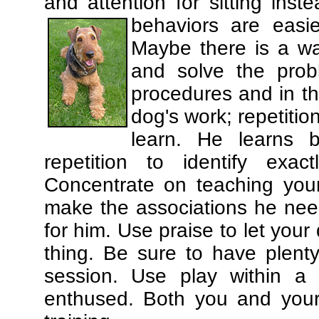
and attention for sitting in
behaviors are easi
Maybe there is a wa
and solve the prob
procedures and in th
dog's work; repetitio
learn. He learns 
repetition to identify exa
Concentrate on teaching you
make the associations he need
for him. Use praise to let you
thing. Be sure to have plenty
session. Use play within a 
enthused. Both you and your