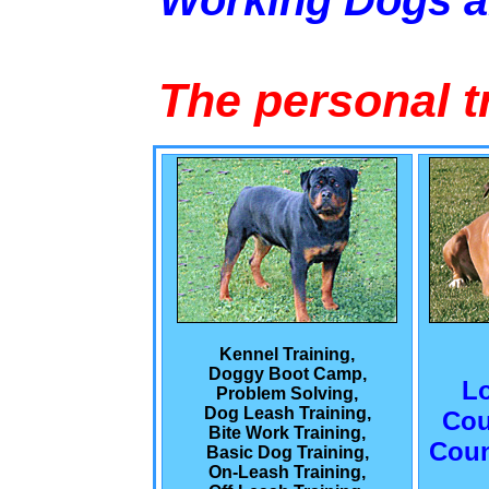
Working Dogs 
The personal t
Kennel Training,
Doggy Boot Camp,
L
Problem Solving,
Dog Leash Training,
Cou
Bite Work Training,
Coun
Basic Dog Training,
On-Leash Training,