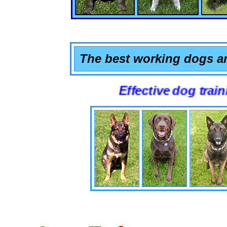
The best working dogs ar
Effective dog training that 