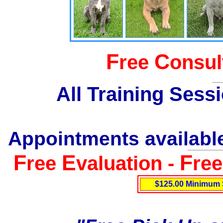
F
C
ree
onsul
All Training Sess
Appointments available
F
E
F
ree
valuation -
re
$125.00 Minimum 