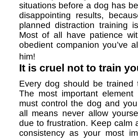
situations before a dog has be
disappointing results, beca
planned distraction training 
Most of all have patience w
obedient companion you’ve al
him!
It is cruel not to train y
Every dog should be trained 
The most important element in
must control the dog and your
all means never allow yours
due to frustration. Keep calm a
consistency as your most imp