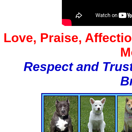
Love, Praise, Affecti
M
Respect and Trust
B