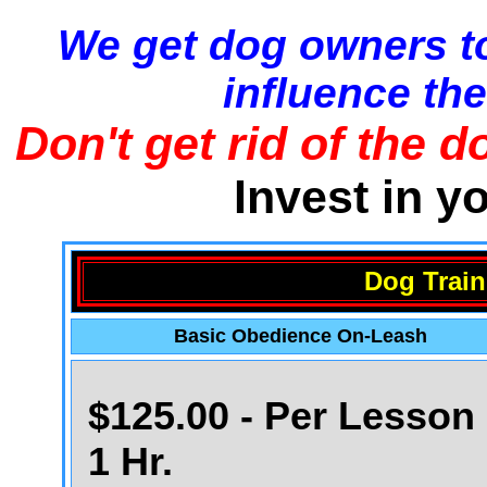
We get dog owners to
influence the
Don't get rid of the d
Invest in y
Dog Train
Basic Obedience On-Leash
$125.00 - Per Lesson 
1 Hr.