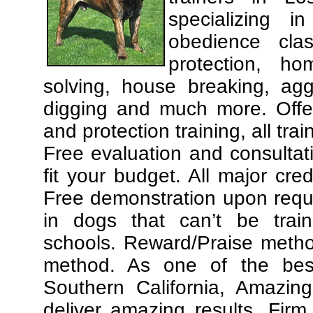
specializing 
obedience cla
protection, ho
solving, house breaking, agg
digging and much more. Offe
and protection training, all tra
Free evaluation and consultat
fit your budget. All major cre
Free demonstration upon requ
in dogs that can’t be trai
schools. Reward/Praise meth
method. As one of the best
Southern California, Amazing
deliver amazing results. Fir