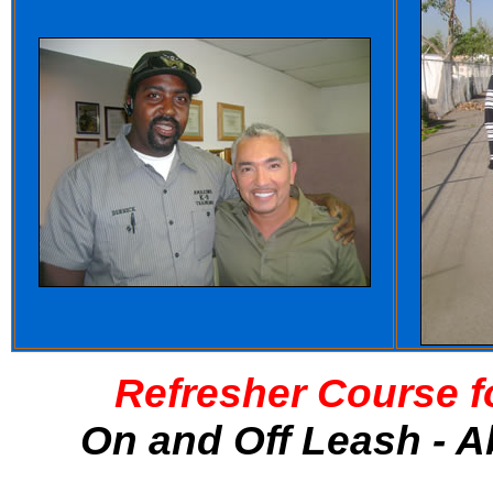
Refresher Course f
On and Off Leash - A