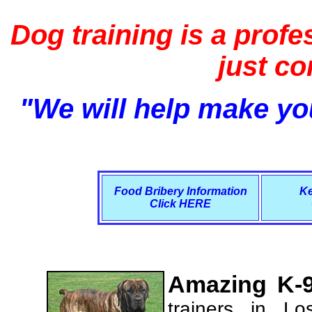
Dog training is a profe
just c
"We will help make you
Food Bribery Information
Ke
Click HERE
Amazing K-9
trainers in L