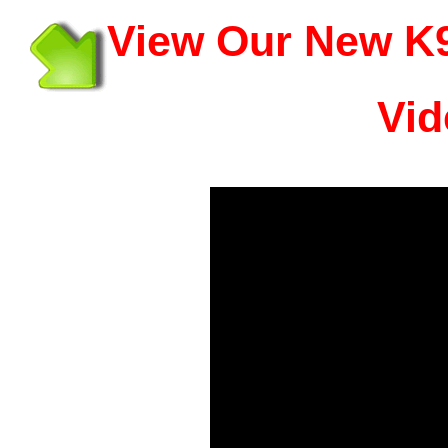
View Our New K9
Vid