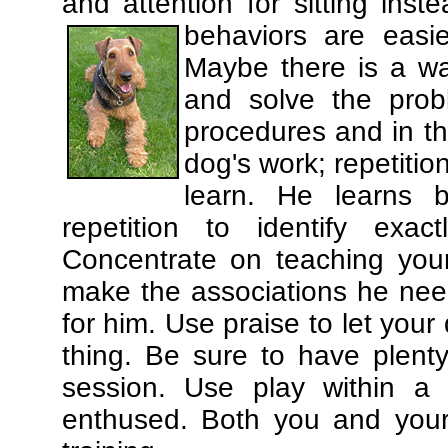
and attention for sitting in
behaviors are easi
Maybe there is a wa
and solve the prob
procedures and in th
dog's work; repetitio
learn. He learns 
repetition to identify exa
Concentrate on teaching you
make the associations he need
for him. Use praise to let you
thing. Be sure to have plenty
session. Use play within a 
enthused. Both you and your