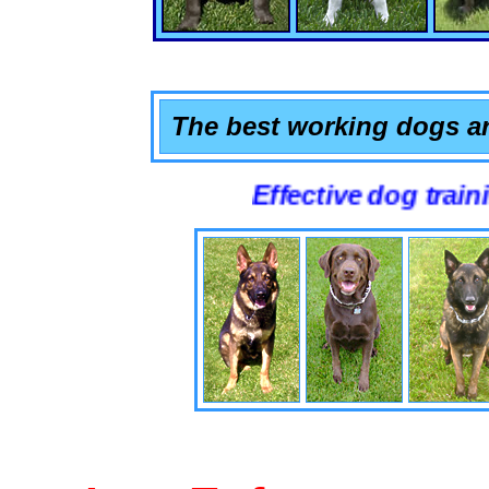
The best working dogs ar
Effective dog training tha