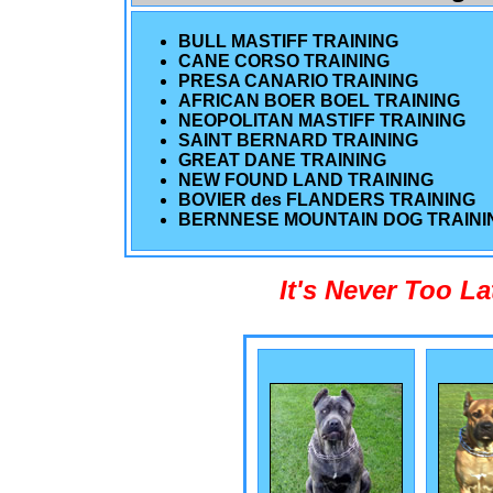
BULL MASTIFF TRAINING
CANE CORSO TRAINING
PRESA CANARIO TRAINING
AFRICAN BOER BOEL TRAINING
NEOPOLITAN MASTIFF TRAINING
SAINT BERNARD TRAINING
GREAT DANE TRAINING
NEW FOUND LAND TRAINING
BOVIER des FLANDERS TRAINING
BERNNESE MOUNTAIN DOG TRAINI
It's Never Too L