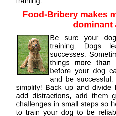
training.
Food-Bribery makes m
dominant 
Be sure your dog
training. Dogs le
successes. Sometim
things more than
before your dog c
and be successful.
simplify! Back up and divide
add distractions, add them gr
challenges in small steps so h
to train your dog to be relia