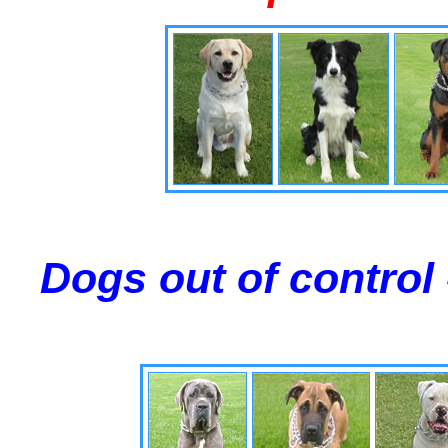
Dogs out of control 