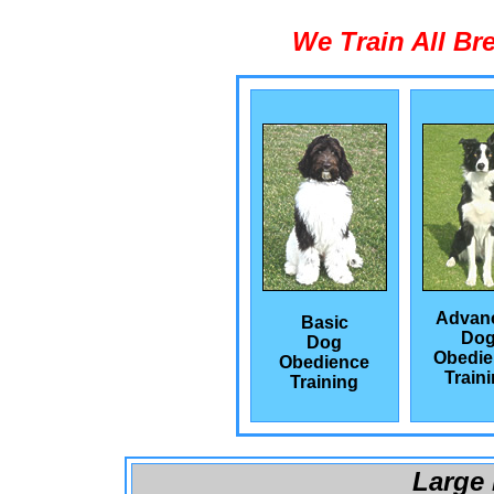
We Train All Br
Advan
Basic
Do
Dog
Obedie
Obedience
Train
Training
Large 