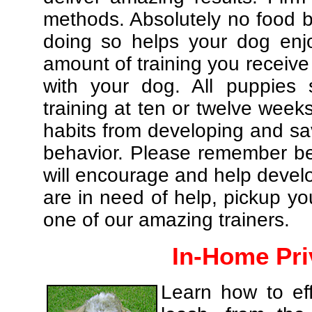
methods. Absolutely no food br
doing so helps your dog enj
amount of training you receive
with your dog. All puppies 
training at ten or twelve weeks
habits from developing and sa
behavior. Please remember be 
will encourage and help develo
are in need of help, pickup yo
one of our amazing trainers.
In-Home Pri
Learn how to eff