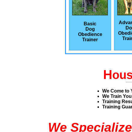
Adva
Basic
Do
Dog
Obedi
Obedience
Trai
Trainer
H
ou
We Come to 
We Train You
Training Res
Training Guar
We Specialize