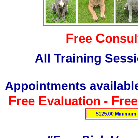
F
C
ree
onsul
All Training Sess
Appointments available
F
E
F
ree
valuation -
re
$125.00 Minimum 