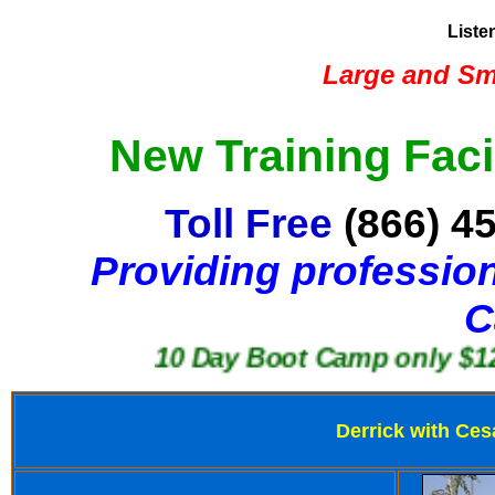
Liste
Large and Sma
New Training Faci
Toll Free
(866) 4
Providing profession
C
10 Day Boot Camp only $1250
Derrick with Ces