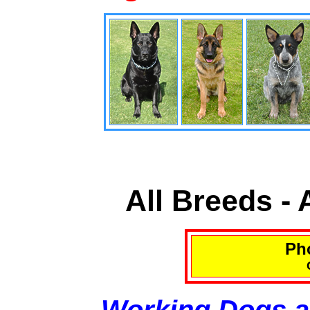
All Breeds -
Pho