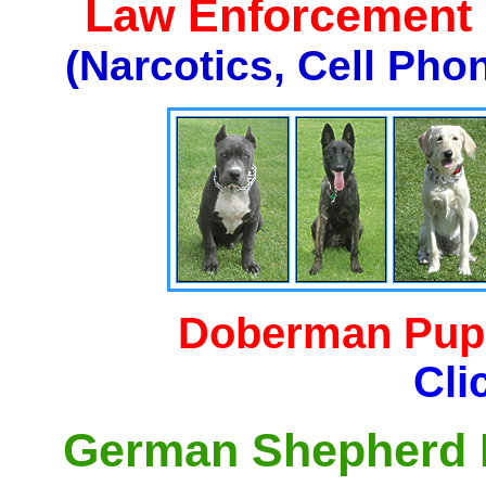
Law Enforcement K
(Narcotics, Cell Pho
Doberman Pupp
Cli
German Shepherd P