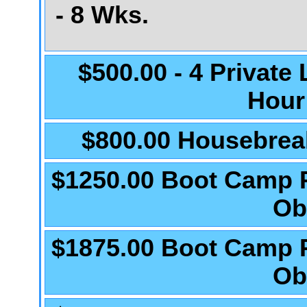
- 8 Wks.
$500.00 - 4 Private
Hour
$800.00 Housebrea
$1250.00 Boot Camp 
Ob
$1875.00 Boot Camp 
Ob