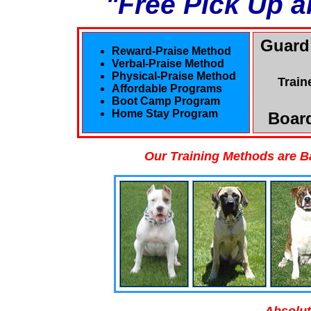
"Free Pick Up a
Guard
Reward-Praise Method
Verbal-Praise Method
Physical-Praise Method
Train
Affordable Programs
Boot Camp Program
Home Stay Program
Board
Our Training Methods are B