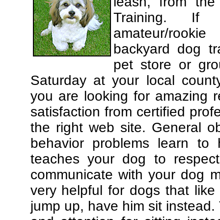
leash, from the
Training. If
amateur/rooki
backyard dog tra
pet store or gr
Saturday at your local county
you are looking for amazing 
satisfaction from certified pro
the right web site. General o
behavior problems learn to 
teaches your dog to respec
communicate with your dog mor
very helpful for dogs that li
jump up, have him sit instead.