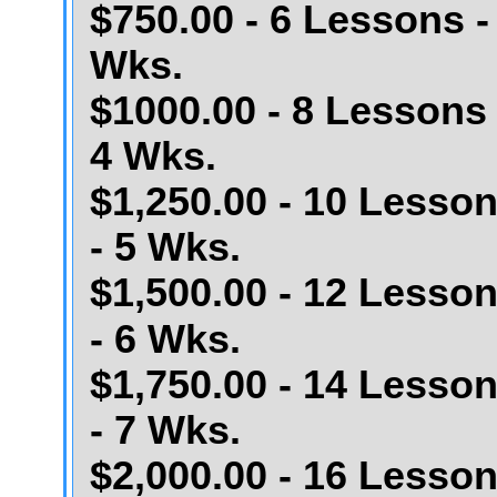
$750.00 - 6 Lessons -
Wks.
$1000.00 - 8 Lessons 
4 Wks.
$1,250.00 - 10 Lesso
- 5 Wks.
$1,500.00 - 12 Lesso
- 6 Wks.
$1,750.00 - 14 Lesso
- 7 Wks.
$2,000.00 - 16 Lesso