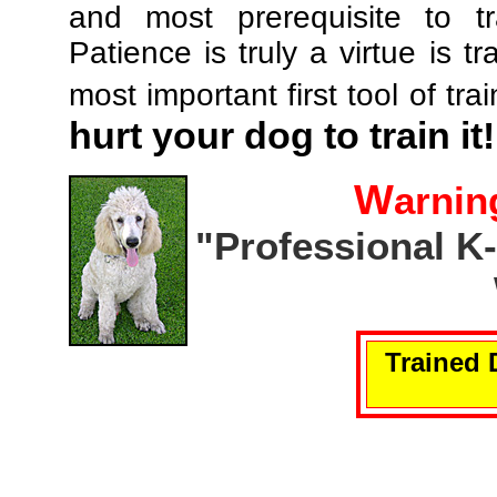
and most prerequisite to tr
Patience is truly a virtue is tr
most important first tool of tra
hurt your dog to train it!
W
arnin
"Professional K
Trained 