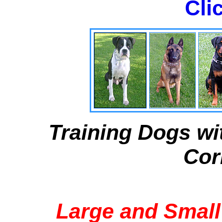
Cli
Training Dogs wi
Cor
Large and Small