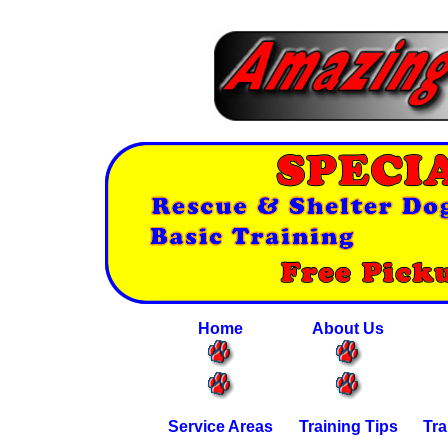
Home
About Us
Service Areas
Training Tips
Tra