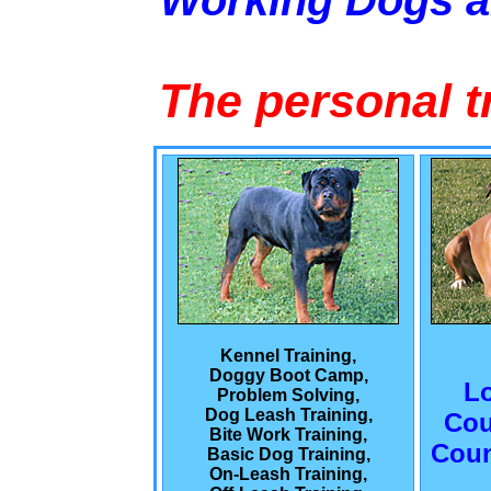
Working Dogs 
The personal t
Kennel Training,
Doggy Boot Camp,
L
Problem Solving,
Dog Leash Training,
Cou
Bite Work Training,
Coun
Basic Dog Training,
On-Leash Training,