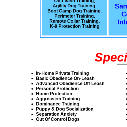
Off-Leash Training,
San
Agility Dog Training,
Boot Camp Dog Training.
C
Perimeter Training,
In
Remote Collar Training,
K-9 Protection Training
Speci
In-Home Private Training
Basic Obedience On-Leash
Advanced Obedience Off-Leash
Personal Protection
Home Protection
Aggression Training
Dominance Training
Puppy & Dog Socialization
Separation Anxiety
Out Of Control Dogs