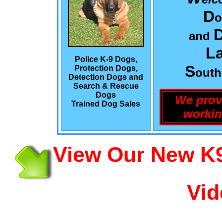
D
o
and
L
Police K-9 Dogs,
S
Protection Dogs,
out
Detection Dogs and
Search & Rescue
Dogs
We prov
Trained Dog Sales
workin
View Our New K9
Vid