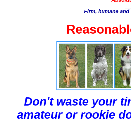
Absolut
Firm, humane and 
Reasonable
Don't waste your ti
amateur or rookie dog