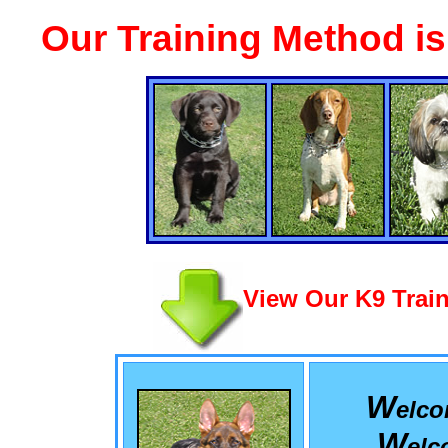
Our Training Method i
View Our K9 Train
W
elc
W
el