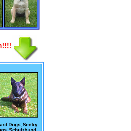
!!!!
ard Dogs, Sentry
gs, Schutzhund