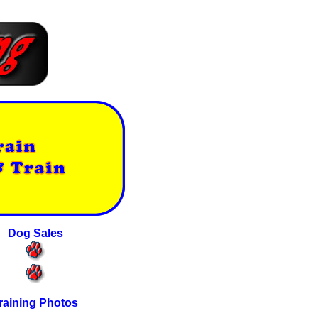
Dog Sales
raining Photos