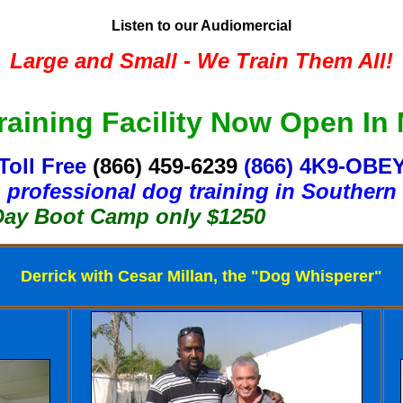
Listen to our Audiomercial
Large and Small - We Train Them All!
aining Facility Now Open In
Toll Free
(866) 459-6239
(866) 4K9-OBE
 professional dog training in Southern 
ot Camp only $1250
Derrick with Cesar Millan, the "Dog Whisperer"