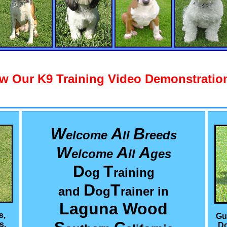
w Our K9 Training Video Demonstration
W
A
B
elcome
ll
reeds
W
A
A
elcome
ll
ges
D
T
og
raining
D
T
and
og
rainer in
Laguna Wood
s,
Gu
s,
Do