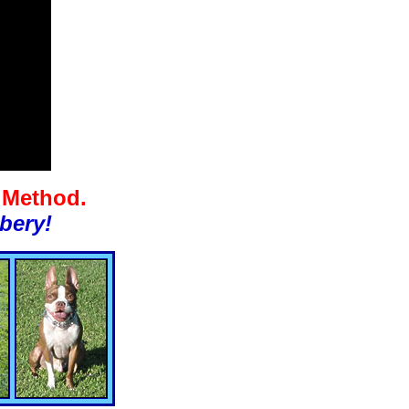
g Method.
bery!