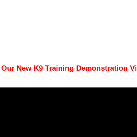
 Our New K9 Training Demonstration V