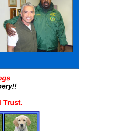
ogs
ery!!
 Trust
.