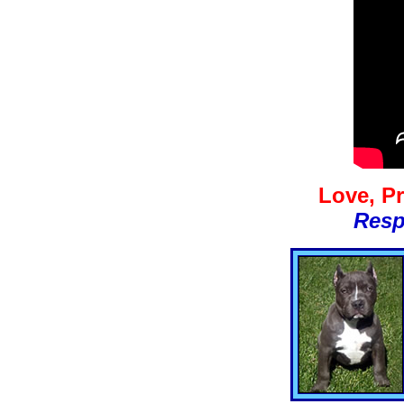
Love, Pr
Resp