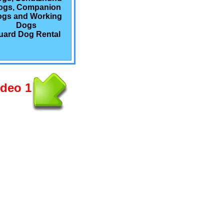
ogs, Companion
gs and Working
Dogs
uard Dog Rental
ideo 1