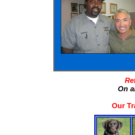
Re
On a
Our Tr