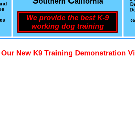
S
C
outhern
alifornia
and
D
ue
Do
We provide the best K-9
les
G
working dog training
 Our New K9 Training Demonstration V