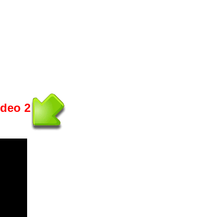
ideo 2