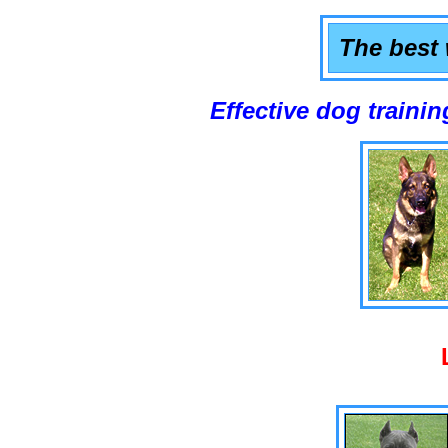
The best 
Effective dog training that w