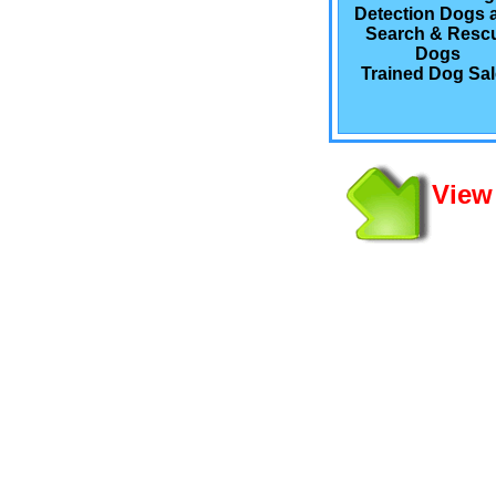
Detection Dogs 
Search & Resc
Dogs
Trained Dog Sa
View