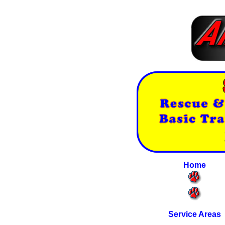
Home
Service Areas