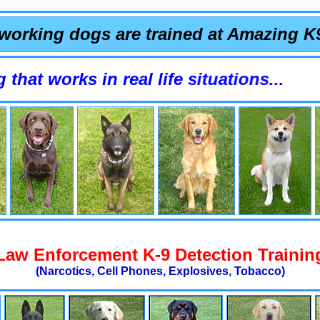
working dogs are trained at Amazing K
orks in real life situations...
Law Enforcement K-9 Detection Trainin
(Narcotics, Cell Phones, Explosives, Tobacco)