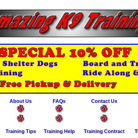
About Us
FAQs
Contact Us
Training Tips
Training Help
Training Contract
T