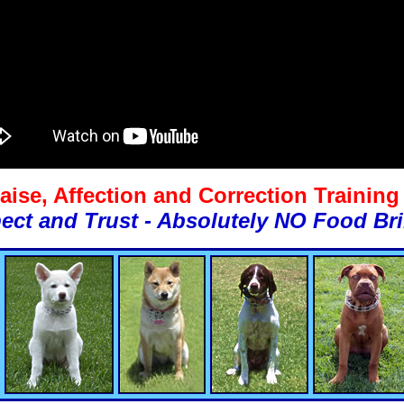
aise, Affection and Correction Trainin
ect and Trust - Absolutely NO Food Bri