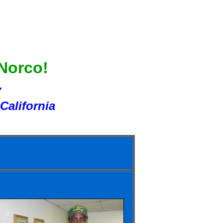
 Norco!
Y
California