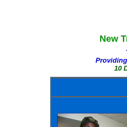
New Tr
Providing
10 Day Bo