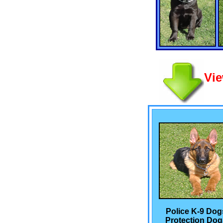
Vie
Police K-9 Dog
Protection Dog