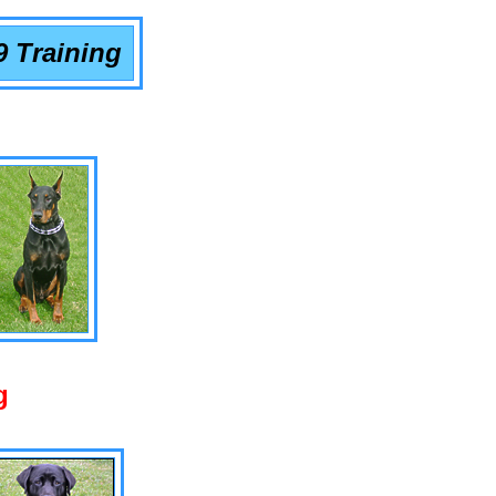
9 Training
g