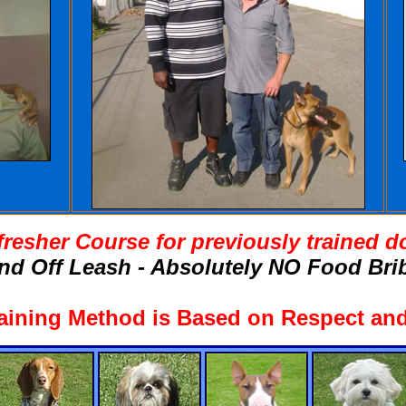
fresher Course for previously trained d
nd Off Leash - Absolutely NO Food Brib
aining Method is Based on Respect and