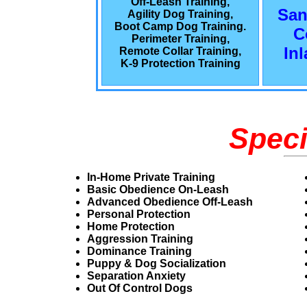
Off-Leash Training,
San
Agility Dog Training,
Boot Camp Dog Training.
C
Perimeter Training,
In
Remote Collar Training,
K-9 Protection Training
Speci
In-Home Private Training
Basic Obedience On-Leash
Advanced Obedience Off-Leash
Personal Protection
Home Protection
Aggression Training
Dominance Training
Puppy & Dog Socialization
Separation Anxiety
Out Of Control Dogs