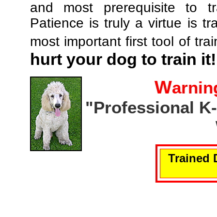
and most prerequisite to tr
Patience is truly a virtue is tr
most important first tool of tra
hurt your dog to train it!
W
arnin
"Professional K
Trained 