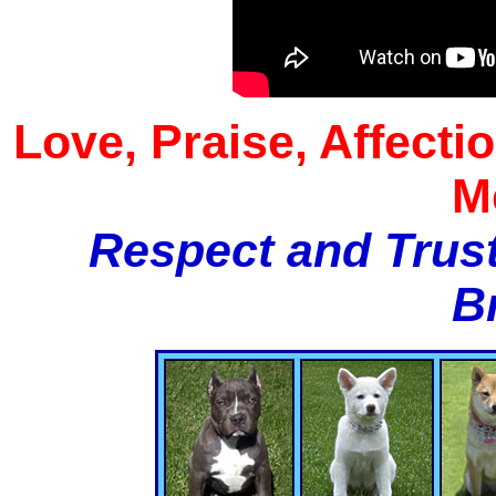
Love, Praise, Affecti
M
Respect and Trust
B