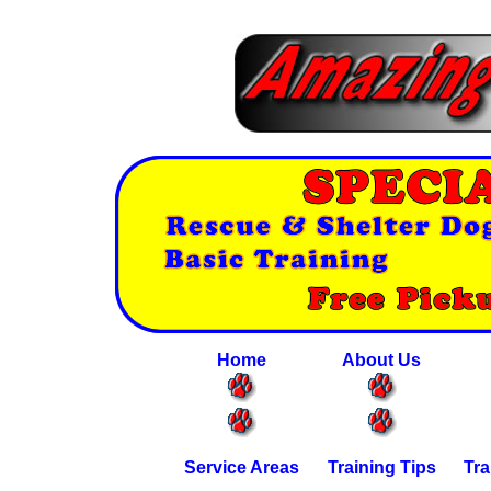
Home
About Us
Service Areas
Training Tips
Tra