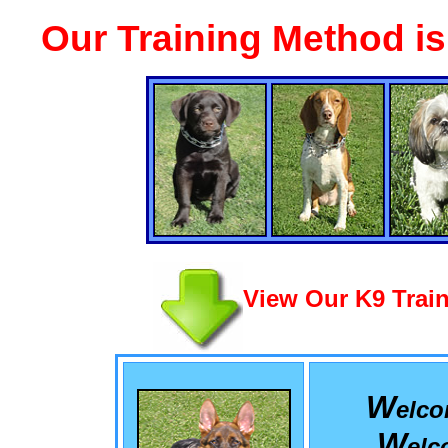
Our Training Method i
View Our K9 Train
W
elc
W
el