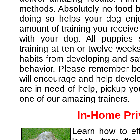
methods. Absolutely no food br
doing so helps your dog enj
amount of training you receive
with your dog. All puppies 
training at ten or twelve weeks
habits from developing and sa
behavior. Please remember be 
will encourage and help develo
are in need of help, pickup yo
one of our amazing trainers.
In-Home Pri
Learn how to eff