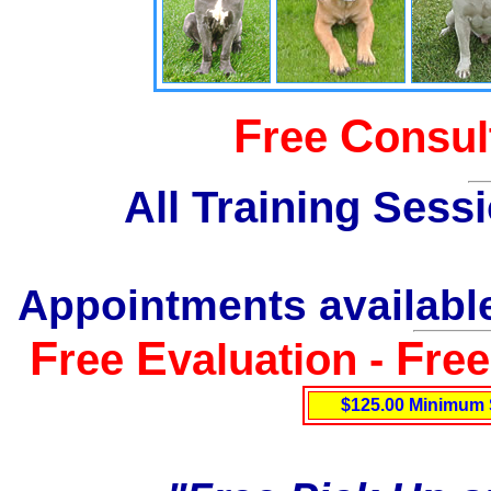
F
C
ree
onsul
All Training Sess
Appointments available
F
E
F
ree
valuation -
re
$125.00 Minimum 