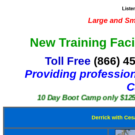
Liste
Large and Sma
New Training Faci
Toll Free
(866) 4
Providing profession
C
10 Day Boot Camp only $1250
Derrick with Ces