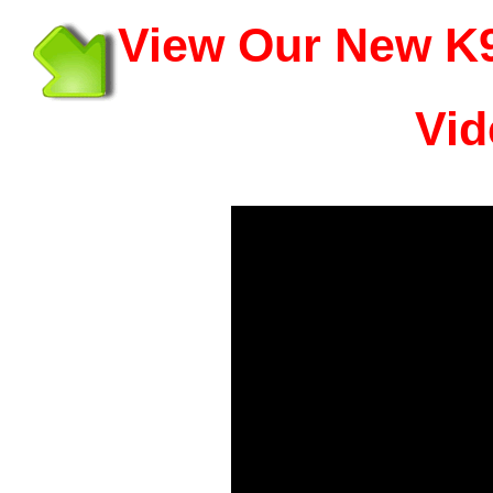
View Our New K9
Vid