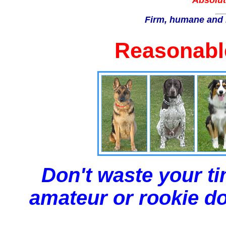
Absolut
Firm, humane and 
Reasonable
Don't waste your ti
amateur or rookie dog