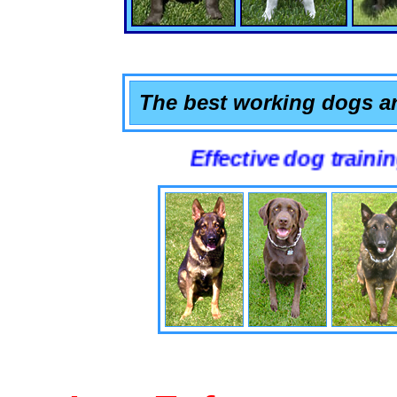
The best working dogs ar
Effective dog training that wo