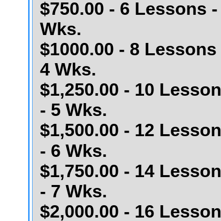
$750.00 - 6 Lessons -
Wks.
$1000.00 - 8 Lessons 
4 Wks.
$1,250.00 - 10 Lesso
- 5 Wks.
$1,500.00 - 12 Lesso
- 6 Wks.
$1,750.00 - 14 Lesso
- 7 Wks.
$2,000.00 - 16 Lesso