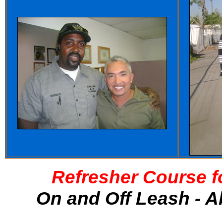
Refresher Course f
On and Off Leash - A