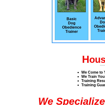
Adva
Basic
Do
Dog
Obedi
Obedience
Trai
Trainer
H
ou
We Come to 
We Train You
Training Res
Training Guar
We Specialize