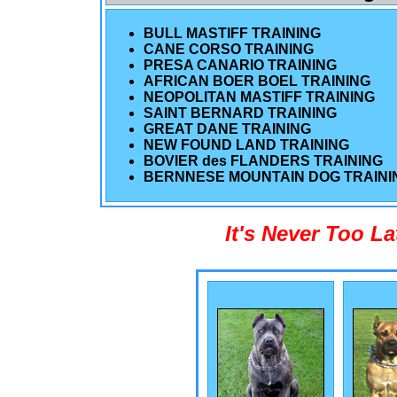
BULL MASTIFF TRAINING
CANE CORSO TRAINING
PRESA CANARIO TRAINING
AFRICAN BOER BOEL TRAINING
NEOPOLITAN MASTIFF TRAINING
SAINT BERNARD TRAINING
GREAT DANE TRAINING
NEW FOUND LAND TRAINING
BOVIER des FLANDERS TRAINING
BERNNESE MOUNTAIN DOG TRAINI
It's Never Too L