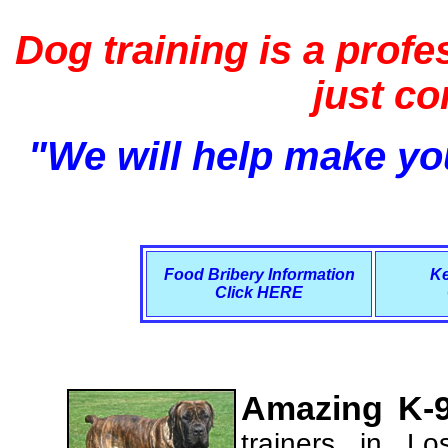
Dog training is a profe
just c
"We will help make you
Food Bribery Information
Ke
Click HERE
Amazing K-9
trainers in L