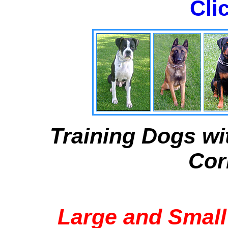
Cli
Training Dogs wi
Cor
Large and Small