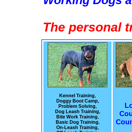
Working Dogs 
The personal t
Kennel Training,
Doggy Boot Camp,
L
Problem Solving,
Dog Leash Training,
Cou
Bite Work Training,
Coun
Basic Dog Training,
On-Leash Training,