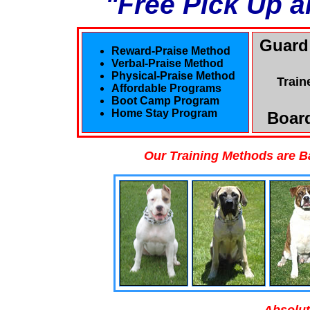
"Free Pick Up a
Guard
Reward-Praise Method
Verbal-Praise Method
Physical-Praise Method
Train
Affordable Programs
Boot Camp Program
Home Stay Program
Board
Our Training Methods are B