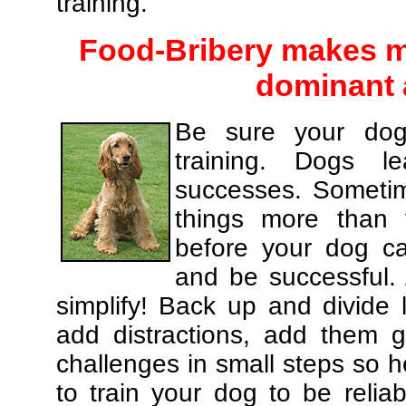
training.
Food-Bribery makes m
dominant 
Be sure your dog
training. Dogs le
successes. Sometim
things more than
before your dog c
and be successful.
simplify! Back up and divide
add distractions, add them gr
challenges in small steps so h
to train your dog to be relia