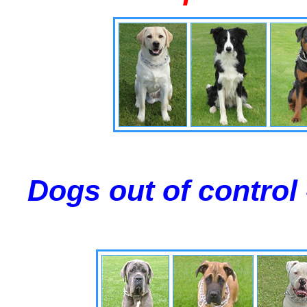
Dogs out of control 