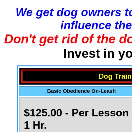
We get dog owners to
influence the
Don't get rid of the d
Invest in y
Dog Train
Basic Obedience On-Leash
$125.00 - Per Lesson 
1 Hr.