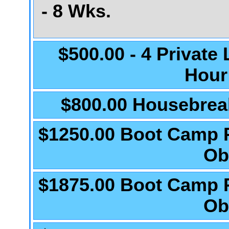
- 8 Wks.
$500.00 - 4 Private
Hour
$800.00 Housebrea
$1250.00 Boot Camp 
Ob
$1875.00 Boot Camp 
Ob