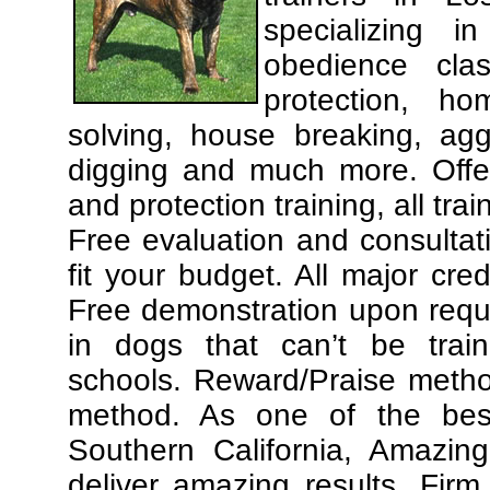
specializing 
obedience cla
protection, ho
solving, house breaking, agg
digging and much more. Offe
and protection training, all tra
Free evaluation and consultat
fit your budget. All major cre
Free demonstration upon requ
in dogs that can’t be trai
schools. Reward/Praise meth
method. As one of the best
Southern California, Amazing
deliver amazing results. Fir