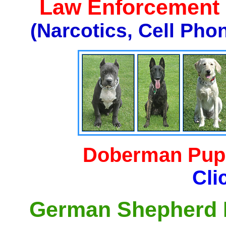
Law Enforcement K
(Narcotics, Cell Pho
Doberman Pupp
Cli
German Shepherd P