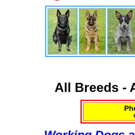
All Breeds -
Pho