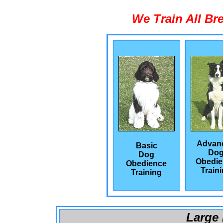
We Train All Br
Advan
Basic
Do
Dog
Obedie
Obedience
Train
Training
Large 