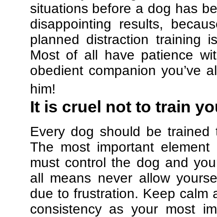
situations before a dog has be
disappointing results, beca
planned distraction training 
Most of all have patience w
obedient companion you’ve al
him!
It is cruel not to train y
Every dog should be trained 
The most important element in
must control the dog and your
all means never allow yours
due to frustration. Keep calm a
consistency as your most imp