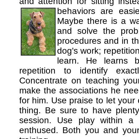
and attention for sitting in
behaviors are easi
Maybe there is a wa
and solve the prob
procedures and in th
dog's work; repetitio
learn. He learns 
repetition to identify exa
Concentrate on teaching you
make the associations he need
for him. Use praise to let you
thing. Be sure to have plenty
session. Use play within a 
enthused. Both you and your