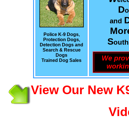
D
o
and
Mor
Police K-9 Dogs,
S
Protection Dogs,
out
Detection Dogs and
Search & Rescue
Dogs
We prov
Trained Dog Sales
workin
View Our New K9
Vid