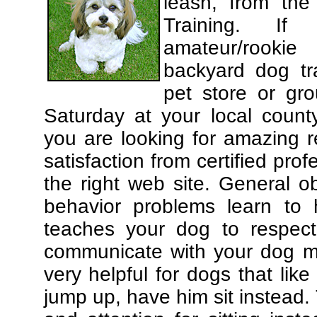
leash, from the
Training. If
amateur/rooki
backyard dog tra
pet store or gr
Saturday at your local county
you are looking for amazing 
satisfaction from certified pro
the right web site. General o
behavior problems learn to 
teaches your dog to respec
communicate with your dog mor
very helpful for dogs that li
jump up, have him sit instead.