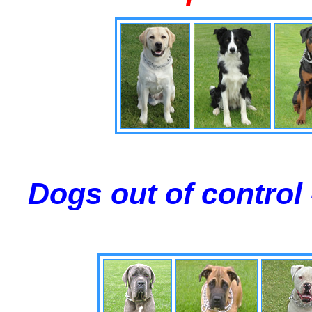
Dogs out of control 