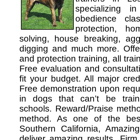
specializing 
obedience cla
protection, ho
solving, house breaking, agg
digging and much more. Offe
and protection training, all tra
Free evaluation and consultat
fit your budget. All major cre
Free demonstration upon requ
in dogs that can’t be trai
schools. Reward/Praise meth
method. As one of the best
Southern California, Amazing
deliver amazing results. Fir