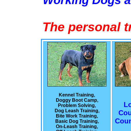
Working Dogs 
The personal t
Kennel Training,
Doggy Boot Camp,
L
Problem Solving,
Dog Leash Training,
Cou
Bite Work Training,
Coun
Basic Dog Training,
On-Leash Training,