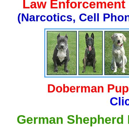
Law Enforcement K
(Narcotics, Cell Pho
Doberman Pupp
Cli
German Shepherd P