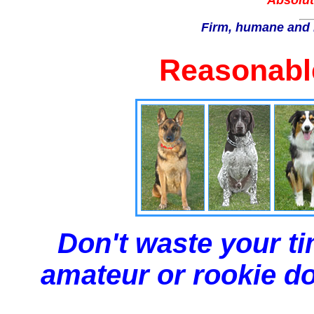
Absolut
Firm, humane and 
Reasonable
Don't waste your ti
amateur or rookie dog