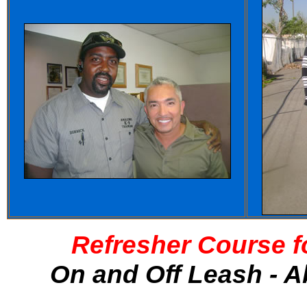
Refresher Course f
On and Off Leash - A