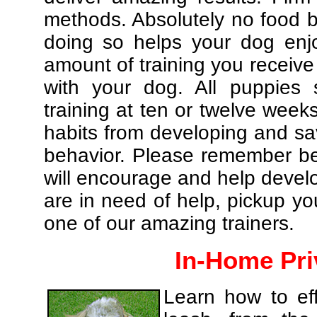
methods. Absolutely no food br
doing so helps your dog enj
amount of training you receive
with your dog. All puppies 
training at ten or twelve weeks
habits from developing and sa
behavior. Please remember be 
will encourage and help develo
are in need of help, pickup yo
one of our amazing trainers.
In-Home Pri
Learn how to eff