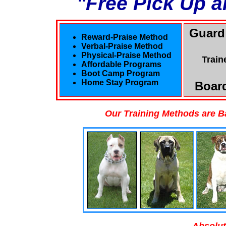
"Free Pick Up a
Guard
Reward-Praise Method
Verbal-Praise Method
Physical-Praise Method
Train
Affordable Programs
Boot Camp Program
Home Stay Program
Board
Our Training Methods are B