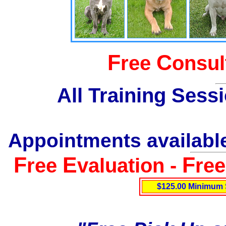
F
C
ree
onsul
All Training Sess
Appointments available
F
E
F
ree
valuation -
re
$125.00 Minimum 