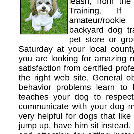
leash, from the
Training. If
amateur/rooki
backyard dog tra
pet store or gr
Saturday at your local county
you are looking for amazing 
satisfaction from certified pro
the right web site. General o
behavior problems learn to 
teaches your dog to respec
communicate with your dog mor
very helpful for dogs that li
jump up, have him sit instead.