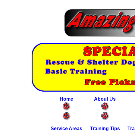
Home
About Us
Service Areas
Training Tips
Tra