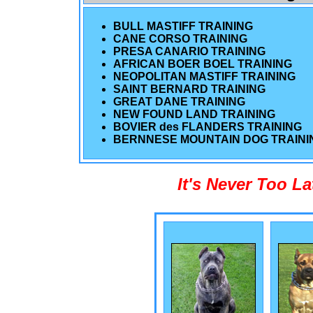
BULL MASTIFF TRAINING
CANE CORSO TRAINING
PRESA CANARIO TRAINING
AFRICAN BOER BOEL TRAINING
NEOPOLITAN MASTIFF TRAINING
SAINT BERNARD TRAINING
GREAT DANE TRAINING
NEW FOUND LAND TRAINING
BOVIER des FLANDERS TRAINING
BERNNESE MOUNTAIN DOG TRAINI
It's Never Too L