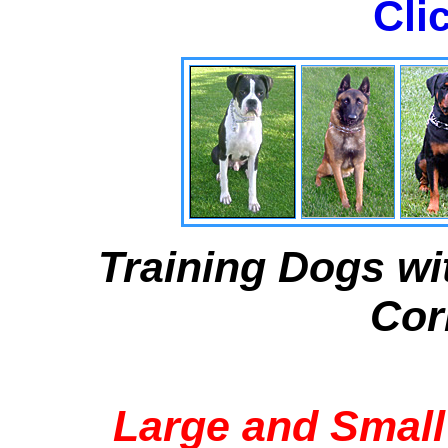
Cli
Training Dogs wi
Cor
Large and Small