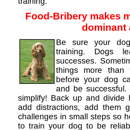
training.
Food-Bribery makes m
dominant 
Be sure your dog
training. Dogs le
successes. Sometim
things more than
before your dog c
and be successful.
simplify! Back up and divide
add distractions, add them gr
challenges in small steps so h
to train your dog to be relia