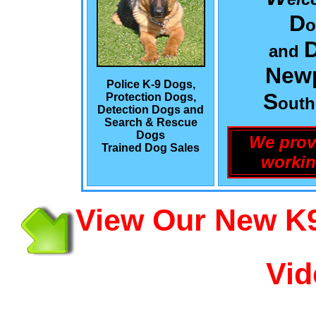
D
o
and
Newp
Police K-9 Dogs,
S
Protection Dogs,
out
Detection Dogs and
Search & Rescue
Dogs
We prov
Trained Dog Sales
workin
View Our New K9
Vid