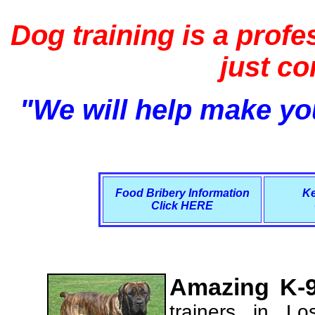
Dog training is a profe
just c
"We will help make you
Food Bribery Information
Ke
Click HERE
Amazing K-9
trainers in L