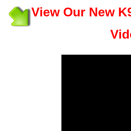
View Our New K9
Vid