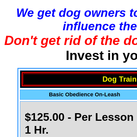
We get dog owners to
influence the
Don't get rid of the d
Invest in y
Dog Train
Basic Obedience On-Leash
$125.00 - Per Lesson 
1 Hr.