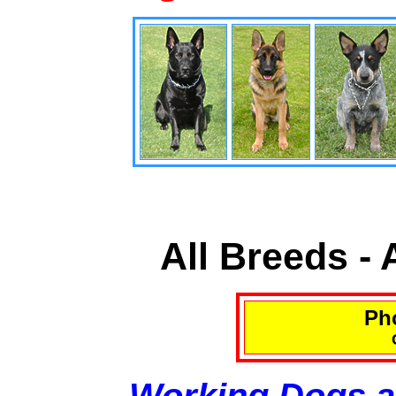
All Breeds -
Pho