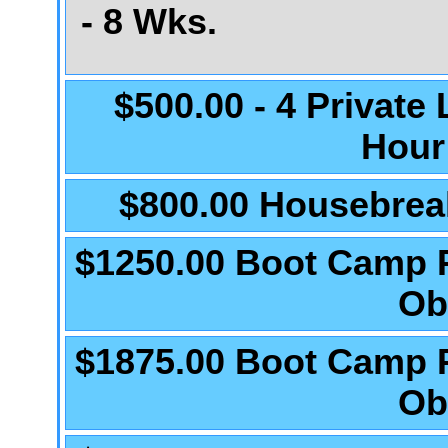
- 8 Wks.
$500.00 - 4 Private
Hour
$800.00 Housebrea
$1250.00 Boot Camp 
Ob
$1875.00 Boot Camp 
Ob