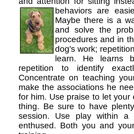
and attention for sitting in
behaviors are easi
Maybe there is a wa
and solve the prob
procedures and in th
dog's work; repetitio
learn. He learns 
repetition to identify exa
Concentrate on teaching you
make the associations he need
for him. Use praise to let you
thing. Be sure to have plenty
session. Use play within a 
enthused. Both you and your