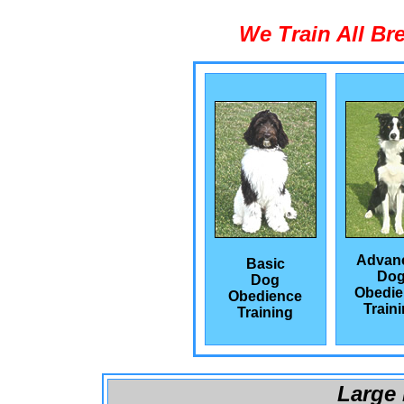
We Train All Br
Advan
Basic
Do
Dog
Obedie
Obedience
Train
Training
Large 