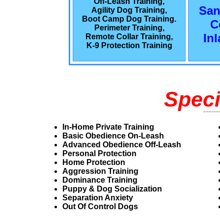
Off-Leash Training,
San
Agility Dog Training,
Boot Camp Dog Training.
C
Perimeter Training,
In
Remote Collar Training,
K-9 Protection Training
Speci
In-Home Private Training
Basic Obedience On-Leash
Advanced Obedience Off-Leash
Personal Protection
Home Protection
Aggression Training
Dominance Training
Puppy & Dog Socialization
Separation Anxiety
Out Of Control Dogs