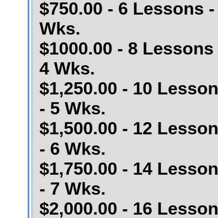
$750.00 - 6 Lessons -
Wks.
$1000.00 - 8 Lessons 
4 Wks.
$1,250.00 - 10 Lesso
- 5 Wks.
$1,500.00 - 12 Lesso
- 6 Wks.
$1,750.00 - 14 Lesso
- 7 Wks.
$2,000.00 - 16 Lesso