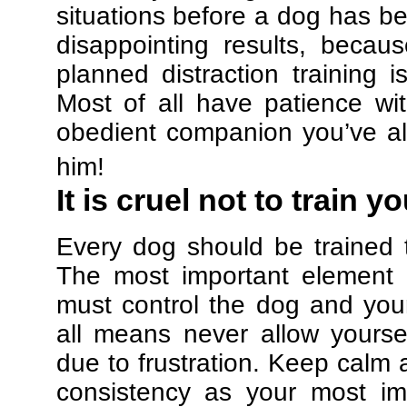
situations before a dog has be
disappointing results, beca
planned distraction training 
Most of all have patience w
obedient companion you’ve al
him!
It is cruel not to train y
Every dog should be trained 
The most important element in
must control the dog and your
all means never allow yours
due to frustration. Keep calm a
consistency as your most imp