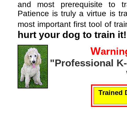
and most prerequisite to tr
Patience is truly a virtue is tr
most important first tool of tra
hurt your dog to train it!
W
arnin
"Professional K
Trained 