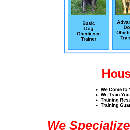
Adva
Basic
Do
Dog
Obedi
Obedience
Trai
Trainer
H
ou
We Come to 
We Train You
Training Res
Training Guar
We Specialize