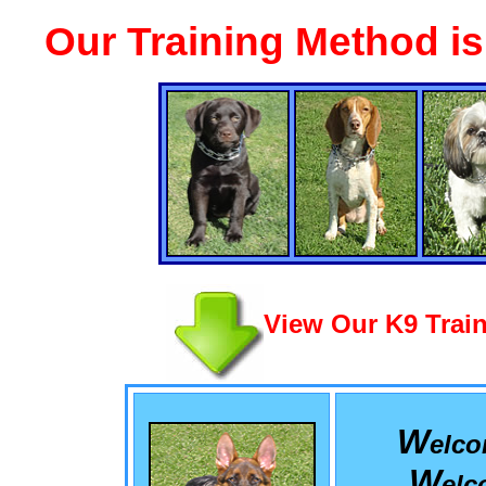
Our Training Method i
View Our K9 Train
W
elc
W
el