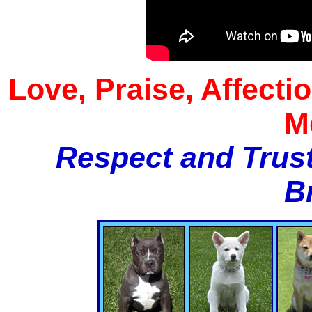
Love, Praise, Affecti
M
Respect and Trust
B