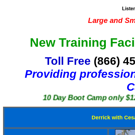
Liste
Large and Sma
New Training Faci
Toll Free
(866) 4
Providing profession
C
10 Day Boot Camp only $1250
Derrick with Ces