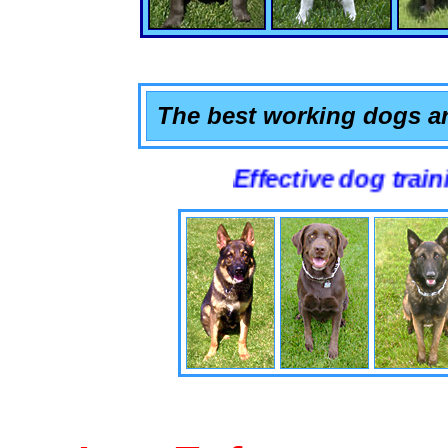
The best working dogs ar
Effective dog training that 