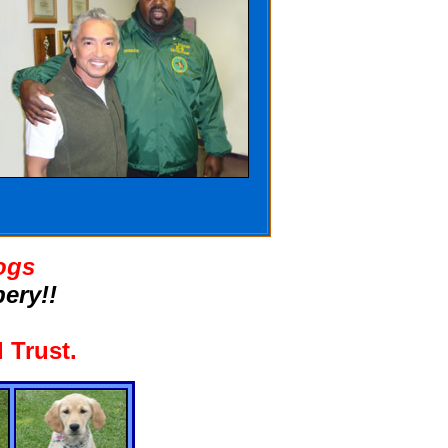
ogs
ery!!
 Trust
.