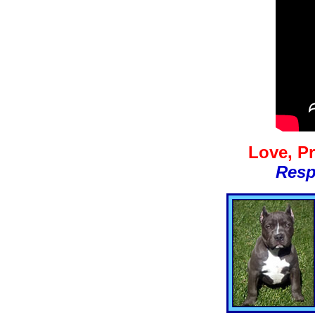
Love, Pr
Resp