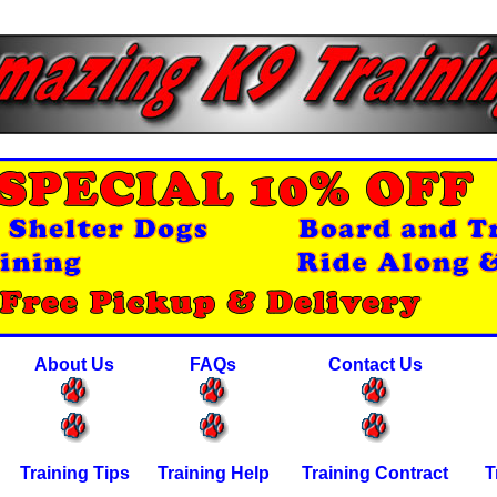
About Us
FAQs
Contact Us
Training Tips
Training Help
Training Contract
T