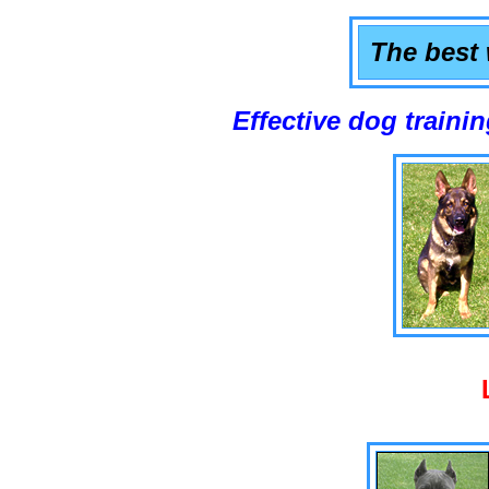
The best 
Effective dog training that w