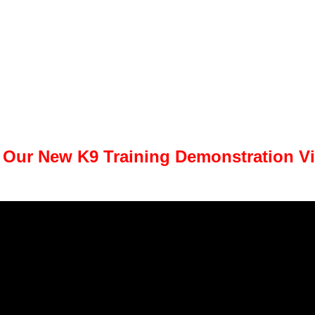
 Our New K9 Training Demonstration V