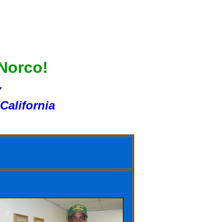
 Norco!
Y
California