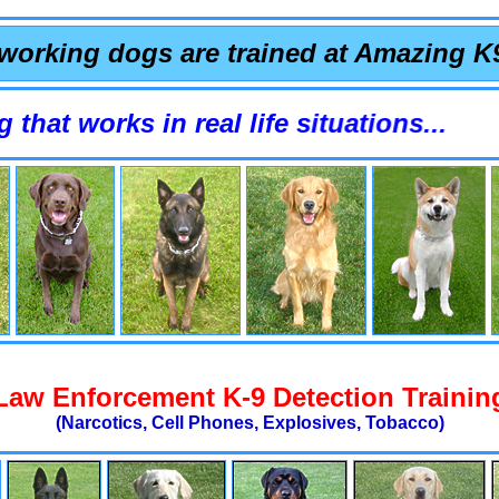
working dogs are trained at Amazing K
orks in real life situations...
Law Enforcement K-9 Detection Trainin
(Narcotics, Cell Phones, Explosives, Tobacco)