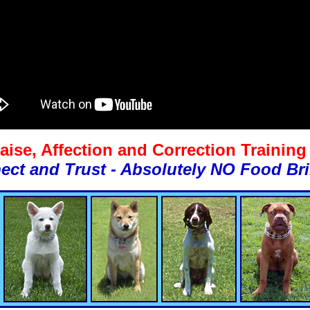
aise, Affection and Correction Trainin
ect and Trust - Absolutely NO Food Bri