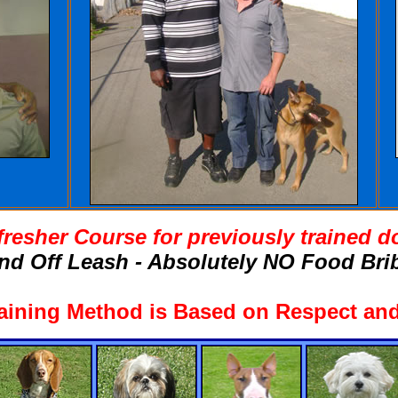
fresher Course for previously trained d
nd Off Leash - Absolutely NO Food Brib
aining Method is Based on Respect and