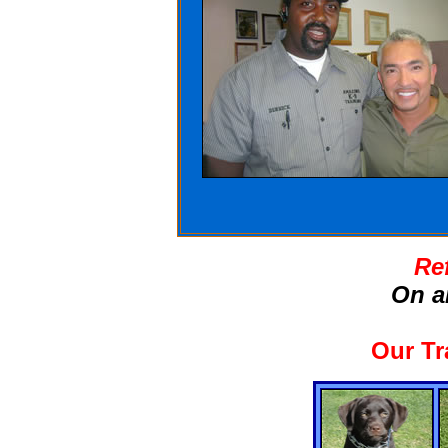
Re
On a
Our Tr