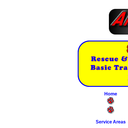
Home
Service Areas