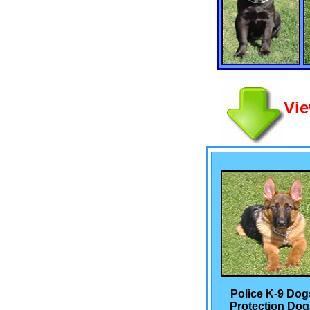
Vie
Police K-9 Dog
Protection Dog