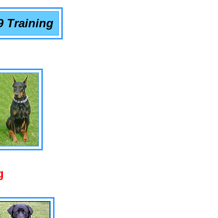
9 Training
g