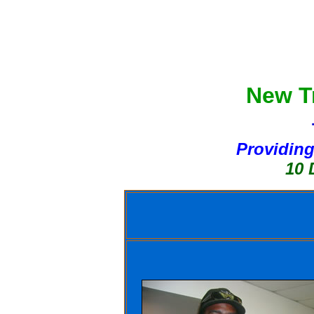
New Tr
Providing
10 Day Bo