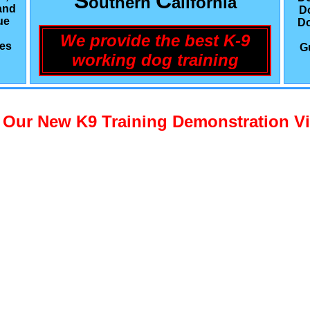
S
C
outhern
alifornia
and
D
ue
Do
We provide the best K-9
les
G
working dog training
 Our New K9 Training Demonstration V