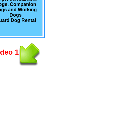
ogs, Companion
gs and Working
Dogs
uard Dog Rental
ideo 1