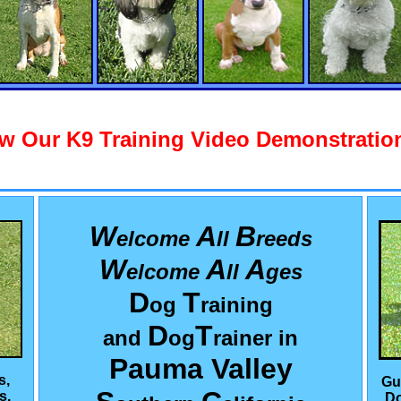
w Our K9 Training Video Demonstration
W
A
B
elcome
ll
reeds
W
A
A
elcome
ll
ges
D
T
og
raining
D
T
and
og
rainer in
Pauma Valley
s,
Gu
s,
Do