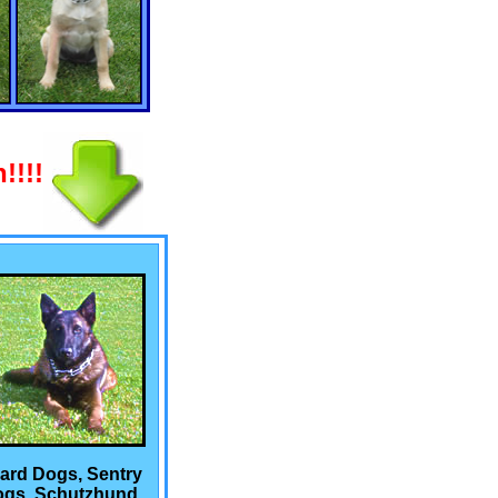
!!!!
ard Dogs, Sentry
gs, Schutzhund