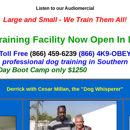
Listen to our Audiomercial
Large and Small - We Train Them All!
aining Facility Now Open In
Toll Free
(866) 459-6239
(866) 4K9-OBE
 professional dog training in Southern 
ot Camp only $1250
Derrick with Cesar Millan, the "Dog Whisperer"