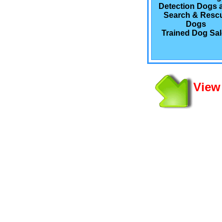
Detection Dogs 
Search & Resc
Dogs
Trained Dog Sa
View