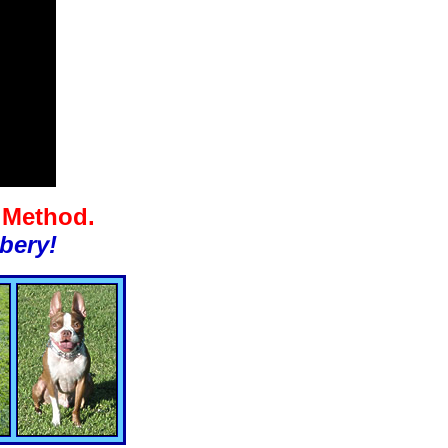
g Method.
bery!