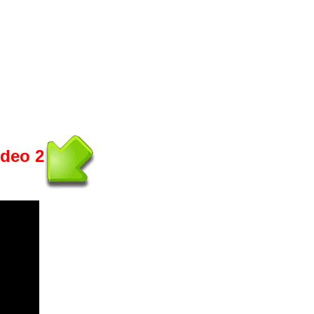
ideo 2