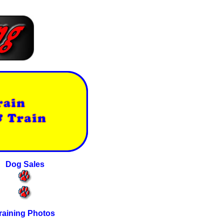
Dog Sales
raining Photos