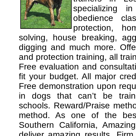
specializing 
obedience cla
protection, ho
solving, house breaking, agg
digging and much more. Offe
and protection training, all tra
Free evaluation and consultat
fit your budget. All major cre
Free demonstration upon requ
in dogs that can’t be trai
schools. Reward/Praise meth
method. As one of the best
Southern California, Amazing
deliver amazing results. Fir