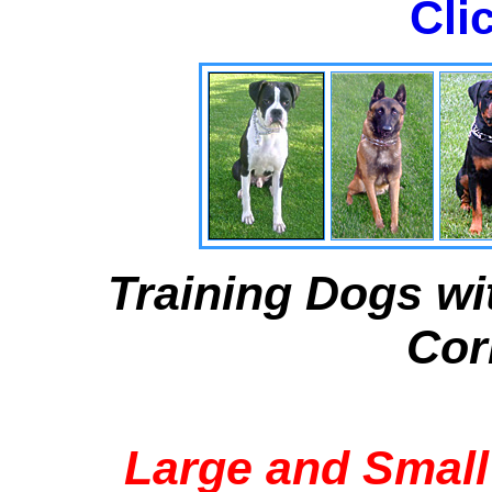
Cli
Training Dogs wi
Cor
Large and Small