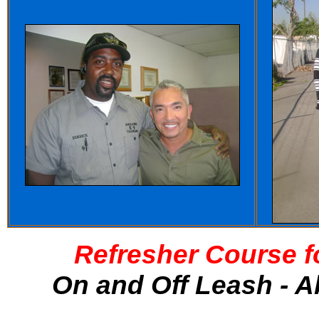
Refresher Course f
On and Off Leash - A