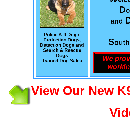
D
o
and
Police K-9 Dogs,
S
Protection Dogs,
out
Detection Dogs and
Search & Rescue
Dogs
We prov
Trained Dog Sales
workin
View Our New K9
Vid