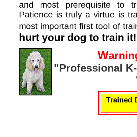
and most prerequisite to tr
Patience is truly a virtue is tr
most important first tool of tra
hurt your dog to train it!
W
arnin
"Professional K
Trained 