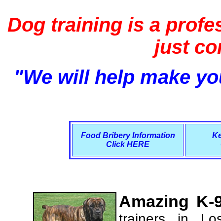
Dog training is a profe
just c
"We will help make you
Food Bribery Information
Ke
Click HERE
Amazing K-9
trainers in L