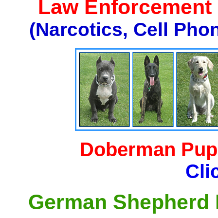
Law Enforcement K
(Narcotics, Cell Pho
Doberman Pupp
Cli
German Shepherd P