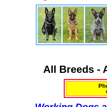
All Breeds -
Pho