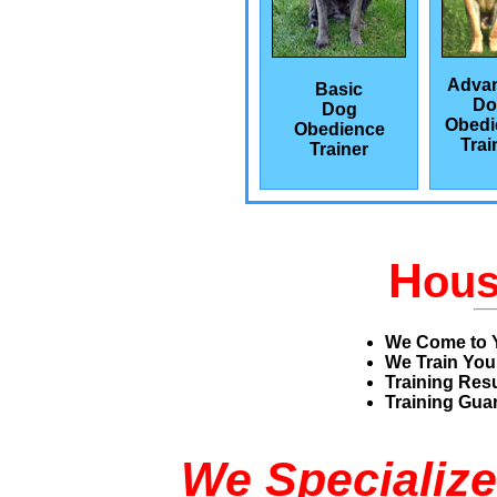
Adva
Basic
Do
Dog
Obedi
Obedience
Trai
Trainer
H
ou
We Come to 
We Train You
Training Res
Training Guar
We Specialize