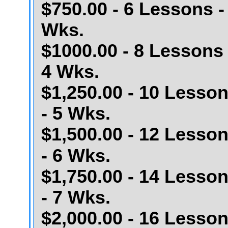
$750.00 - 6 Lessons -
Wks.
$1000.00 - 8 Lessons 
4 Wks.
$1,250.00 - 10 Lesso
- 5 Wks.
$1,500.00 - 12 Lesso
- 6 Wks.
$1,750.00 - 14 Lesso
- 7 Wks.
$2,000.00 - 16 Lesso