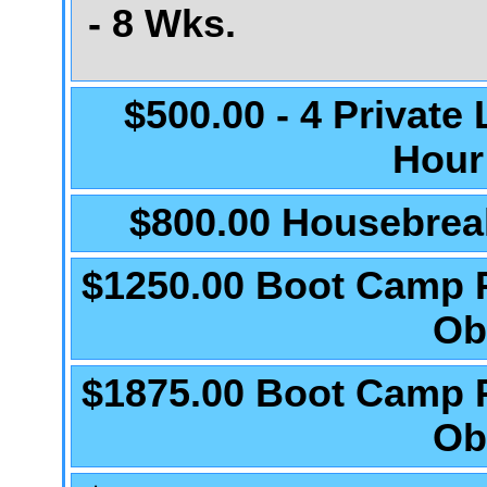
- 8 Wks.
$500.00 - 4 Private
Hour
$800.00 Housebrea
$1250.00 Boot Camp 
Ob
$1875.00 Boot Camp 
Ob