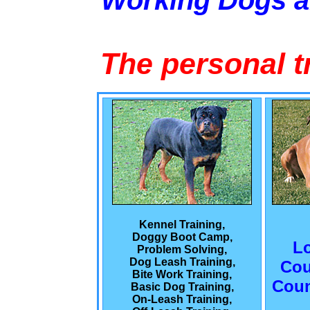
Working Dogs 
The personal t
Kennel Training,
Doggy Boot Camp,
L
Problem Solving,
Dog Leash Training,
Cou
Bite Work Training,
Coun
Basic Dog Training,
On-Leash Training,