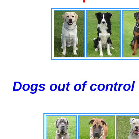
Dogs out of control 