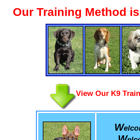
Our Training Method i
View Our K9 Train
W
elc
W
el