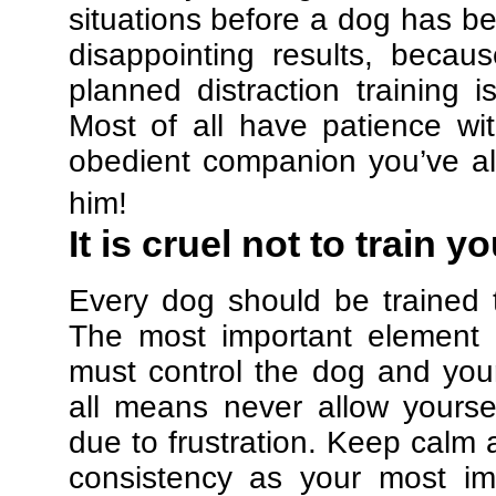
situations before a dog has be
disappointing results, beca
planned distraction training 
Most of all have patience w
obedient companion you’ve al
him!
It is cruel not to train y
Every dog should be trained 
The most important element in
must control the dog and your
all means never allow yours
due to frustration. Keep calm a
consistency as your most imp