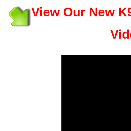
View Our New K9
Vid