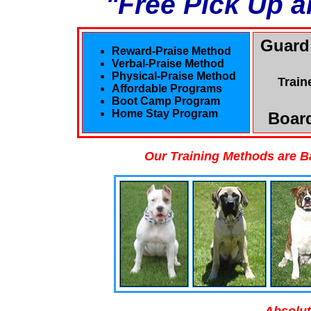
"Free Pick Up a
Guard
Reward-Praise Method
Verbal-Praise Method
Physical-Praise Method
Train
Affordable Programs
Boot Camp Program
Home Stay Program
Board
Our Training Methods are B