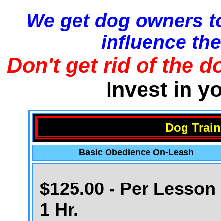
We get dog owners to
influence the
Don't get rid of the d
Invest in y
Dog Train
Basic Obedience On-Leash
$125.00 - Per Lesson 
1 Hr.