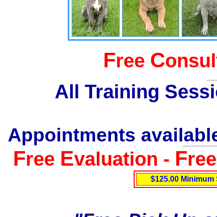
F
C
ree
onsul
All Training Sess
Appointments available
F
E
F
ree
valuation -
re
$125.00 Minimum 