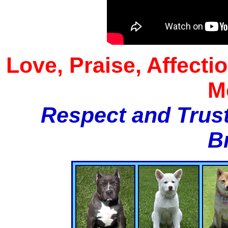
Love, Praise, Affecti
M
Respect and Trust
B