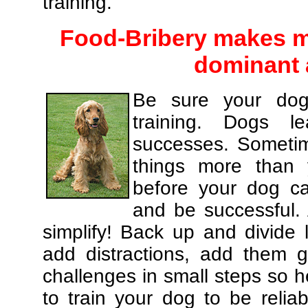
training.
Food-Bribery makes m
dominant 
Be sure your dog
training. Dogs le
successes. Sometim
things more than
before your dog c
and be successful.
simplify! Back up and divide
add distractions, add them gr
challenges in small steps so h
to train your dog to be relia