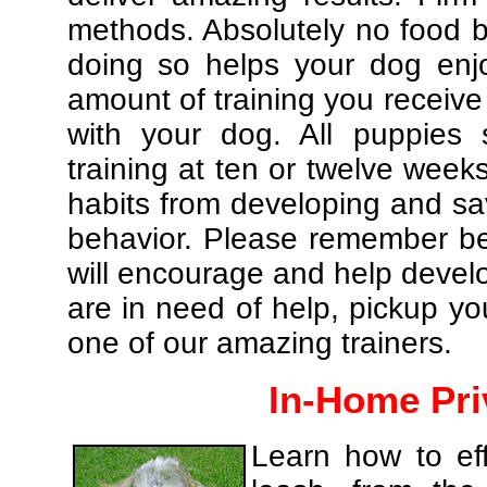
methods. Absolutely no food br
doing so helps your dog enj
amount of training you receive
with your dog. All puppies 
training at ten or twelve weeks
habits from developing and sa
behavior. Please remember be 
will encourage and help develo
are in need of help, pickup yo
one of our amazing trainers.
In-Home Pri
Learn how to eff