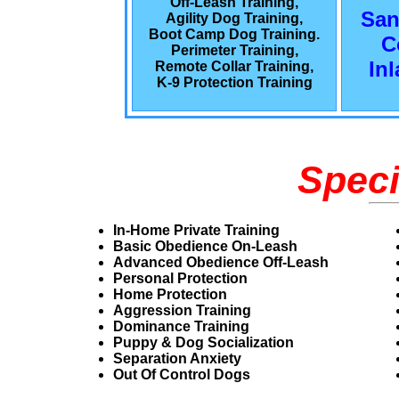
Off-Leash Training,
San
Agility Dog Training,
Boot Camp Dog Training.
C
Perimeter Training,
In
Remote Collar Training,
K-9 Protection Training
Speci
In-Home Private Training
Basic Obedience On-Leash
Advanced Obedience Off-Leash
Personal Protection
Home Protection
Aggression Training
Dominance Training
Puppy & Dog Socialization
Separation Anxiety
Out Of Control Dogs