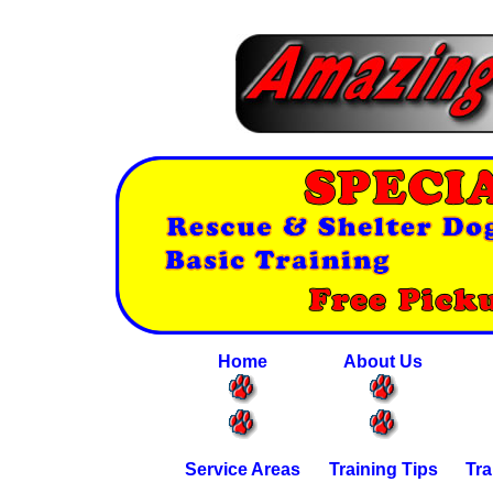
Home
About Us
Service Areas
Training Tips
Tra