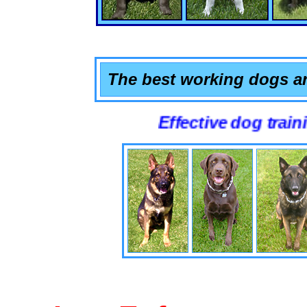
The best working dogs ar
Effective dog training that 