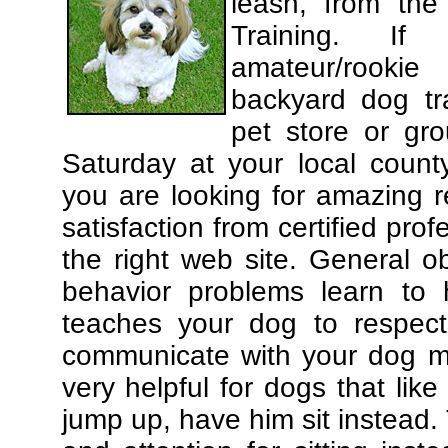
leash, from the
Training. If
amateur/rooki
backyard dog tra
pet store or gr
Saturday at your local county
you are looking for amazing 
satisfaction from certified pro
the right web site. General o
behavior problems learn to 
teaches your dog to respec
communicate with your dog mor
very helpful for dogs that li
jump up, have him sit instead.