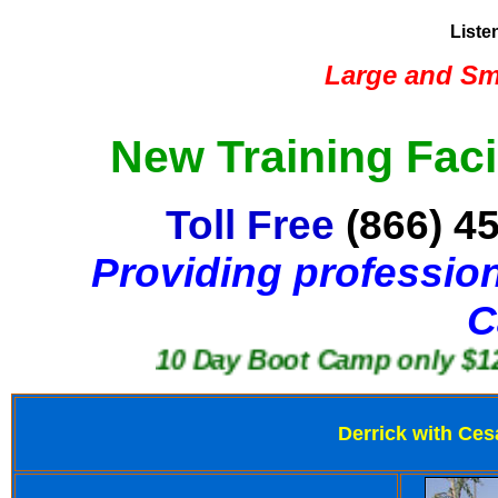
Liste
Large and Sma
New Training Faci
Toll Free
(866) 4
Providing profession
C
10 Day Boot Camp only $1250
Derrick with Ces