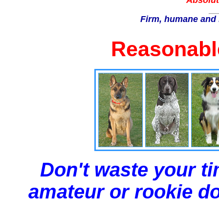
Absolut
Firm, humane and 
Reasonable
Don't waste your ti
amateur or rookie dog