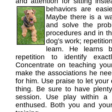
and attention for sitting in
behaviors are easi
Maybe there is a wa
and solve the prob
procedures and in th
dog's work; repetitio
learn. He learns 
repetition to identify exa
Concentrate on teaching you
make the associations he need
for him. Use praise to let you
thing. Be sure to have plenty
session. Use play within a 
enthused. Both you and your