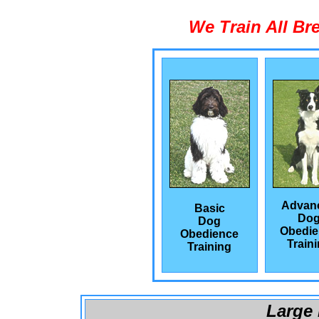
We Train All Br
Advan
Basic
Do
Dog
Obedie
Obedience
Train
Training
Large 