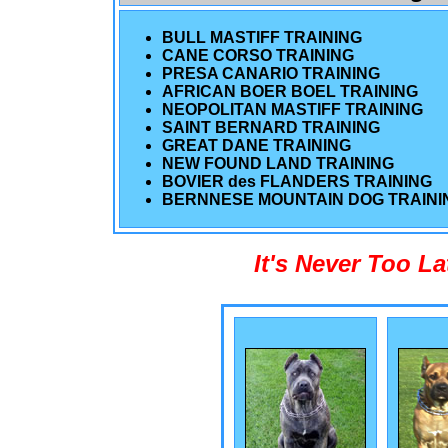
BULL MASTIFF TRAINING
CANE CORSO TRAINING
PRESA CANARIO TRAINING
AFRICAN BOER BOEL TRAINING
NEOPOLITAN MASTIFF TRAINING
SAINT BERNARD TRAINING
GREAT DANE TRAINING
NEW FOUND LAND TRAINING
BOVIER des FLANDERS TRAINING
BERNNESE MOUNTAIN DOG TRAINI
It's Never Too L