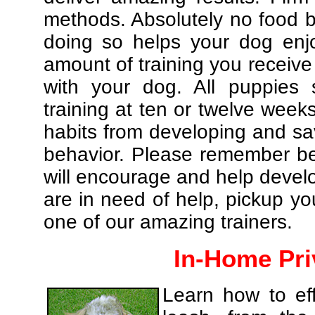
methods. Absolutely no food br
doing so helps your dog enj
amount of training you receive
with your dog. All puppies 
training at ten or twelve weeks
habits from developing and sa
behavior. Please remember be 
will encourage and help develo
are in need of help, pickup yo
one of our amazing trainers.
In-Home Pri
Learn how to eff