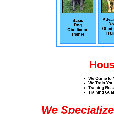
Adva
Basic
Do
Dog
Obedi
Obedience
Trai
Trainer
H
ou
We Come to 
We Train You
Training Res
Training Guar
We Specialize