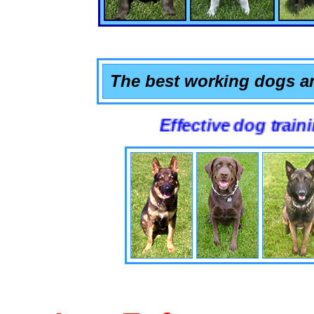
The best working dogs ar
Effective dog training that 