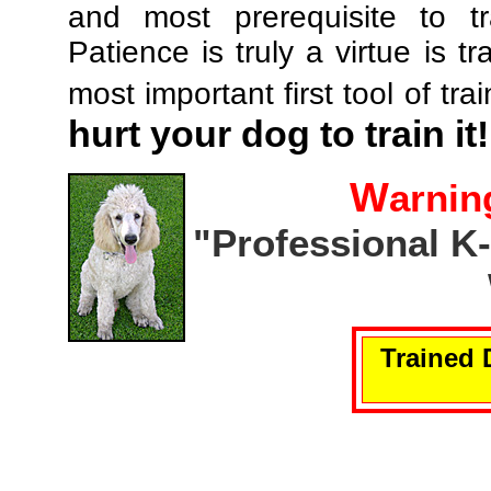
and most prerequisite to tr
Patience is truly a virtue is tr
most important first tool of tra
hurt your dog to train it!
W
arnin
"Professional K
Trained 