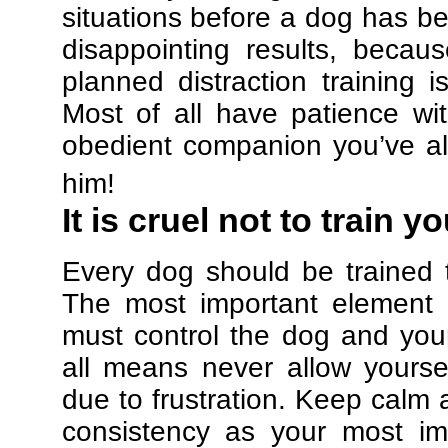
situations before a dog has be
disappointing results, beca
planned distraction training 
Most of all have patience w
obedient companion you’ve al
him!
It is cruel not to train y
Every dog should be trained 
The most important element in
must control the dog and your
all means never allow yours
due to frustration. Keep calm a
consistency as your most imp