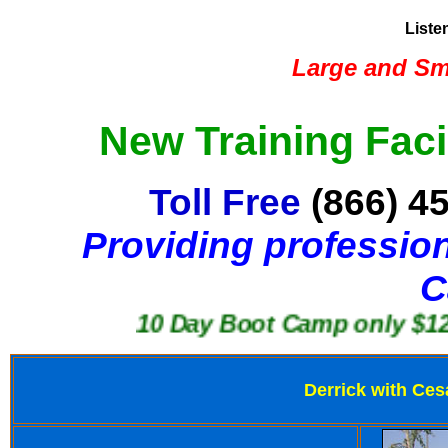
Liste
Large and Sma
New Training Faci
Toll Free
(866) 4
Providing profession
C
10 Day Boot Camp only $1250
Derrick with Ces