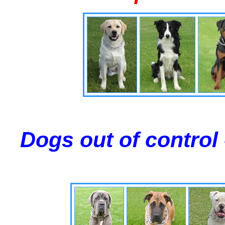
Dogs out of control 