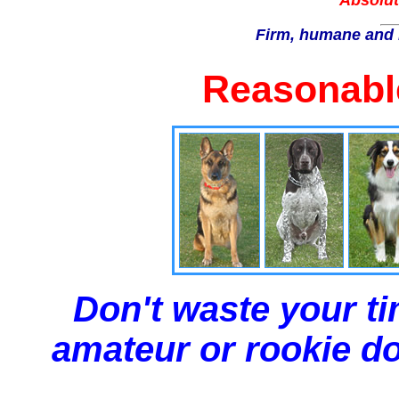
Absolut
Firm, humane and 
Reasonable
Don't waste your ti
amateur or rookie dog