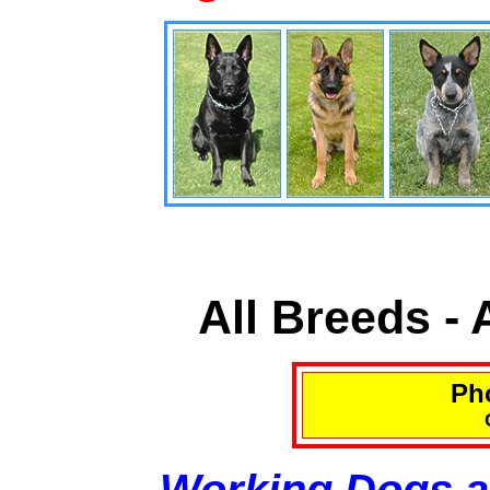
All Breeds -
Pho