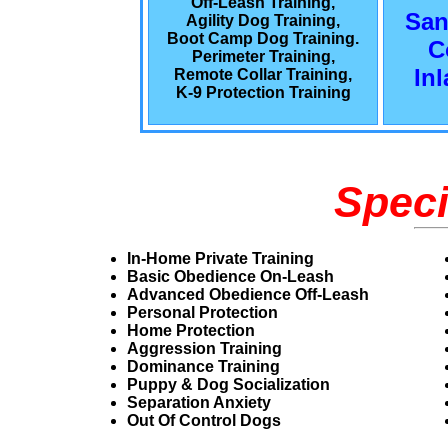
Off-Leash Training,
San
Agility Dog Training,
Boot Camp Dog Training.
C
Perimeter Training,
In
Remote Collar Training,
K-9 Protection Training
Speci
In-Home Private Training
Basic Obedience On-Leash
Advanced Obedience Off-Leash
Personal Protection
Home Protection
Aggression Training
Dominance Training
Puppy & Dog Socialization
Separation Anxiety
Out Of Control Dogs