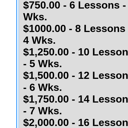
$750.00 - 6 Lessons -
Wks.
$1000.00 - 8 Lessons 
4 Wks.
$1,250.00 - 10 Lesso
- 5 Wks.
$1,500.00 - 12 Lesso
- 6 Wks.
$1,750.00 - 14 Lesso
- 7 Wks.
$2,000.00 - 16 Lesso