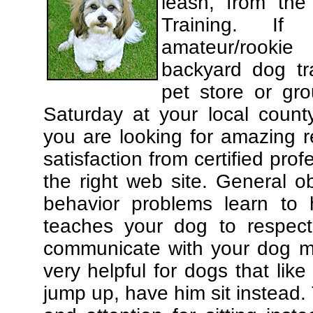
leash, from the
Training. If
amateur/rooki
backyard dog tra
pet store or gr
Saturday at your local county
you are looking for amazing 
satisfaction from certified pro
the right web site. General o
behavior problems learn to 
teaches your dog to respec
communicate with your dog mor
very helpful for dogs that li
jump up, have him sit instead.