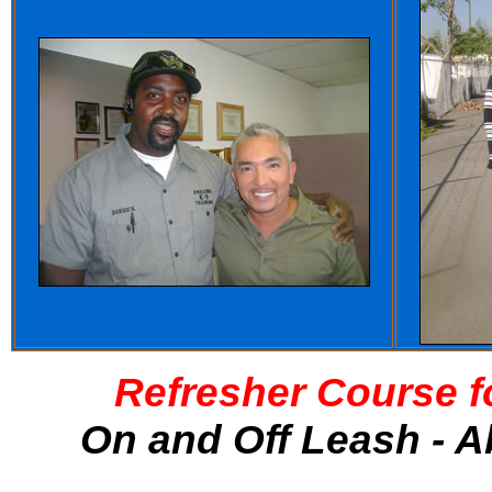
Refresher Course f
On and Off Leash - A