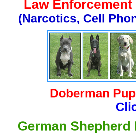
Law Enforcement K
(Narcotics, Cell Pho
Doberman Pupp
Cli
German Shepherd P