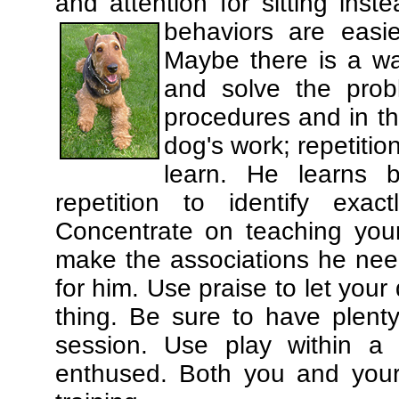
and attention for sitting in
behaviors are easi
Maybe there is a wa
and solve the prob
procedures and in th
dog's work; repetitio
learn. He learns 
repetition to identify exa
Concentrate on teaching you
make the associations he need
for him. Use praise to let you
thing. Be sure to have plenty
session. Use play within a 
enthused. Both you and your