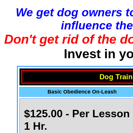
We get dog owners to
influence the
Don't get rid of the d
Invest in y
Dog Train
Basic Obedience On-Leash
$125.00 - Per Lesson 
1 Hr.