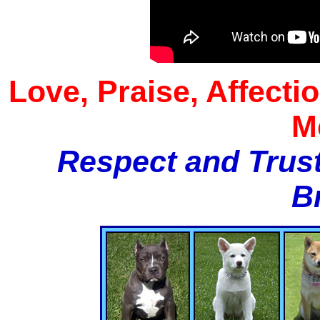
Love, Praise, Affecti
M
Respect and Trust
B