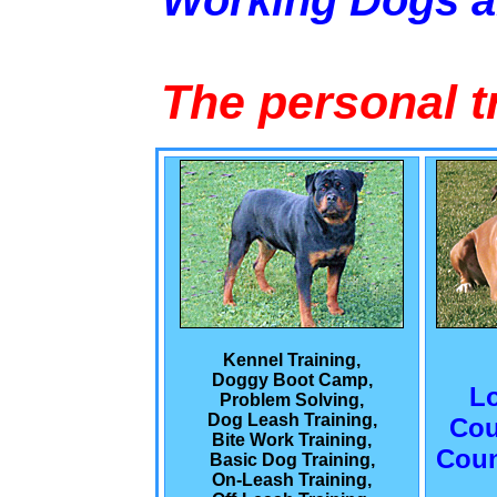
Working Dogs 
The personal t
Kennel Training,
Doggy Boot Camp,
L
Problem Solving,
Dog Leash Training,
Cou
Bite Work Training,
Coun
Basic Dog Training,
On-Leash Training,