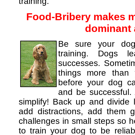
training.
Food-Bribery makes m
dominant 
Be sure your dog
training. Dogs le
successes. Sometim
things more than
before your dog c
and be successful.
simplify! Back up and divide
add distractions, add them gr
challenges in small steps so h
to train your dog to be relia