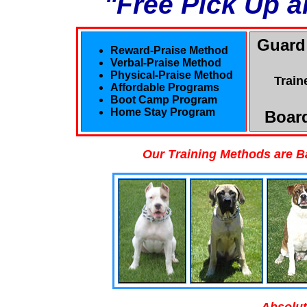
"Free Pick Up a
Guard
Reward-Praise Method
Verbal-Praise Method
Physical-Praise Method
Train
Affordable Programs
Boot Camp Program
Home Stay Program
Board
Our Training Methods are B