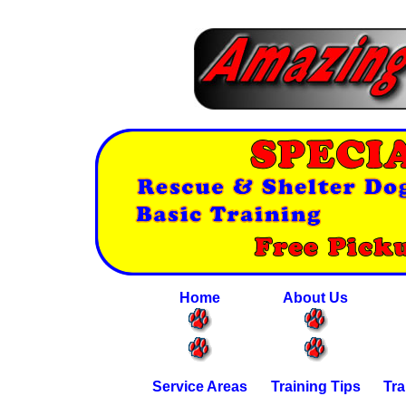
Home
About Us
Service Areas
Training Tips
Tra