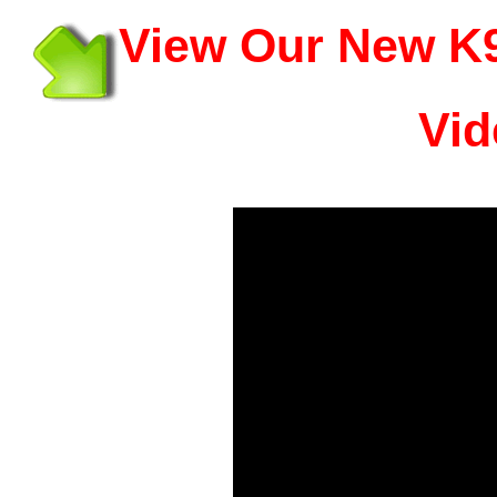
View Our New K9
Vid