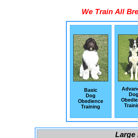
We Train All Br
Advan
Basic
Do
Dog
Obedie
Obedience
Train
Training
Large 