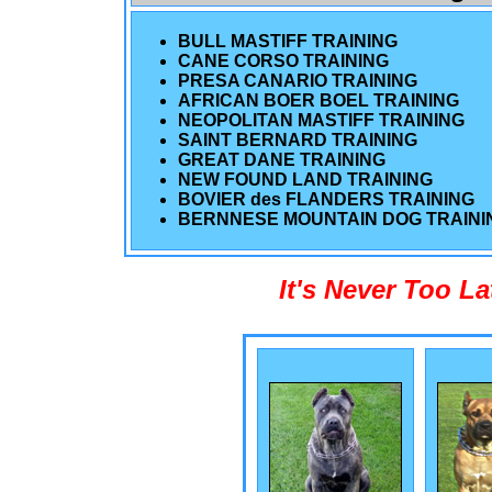
BULL MASTIFF TRAINING
CANE CORSO TRAINING
PRESA CANARIO TRAINING
AFRICAN BOER BOEL TRAINING
NEOPOLITAN MASTIFF TRAINING
SAINT BERNARD TRAINING
GREAT DANE TRAINING
NEW FOUND LAND TRAINING
BOVIER des FLANDERS TRAINING
BERNNESE MOUNTAIN DOG TRAINI
It's Never Too L