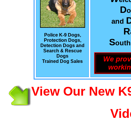
D
o
and
R
Police K-9 Dogs,
S
Protection Dogs,
out
Detection Dogs and
Search & Rescue
Dogs
We prov
Trained Dog Sales
workin
View Our New K9
Vid