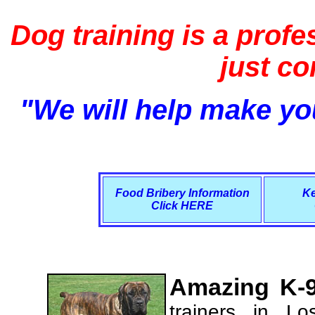
Dog training is a profe
just c
"We will help make you
Food Bribery Information
Ke
Click HERE
Amazing K-9
trainers in L