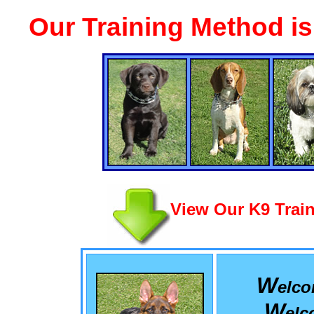
Our Training Method i
View Our K9 Train
W
elc
W
el