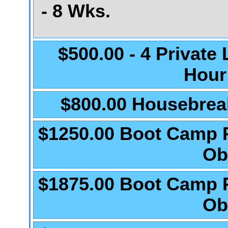
- 8 Wks.
$500.00 - 4 Private
Hour
$800.00 Housebrea
$1250.00 Boot Camp 
Ob
$1875.00 Boot Camp 
Ob