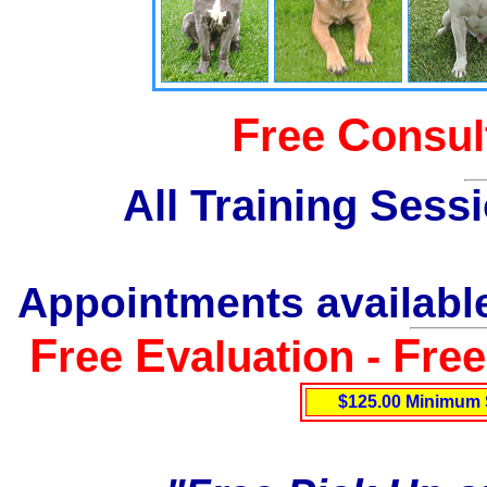
F
C
ree
onsul
All Training Sess
Appointments available
F
E
F
ree
valuation -
re
$125.00 Minimum 