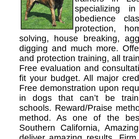
specializing 
obedience cla
protection, ho
solving, house breaking, agg
digging and much more. Offe
and protection training, all tra
Free evaluation and consultat
fit your budget. All major cre
Free demonstration upon requ
in dogs that can’t be trai
schools. Reward/Praise meth
method. As one of the best
Southern California, Amazing
deliver amazing results. Fir