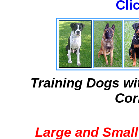
Cli
Training Dogs wi
Cor
Large and Small