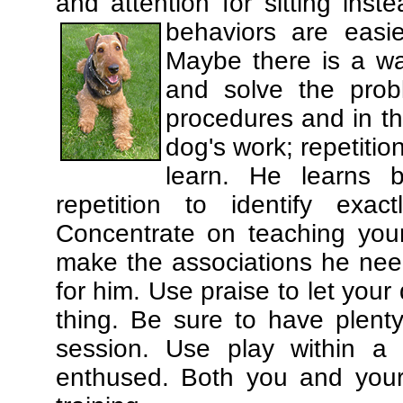
and attention for sitting in
behaviors are easi
Maybe there is a wa
and solve the prob
procedures and in th
dog's work; repetitio
learn. He learns 
repetition to identify exa
Concentrate on teaching you
make the associations he need
for him. Use praise to let you
thing. Be sure to have plenty
session. Use play within a 
enthused. Both you and your