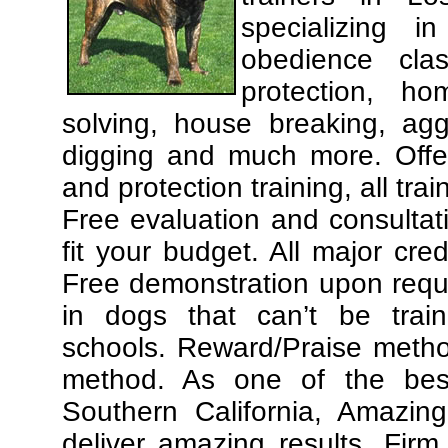
specializing 
obedience cla
protection, ho
solving, house breaking, agg
digging and much more. Offe
and protection training, all tra
Free evaluation and consultat
fit your budget. All major cre
Free demonstration upon requ
in dogs that can’t be trai
schools. Reward/Praise meth
method. As one of the best
Southern California, Amazing
deliver amazing results. Fir