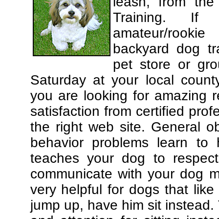
leash, from the
Training. If
amateur/rooki
backyard dog tra
pet store or gr
Saturday at your local county
you are looking for amazing 
satisfaction from certified pro
the right web site. General o
behavior problems learn to 
teaches your dog to respec
communicate with your dog mor
very helpful for dogs that li
jump up, have him sit instead.