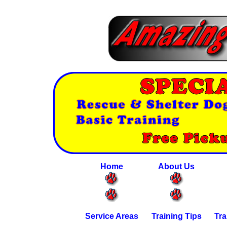
Home
About Us
Service Areas
Training Tips
Tra