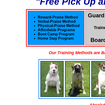
"Free Pick Up a
Guard
Reward-Praise Method
Verbal-Praise Method
Physical-Praise Method
Train
Affordable Programs
Boot Camp Program
Home Stay Program
Board
Our Training Methods are B