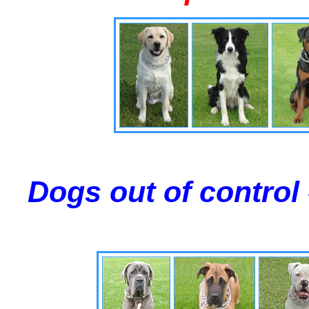
Dogs out of control 