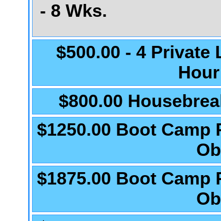
- 8 Wks.
$500.00 - 4 Private
Hour
$800.00 Housebrea
$1250.00 Boot Camp 
Ob
$1875.00 Boot Camp 
Ob