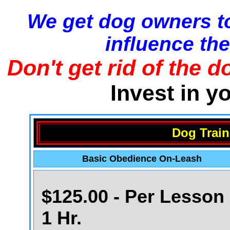
We get dog owners to
influence the
Don't get rid of the d
Invest in y
Dog Train
Basic Obedience On-Leash
$125.00 - Per Lesson 
1 Hr.