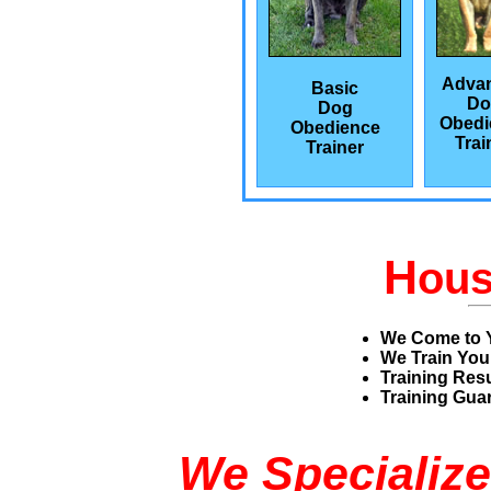
Adva
Basic
Do
Dog
Obedi
Obedience
Trai
Trainer
H
ou
We Come to 
We Train You
Training Res
Training Guar
We Specialize