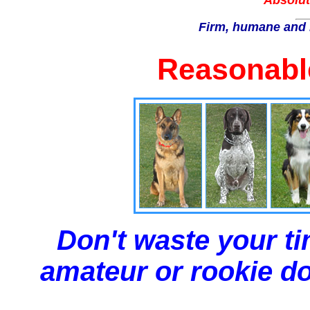
Absolut
Firm, humane and 
Reasonable
Don't waste your ti
amateur or rookie dog