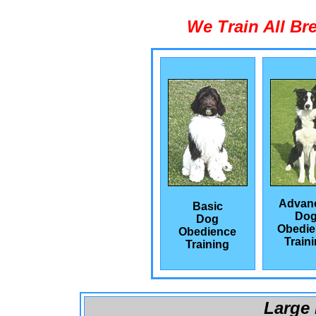
We Train All Br
Advan
Basic
Do
Dog
Obedie
Obedience
Train
Training
Large 