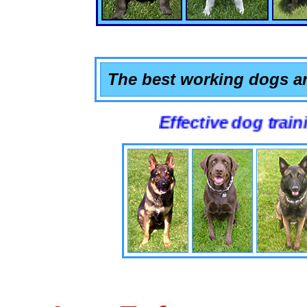
The best working dogs ar
Effective dog training that 