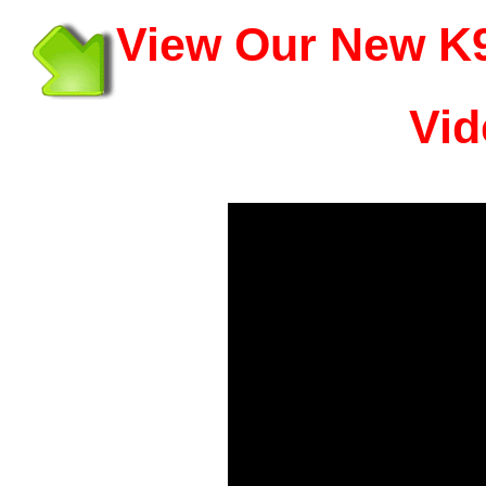
View Our New K9
Vid