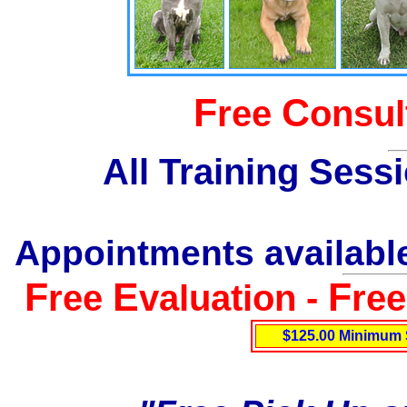
F
C
ree
onsul
All Training Sess
Appointments available
F
E
F
ree
valuation -
re
$125.00 Minimum 