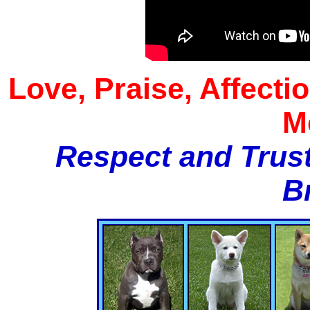
Love, Praise, Affecti
M
Respect and Trust
B