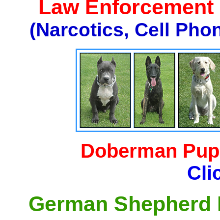
Law Enforcement K
(Narcotics, Cell Pho
Doberman Pupp
Cli
German Shepherd P