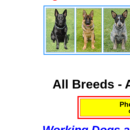
All Breeds -
Pho