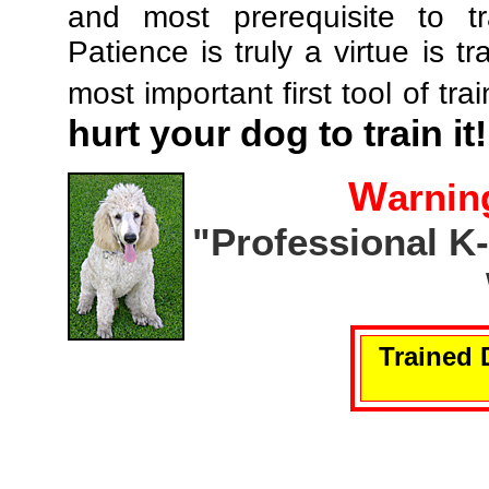
and most prerequisite to tr
Patience is truly a virtue is tr
most important first tool of tra
hurt your dog to train it!
W
arnin
"Professional K
Trained 