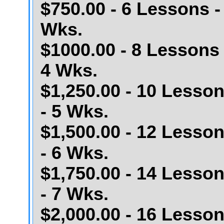
$750.00 - 6 Lessons -
Wks.
$1000.00 - 8 Lessons 
4 Wks.
$1,250.00 - 10 Lesso
- 5 Wks.
$1,500.00 - 12 Lesso
- 6 Wks.
$1,750.00 - 14 Lesso
- 7 Wks.
$2,000.00 - 16 Lesso