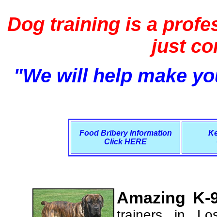
Dog training is a profe
just c
"We will help make you
Food Bribery Information
Ke
Click HERE
Amazing K-9
trainers in L