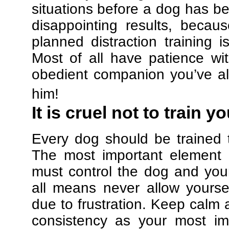
situations before a dog has be
disappointing results, beca
planned distraction training 
Most of all have patience w
obedient companion you’ve al
him!
It is cruel not to train y
Every dog should be trained 
The most important element in
must control the dog and your
all means never allow yours
due to frustration. Keep calm a
consistency as your most imp