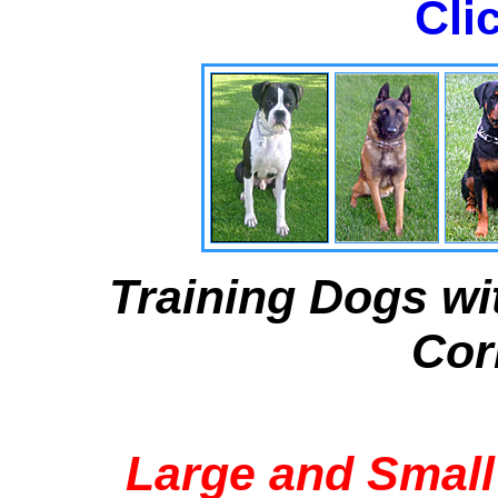
Cli
Training Dogs wi
Cor
Large and Small