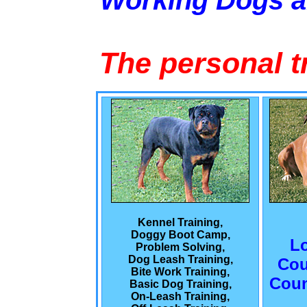
Working Dogs 
The personal t
Kennel Training,
Doggy Boot Camp,
L
Problem Solving,
Dog Leash Training,
Cou
Bite Work Training,
Coun
Basic Dog Training,
On-Leash Training,