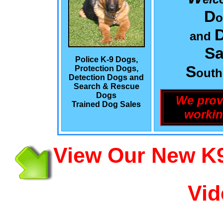
D
o
and
Sa
Police K-9 Dogs,
S
Protection Dogs,
out
Detection Dogs and
Search & Rescue
Dogs
We prov
Trained Dog Sales
workin
View Our New K9
Vid