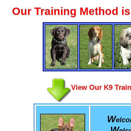
Our Training Method i
View Our K9 Train
W
elc
W
el