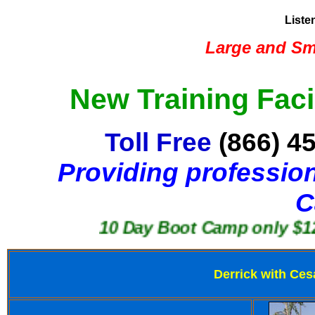
Liste
Large and Sma
New Training Faci
Toll Free
(866) 4
Providing profession
C
10 Day Boot Camp only $1250
Derrick with Ces