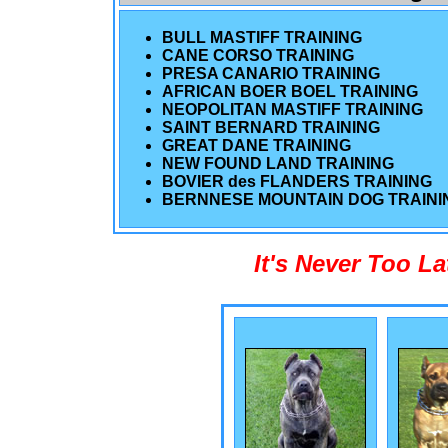
BULL MASTIFF TRAINING
CANE CORSO TRAINING
PRESA CANARIO TRAINING
AFRICAN BOER BOEL TRAINING
NEOPOLITAN MASTIFF TRAINING
SAINT BERNARD TRAINING
GREAT DANE TRAINING
NEW FOUND LAND TRAINING
BOVIER des FLANDERS TRAINING
BERNNESE MOUNTAIN DOG TRAINI
It's Never Too L