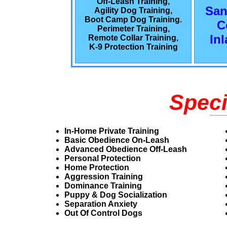
Off-Leash Training,
San
Agility Dog Training,
Boot Camp Dog Training.
C
Perimeter Training,
In
Remote Collar Training,
K-9 Protection Training
Speci
In-Home Private Training
Basic Obedience On-Leash
Advanced Obedience Off-Leash
Personal Protection
Home Protection
Aggression Training
Dominance Training
Puppy & Dog Socialization
Separation Anxiety
Out Of Control Dogs