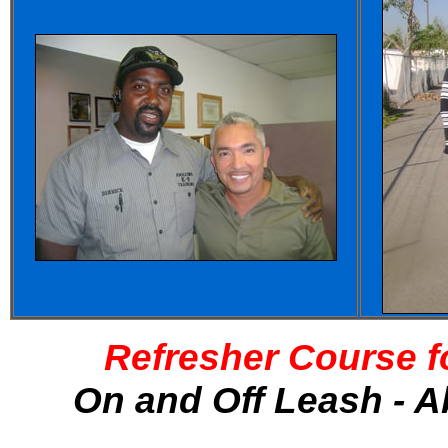
Refresher Course f
On and Off Leash - A