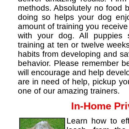
methods. Absolutely no food br
doing so helps your dog enj
amount of training you receive
with your dog. All puppies 
training at ten or twelve weeks
habits from developing and sa
behavior. Please remember be 
will encourage and help develo
are in need of help, pickup yo
one of our amazing trainers.
In-Home Pri
Learn how to eff