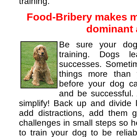
training.
Food-Bribery makes m
dominant 
Be sure your dog
training. Dogs le
successes. Sometim
things more than
before your dog c
and be successful.
simplify! Back up and divide
add distractions, add them gr
challenges in small steps so h
to train your dog to be relia