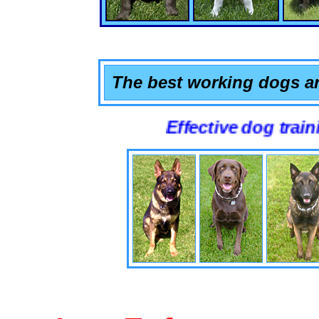
The best working dogs ar
Effective dog training that 