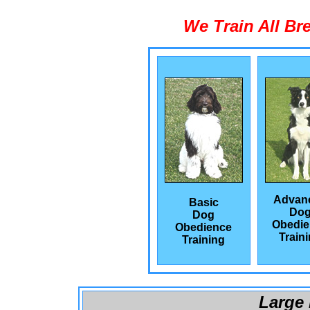
We Train All Br
Advan
Basic
Do
Dog
Obedie
Obedience
Train
Training
Large 