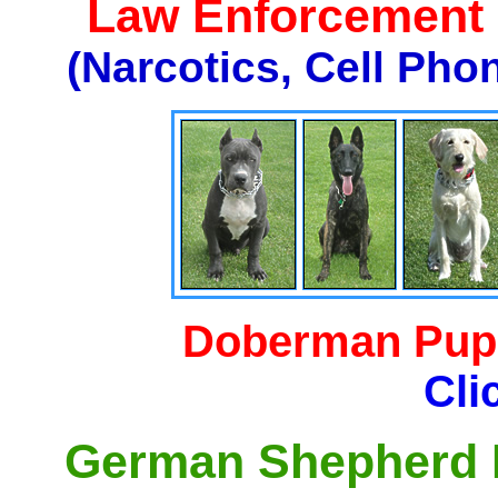
Law Enforcement K
(Narcotics, Cell Pho
Doberman Pupp
Cli
German Shepherd P