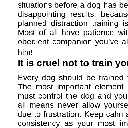
situations before a dog has be
disappointing results, beca
planned distraction training 
Most of all have patience w
obedient companion you’ve al
him!
It is cruel not to train y
Every dog should be trained 
The most important element in
must control the dog and your
all means never allow yours
due to frustration. Keep calm a
consistency as your most imp