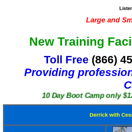
Liste
Large and Sma
New Training Faci
Toll Free
(866) 4
Providing profession
C
10 Day Boot Camp only $1250
Derrick with Ces