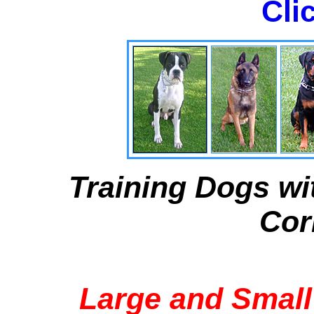
Cli
Training Dogs wi
Cor
Large and Small