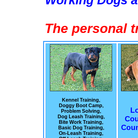
Working Dogs 
The personal t
Kennel Training,
Doggy Boot Camp,
L
Problem Solving,
Dog Leash Training,
Cou
Bite Work Training,
Coun
Basic Dog Training,
On-Leash Training,