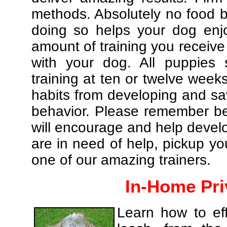
methods. Absolutely no food br
doing so helps your dog enj
amount of training you receive
with your dog. All puppies 
training at ten or twelve weeks
habits from developing and sa
behavior. Please remember be 
will encourage and help develo
are in need of help, pickup yo
one of our amazing trainers.
In-Home Pri
Learn how to eff