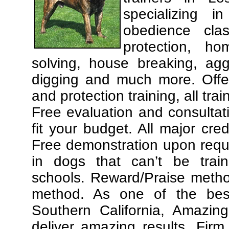
specializing 
obedience cla
protection, ho
solving, house breaking, agg
digging and much more. Offe
and protection training, all tra
Free evaluation and consultat
fit your budget. All major cre
Free demonstration upon requ
in dogs that can’t be trai
schools. Reward/Praise meth
method. As one of the best
Southern California, Amazing
deliver amazing results. Fir