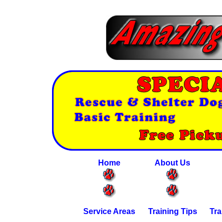
Home
About Us
Service Areas
Training Tips
Tra