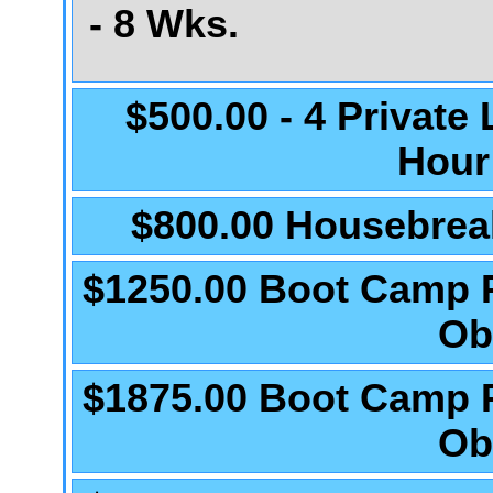
- 8 Wks.
$500.00 - 4 Private
Hour
$800.00 Housebrea
$1250.00 Boot Camp 
Ob
$1875.00 Boot Camp 
Ob