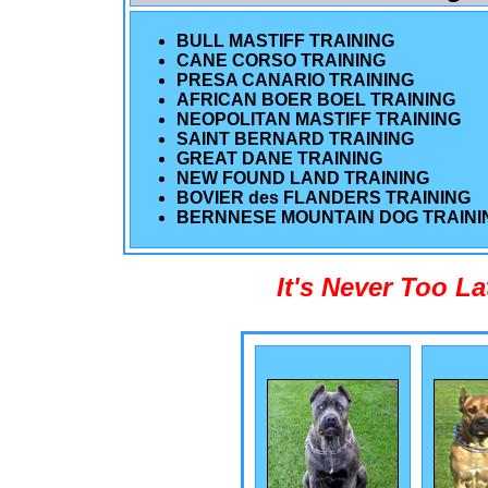
BULL MASTIFF TRAINING
CANE CORSO TRAINING
PRESA CANARIO TRAINING
AFRICAN BOER BOEL TRAINING
NEOPOLITAN MASTIFF TRAINING
SAINT BERNARD TRAINING
GREAT DANE TRAINING
NEW FOUND LAND TRAINING
BOVIER des FLANDERS TRAINING
BERNNESE MOUNTAIN DOG TRAINI
It's Never Too L