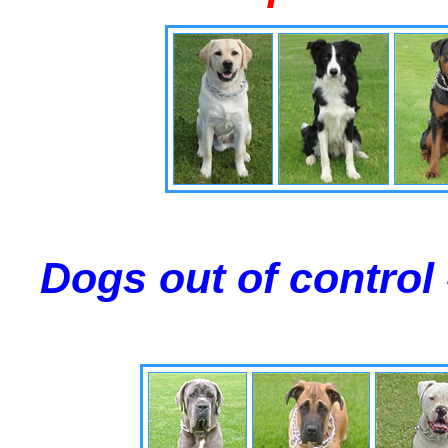
Dogs out of control 