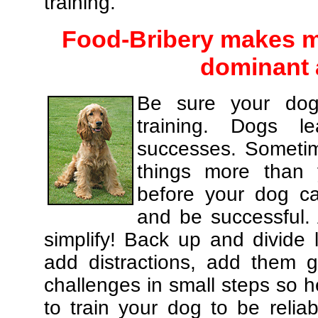
training.
Food-Bribery makes m
dominant 
Be sure your dog
training. Dogs le
successes. Sometim
things more than
before your dog c
and be successful.
simplify! Back up and divide
add distractions, add them gr
challenges in small steps so h
to train your dog to be relia