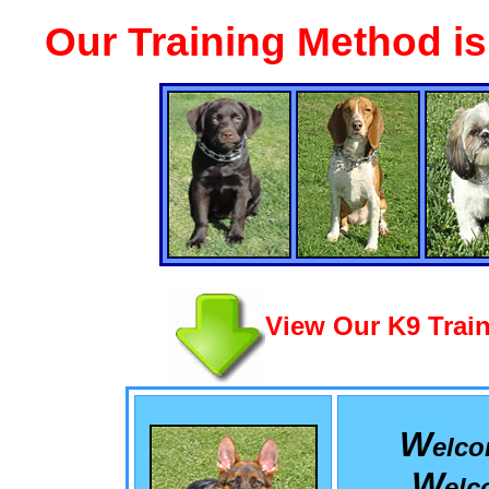
Our Training Method i
View Our K9 Train
W
elc
W
el