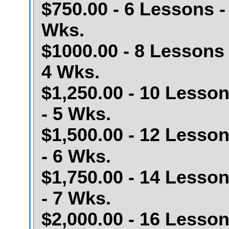
$750.00 - 6 Lessons -
Wks.
$1000.00 - 8 Lessons 
4 Wks.
$1,250.00 - 10 Lesso
- 5 Wks.
$1,500.00 - 12 Lesso
- 6 Wks.
$1,750.00 - 14 Lesso
- 7 Wks.
$2,000.00 - 16 Lesso