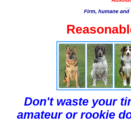
Absolut
Firm, humane and 
Reasonable
Don't waste your ti
amateur or rookie dog