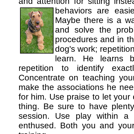
and attention for sitting in
behaviors are easi
Maybe there is a wa
and solve the prob
procedures and in th
dog's work; repetitio
learn. He learns 
repetition to identify exa
Concentrate on teaching you
make the associations he need
for him. Use praise to let you
thing. Be sure to have plenty
session. Use play within a 
enthused. Both you and your