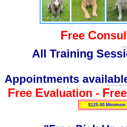
F
C
ree
onsul
All Training Sess
Appointments available
F
E
F
ree
valuation -
re
$125.00 Minimum 