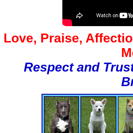
Love, Praise, Affecti
M
Respect and Trust
B