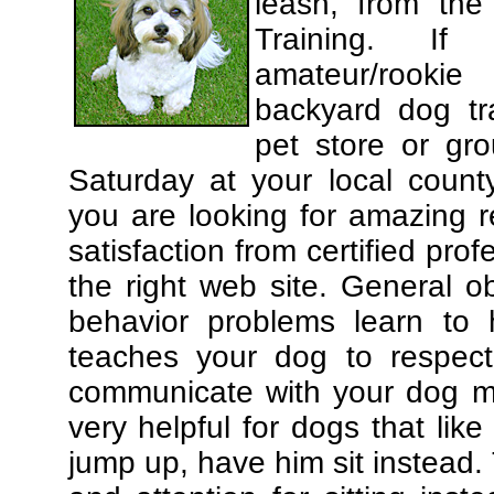
leash, from the
Training. If
amateur/rooki
backyard dog tra
pet store or gr
Saturday at your local county
you are looking for amazing 
satisfaction from certified pro
the right web site. General o
behavior problems learn to 
teaches your dog to respec
communicate with your dog mor
very helpful for dogs that li
jump up, have him sit instead.