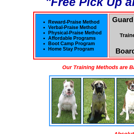
"Free Pick Up a
Guard
Reward-Praise Method
Verbal-Praise Method
Physical-Praise Method
Train
Affordable Programs
Boot Camp Program
Home Stay Program
Board
Our Training Methods are B