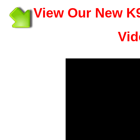
View Our New K9
Vid