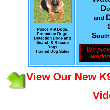
D
o
and
Police K-9 Dogs,
S
Protection Dogs,
out
Detection Dogs and
Search & Rescue
Dogs
We prov
Trained Dog Sales
workin
View Our New K9
Vid