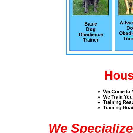
Adva
Basic
Do
Dog
Obedi
Obedience
Trai
Trainer
H
ou
We Come to 
We Train You
Training Res
Training Guar
We Specialize