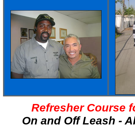
Refresher Course f
On and Off Leash - A