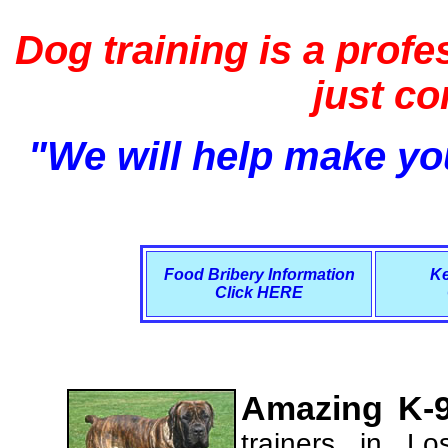
Dog training is a profe
just c
"We will help make you
Food Bribery Information
Ke
Click HERE
Amazing K-9
trainers in L