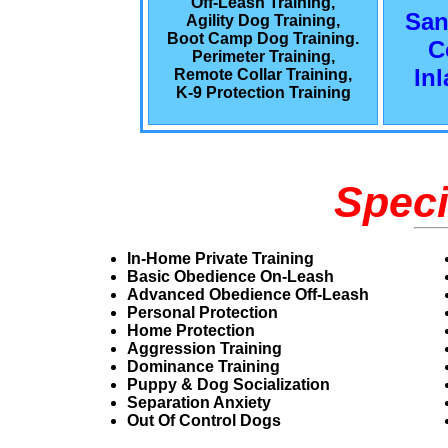
Off-Leash Training,
San
Agility Dog Training,
Boot Camp Dog Training.
C
Perimeter Training,
In
Remote Collar Training,
K-9 Protection Training
Speci
In-Home Private Training
Basic Obedience On-Leash
Advanced Obedience Off-Leash
Personal Protection
Home Protection
Aggression Training
Dominance Training
Puppy & Dog Socialization
Separation Anxiety
Out Of Control Dogs