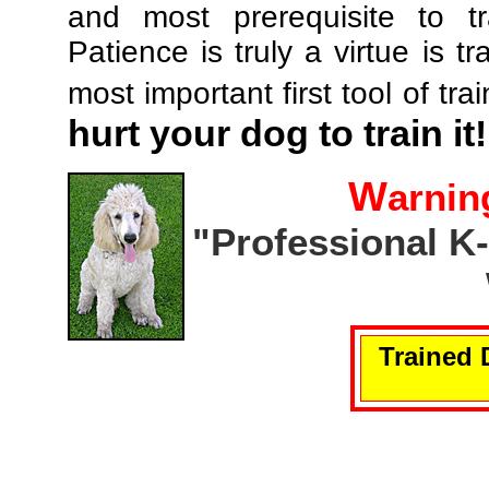
and most prerequisite to tr
Patience is truly a virtue is tr
most important first tool of tra
hurt your dog to train it!
W
arnin
"Professional K
Trained 