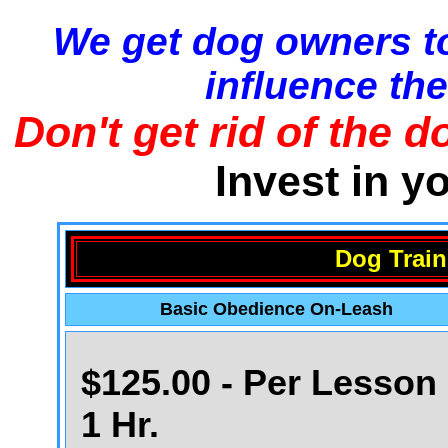
We get dog owners to
influence the
Don't get rid of the d
Invest in y
Dog Train
Basic Obedience On-Leash
$125.00 - Per Lesson 
1 Hr.