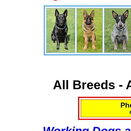
All Breeds -
Pho