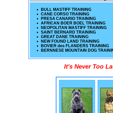
BULL MASTIFF TRAINING
CANE CORSO TRAINING
PRESA CANARIO TRAINING
AFRICAN BOER BOEL TRAINING
NEOPOLITAN MASTIFF TRAINING
SAINT BERNARD TRAINING
GREAT DANE TRAINING
NEW FOUND LAND TRAINING
BOVIER des FLANDERS TRAINING
BERNNESE MOUNTAIN DOG TRAINI
It's Never Too L