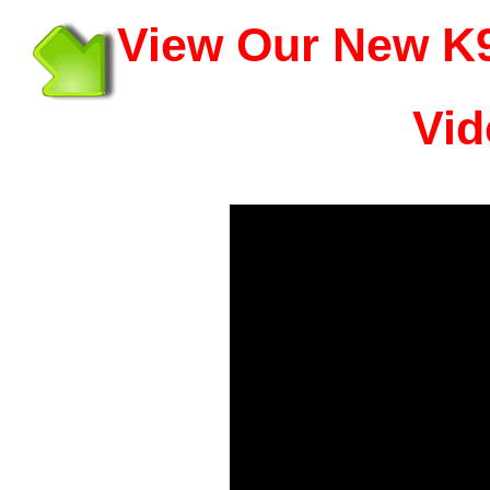
View Our New K9
Vid