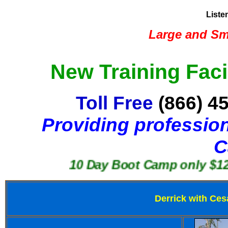
Liste
Large and Sma
New Training Faci
Toll Free
(866) 4
Providing profession
C
10 Day Boot Camp only $1250
Derrick with Ces