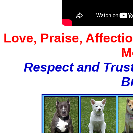
Love, Praise, Affecti
M
Respect and Trust
B