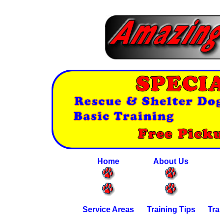
Home
About Us
Service Areas
Training Tips
Tra