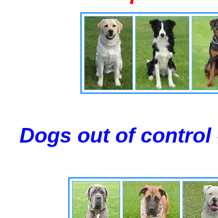
Dogs out of control 