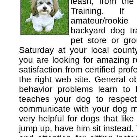
leash, from the
Training. If
amateur/rooki
backyard dog tra
pet store or gr
Saturday at your local county
you are looking for amazing 
satisfaction from certified pro
the right web site. General o
behavior problems learn to 
teaches your dog to respec
communicate with your dog mor
very helpful for dogs that li
jump up, have him sit instead.