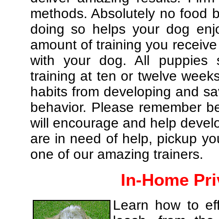
methods. Absolutely no food br
doing so helps your dog enj
amount of training you receive
with your dog. All puppies 
training at ten or twelve weeks
habits from developing and sa
behavior. Please remember be 
will encourage and help develo
are in need of help, pickup yo
one of our amazing trainers.
In-Home Pri
Learn how to eff