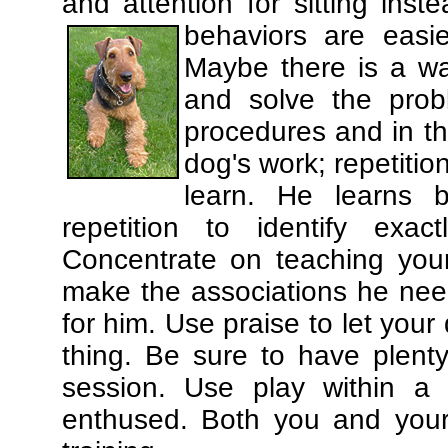
and attention for sitting in
behaviors are easi
Maybe there is a wa
and solve the prob
procedures and in th
dog's work; repetitio
learn. He learns 
repetition to identify exa
Concentrate on teaching you
make the associations he need
for him. Use praise to let you
thing. Be sure to have plenty
session. Use play within a 
enthused. Both you and your