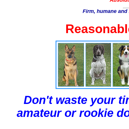
Absolut
Firm, humane and 
Reasonable
Don't waste your ti
amateur or rookie dog