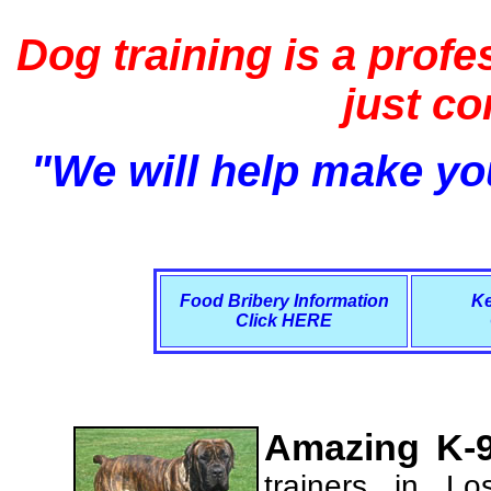
Dog training is a profe
just c
"We will help make you
Food Bribery Information
Ke
Click HERE
Amazing K-9
trainers in L