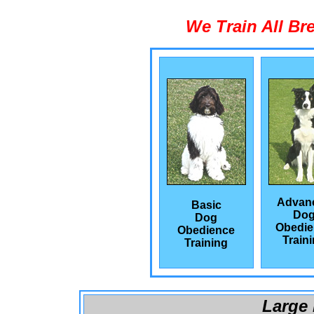
We Train All Br
Advan
Basic
Do
Dog
Obedie
Obedience
Train
Training
Large 