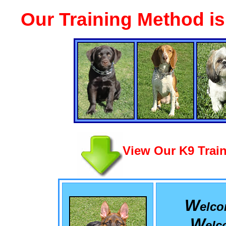
Our Training Method i
View Our K9 Train
W
elc
W
el