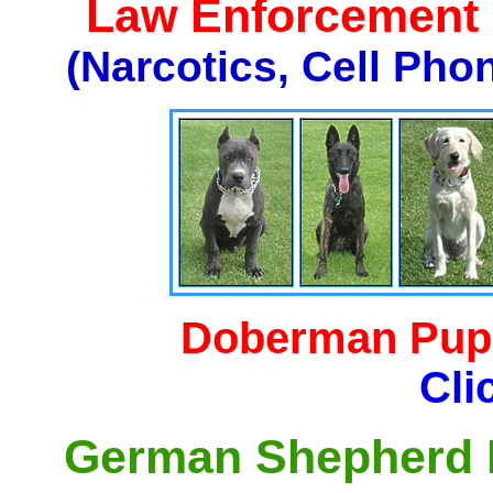
Law Enforcement K
(Narcotics, Cell Pho
Doberman Pupp
Cli
German Shepherd P