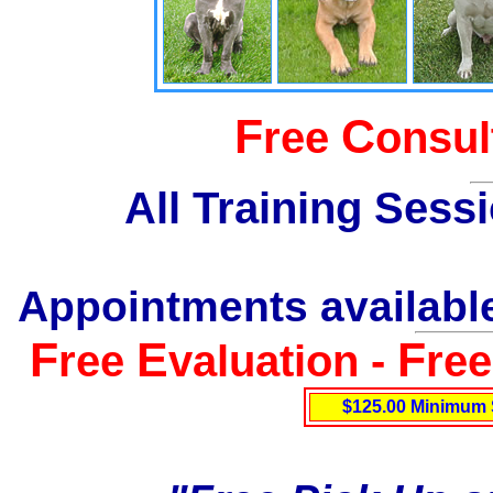
F
C
ree
onsul
All Training Sess
Appointments available
F
E
F
ree
valuation -
re
$125.00 Minimum 