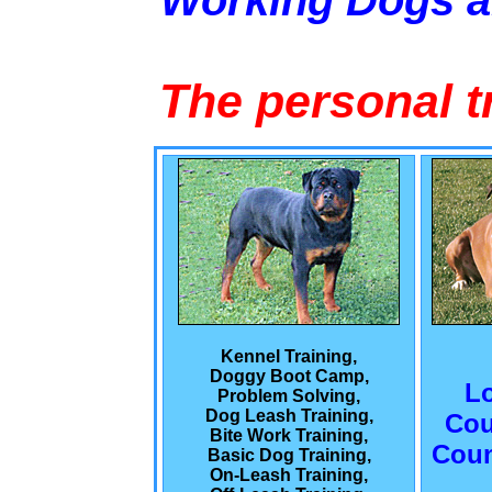
Working Dogs 
The personal t
Kennel Training,
Doggy Boot Camp,
L
Problem Solving,
Dog Leash Training,
Cou
Bite Work Training,
Coun
Basic Dog Training,
On-Leash Training,