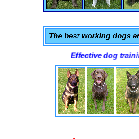
The best working dogs ar
Effective dog training that 