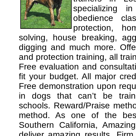
specializing 
obedience cla
protection, ho
solving, house breaking, agg
digging and much more. Offe
and protection training, all tra
Free evaluation and consultat
fit your budget. All major cre
Free demonstration upon requ
in dogs that can’t be trai
schools. Reward/Praise meth
method. As one of the best
Southern California, Amazing
deliver amazing results. Fir