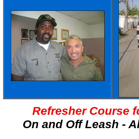
Refresher Course f
On and Off Leash - A