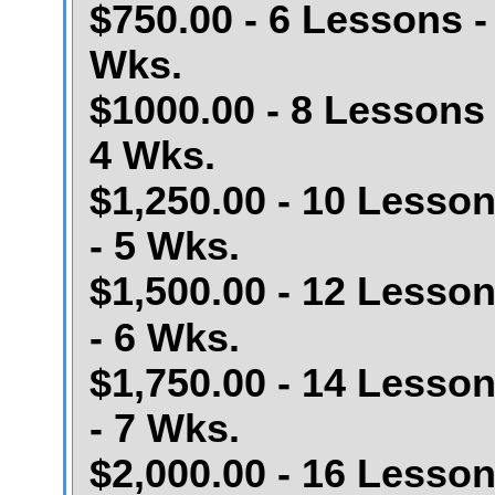
$750.00 - 6 Lessons -
Wks.
$1000.00 - 8 Lessons 
4 Wks.
$1,250.00 - 10 Lesso
- 5 Wks.
$1,500.00 - 12 Lesso
- 6 Wks.
$1,750.00 - 14 Lesso
- 7 Wks.
$2,000.00 - 16 Lesso