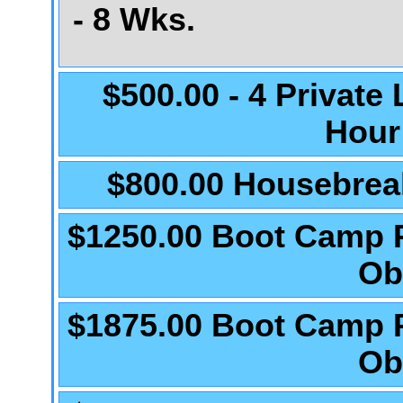
- 8 Wks.
$500.00 - 4 Private
Hour
$800.00 Housebrea
$1250.00 Boot Camp 
Ob
$1875.00 Boot Camp 
Ob