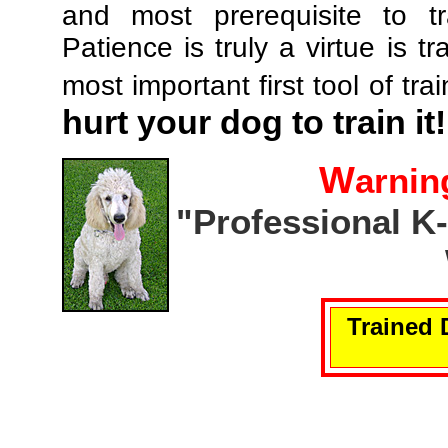
and most prerequisite to tr
Patience is truly a virtue is tr
most important first tool of tra
hurt your dog to train it!
W
arnin
"Professional K
Trained 