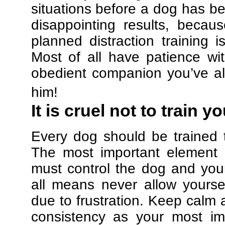
situations before a dog has be
disappointing results, beca
planned distraction training 
Most of all have patience w
obedient companion you’ve al
him!
It is cruel not to train y
Every dog should be trained 
The most important element in
must control the dog and your
all means never allow yours
due to frustration. Keep calm a
consistency as your most imp