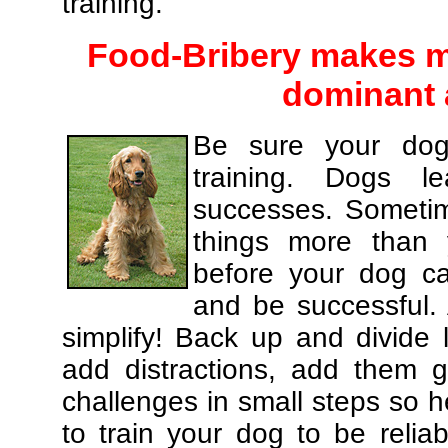
training.
Food-Bribery makes m
dominant 
Be sure your dog
training. Dogs le
successes. Sometim
things more than
before your dog c
and be successful.
simplify! Back up and divide
add distractions, add them gr
challenges in small steps so h
to train your dog to be relia