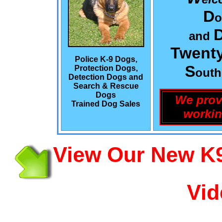
D
o
and
Twenty
Police K-9 Dogs,
S
Protection Dogs,
out
Detection Dogs and
Search & Rescue
Dogs
We prov
Trained Dog Sales
workin
View Our New K9
Vid