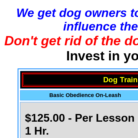
We get dog owners to
influence the
Don't get rid of the d
Invest in y
Dog Train
Basic Obedience On-Leash
$125.00 - Per Lesson 
1 Hr.