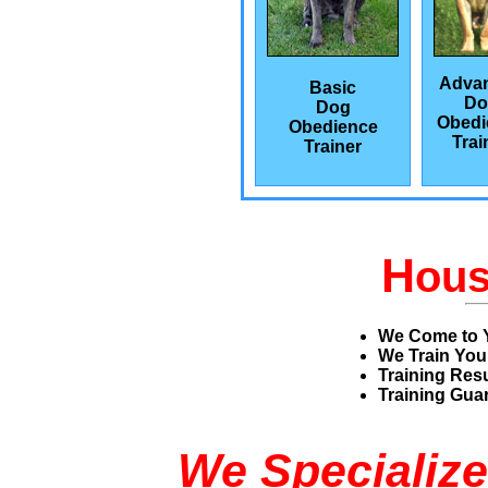
Adva
Basic
Do
Dog
Obedi
Obedience
Trai
Trainer
H
ou
We Come to 
We Train You
Training Res
Training Guar
We Specialize