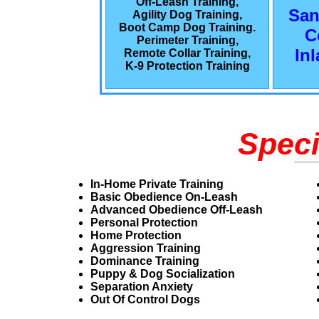
Off-Leash Training,
San
Agility Dog Training,
Boot Camp Dog Training.
C
Perimeter Training,
In
Remote Collar Training,
K-9 Protection Training
Speci
In-Home Private Training
Basic Obedience On-Leash
Advanced Obedience Off-Leash
Personal Protection
Home Protection
Aggression Training
Dominance Training
Puppy & Dog Socialization
Separation Anxiety
Out Of Control Dogs