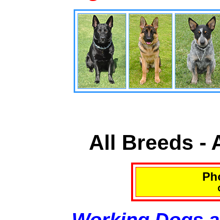
All Breeds -
Pho