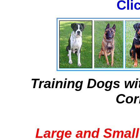
Cli
Training Dogs wi
Cor
Large and Small