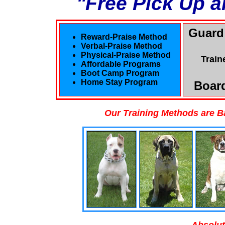
"Free Pick Up a
Guard
Reward-Praise Method
Verbal-Praise Method
Physical-Praise Method
Train
Affordable Programs
Boot Camp Program
Home Stay Program
Board
Our Training Methods are B