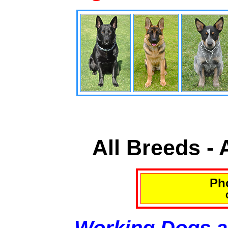
All Breeds -
Pho