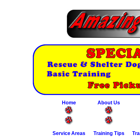
Home
About Us
Service Areas
Training Tips
Tra