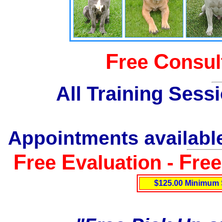
F
C
ree
onsul
All Training Sess
Appointments available
F
E
F
ree
valuation -
re
$125.00 Minimum 