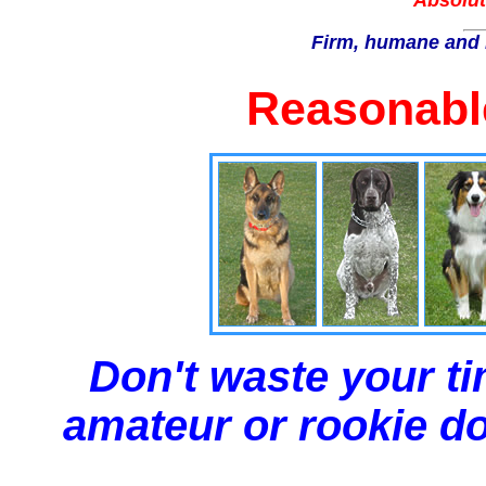
Absolut
Firm, humane and 
Reasonable
Don't waste your ti
amateur or rookie dog