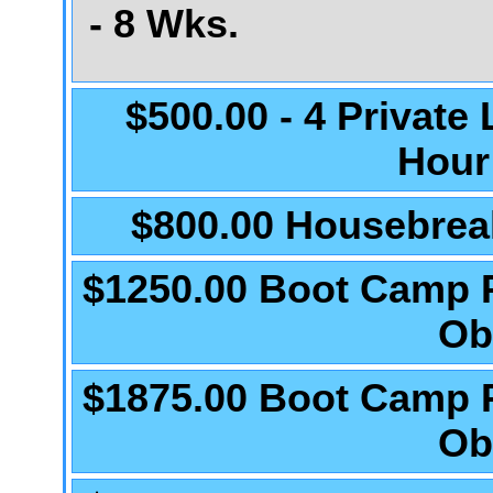
- 8 Wks.
$500.00 - 4 Private
Hour
$800.00 Housebrea
$1250.00 Boot Camp 
Ob
$1875.00 Boot Camp 
Ob