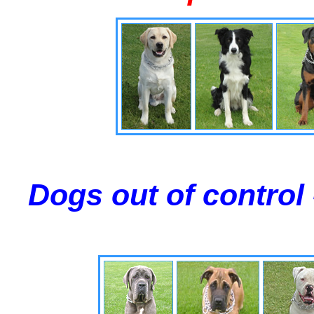
Dogs out of control 