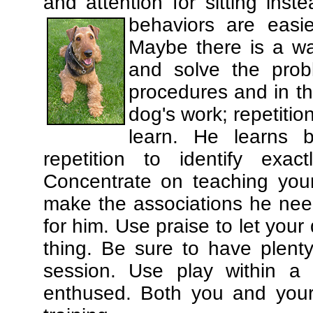
and attention for sitting in
behaviors are easi
Maybe there is a wa
and solve the prob
procedures and in th
dog's work; repetitio
learn. He learns 
repetition to identify exa
Concentrate on teaching you
make the associations he need
for him. Use praise to let you
thing. Be sure to have plenty
session. Use play within a 
enthused. Both you and your