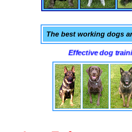
The best working dogs ar
Effective dog training that 