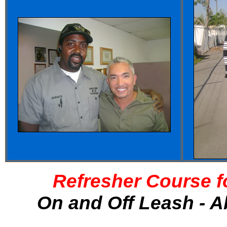
Refresher Course f
On and Off Leash - A