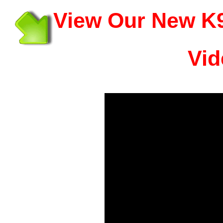
View Our New K9
Vid