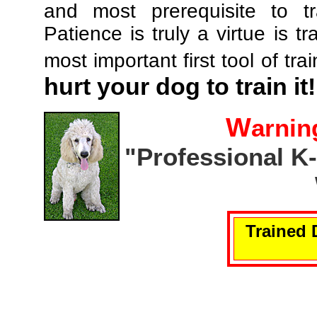
and most prerequisite to tr
Patience is truly a virtue is tr
most important first tool of tra
hurt your dog to train it!
W
arnin
"Professional K
Trained 