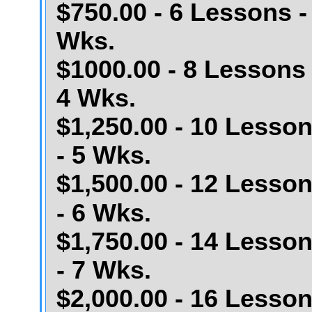
$750.00 - 6 Lessons -
Wks.
$1000.00 - 8 Lessons 
4 Wks.
$1,250.00 - 10 Lesso
- 5 Wks.
$1,500.00 - 12 Lesso
- 6 Wks.
$1,750.00 - 14 Lesso
- 7 Wks.
$2,000.00 - 16 Lesso