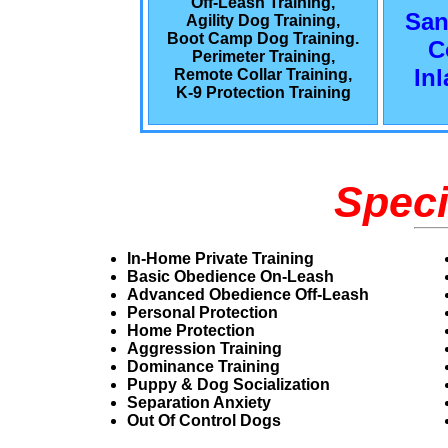
Off-Leash Training,
San
Agility Dog Training,
Boot Camp Dog Training.
C
Perimeter Training,
In
Remote Collar Training,
K-9 Protection Training
Speci
In-Home Private Training
Basic Obedience On-Leash
Advanced Obedience Off-Leash
Personal Protection
Home Protection
Aggression Training
Dominance Training
Puppy & Dog Socialization
Separation Anxiety
Out Of Control Dogs