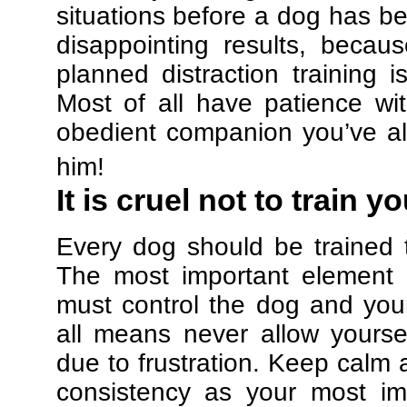
situations before a dog has be
disappointing results, beca
planned distraction training 
Most of all have patience w
obedient companion you’ve al
him!
It is cruel not to train y
Every dog should be trained 
The most important element in
must control the dog and your
all means never allow yours
due to frustration. Keep calm a
consistency as your most imp