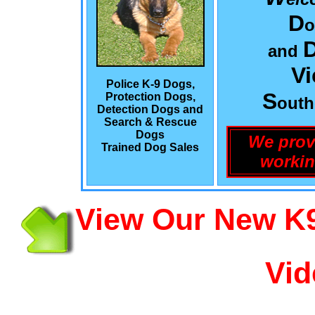
D
o
and
Vi
Police K-9 Dogs,
S
Protection Dogs,
out
Detection Dogs and
Search & Rescue
Dogs
We prov
Trained Dog Sales
workin
View Our New K9
Vid