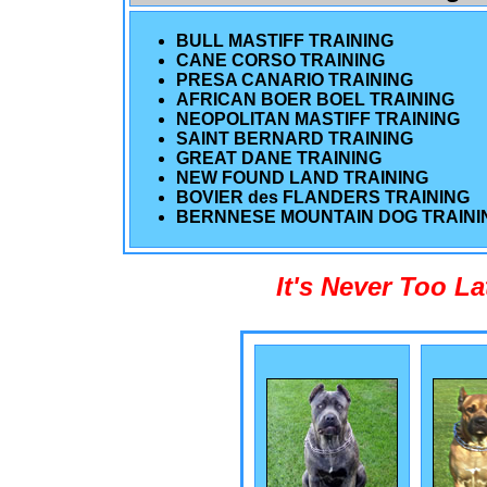
BULL MASTIFF TRAINING
CANE CORSO TRAINING
PRESA CANARIO TRAINING
AFRICAN BOER BOEL TRAINING
NEOPOLITAN MASTIFF TRAINING
SAINT BERNARD TRAINING
GREAT DANE TRAINING
NEW FOUND LAND TRAINING
BOVIER des FLANDERS TRAINING
BERNNESE MOUNTAIN DOG TRAINI
It's Never Too L