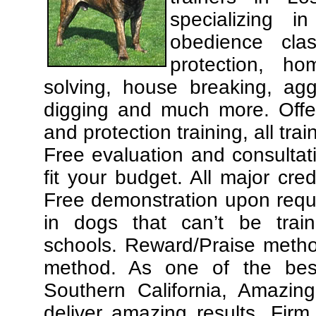
specializing 
obedience cla
protection, ho
solving, house breaking, agg
digging and much more. Offe
and protection training, all tra
Free evaluation and consultat
fit your budget. All major cre
Free demonstration upon requ
in dogs that can’t be trai
schools. Reward/Praise meth
method. As one of the best
Southern California, Amazing
deliver amazing results. Fir