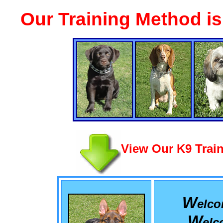
Our Training Method i
View Our K9 Train
W
elc
W
el