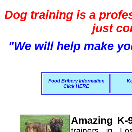
Dog training is a profe
just c
"We will help make you
Food Bribery Information
Ke
Click HERE
Amazing K-9
trainers in L