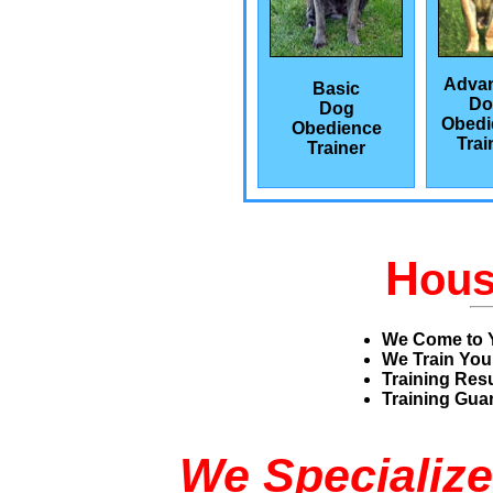
Adva
Basic
Do
Dog
Obedi
Obedience
Trai
Trainer
H
ou
We Come to 
We Train You
Training Res
Training Guar
We Specialize