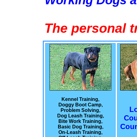
Working Dogs 
The personal t
Kennel Training,
Doggy Boot Camp,
L
Problem Solving,
Dog Leash Training,
Cou
Bite Work Training,
Coun
Basic Dog Training,
On-Leash Training,