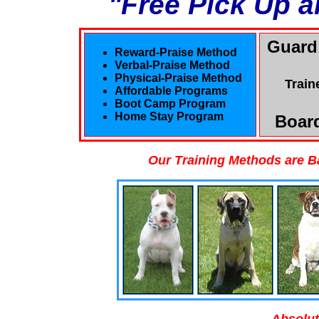
"Free Pick Up a
Guard
Reward-Praise Method
Verbal-Praise Method
Physical-Praise Method
Train
Affordable Programs
Boot Camp Program
Home Stay Program
Board
Our Training Methods are B