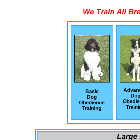
We Train All Br
Advan
Basic
Do
Dog
Obedie
Obedience
Train
Training
Large 