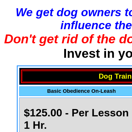
We get dog owners to
influence the
Don't get rid of the d
Invest in y
Dog Train
Basic Obedience On-Leash
$125.00 - Per Lesson 
1 Hr.