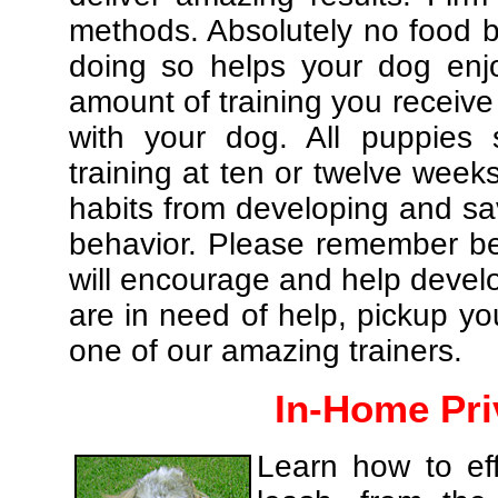
methods. Absolutely no food br
doing so helps your dog enj
amount of training you receive
with your dog. All puppies 
training at ten or twelve weeks
habits from developing and sa
behavior. Please remember be 
will encourage and help develo
are in need of help, pickup yo
one of our amazing trainers.
In-Home Pri
Learn how to eff