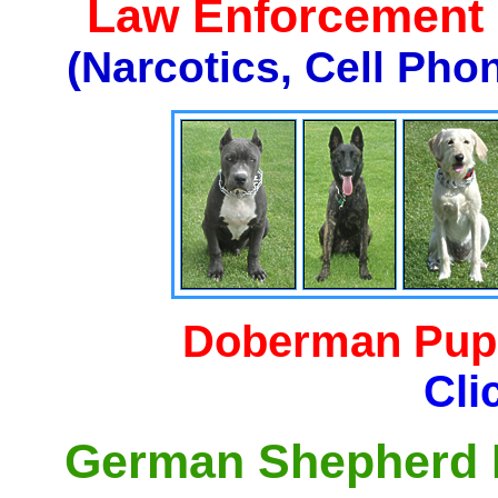
Law Enforcement K
(Narcotics, Cell Pho
Doberman Pupp
Cli
German Shepherd P