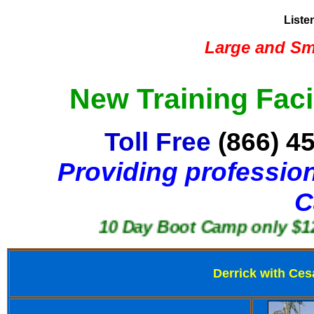
Liste
Large and Sma
New Training Faci
Toll Free
(866) 4
Providing profession
C
10 Day Boot Camp only $1250
Derrick with Ces