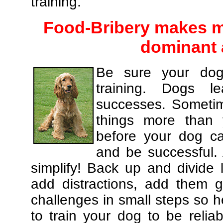
training.
Food-Bribery makes m
dominant 
Be sure your dog
training. Dogs le
successes. Sometim
things more than
before your dog c
and be successful.
simplify! Back up and divide
add distractions, add them gr
challenges in small steps so h
to train your dog to be relia