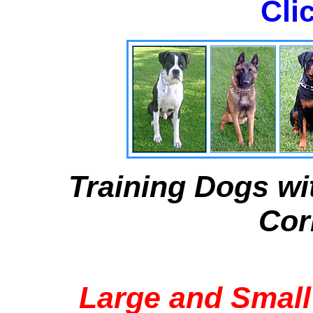
Cli
Training Dogs wi
Cor
Large and Small