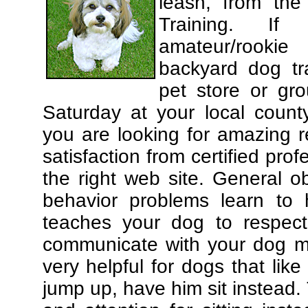
leash, from the
Training. If
amateur/rooki
backyard dog tra
pet store or gr
Saturday at your local county
you are looking for amazing 
satisfaction from certified pro
the right web site. General o
behavior problems learn to 
teaches your dog to respec
communicate with your dog mor
very helpful for dogs that li
jump up, have him sit instead.