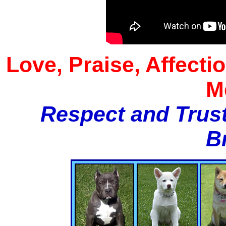
Love, Praise, Affecti
M
Respect and Trust
B