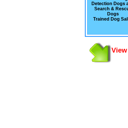
Detection Dogs 
Search & Resc
Dogs
Trained Dog Sa
View