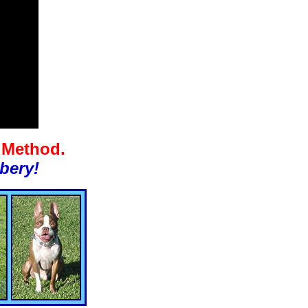
g Method.
bery!