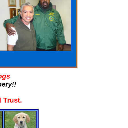
ogs
ery!!
 Trust
.