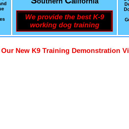
S
C
outhern
alifornia
and
D
ue
Do
We provide the best K-9
les
G
working dog training
 Our New K9 Training Demonstration V