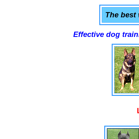
The best 
Effective dog training that