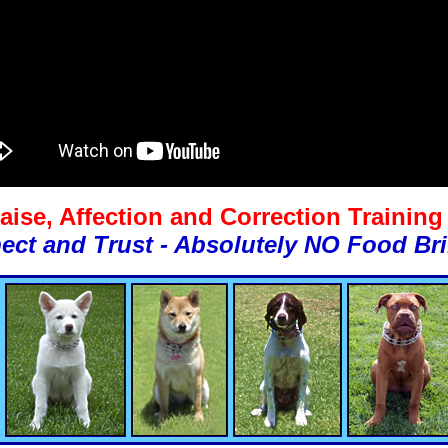
aise, Affection and Correction Trainin
ect and Trust - Absolutely NO Food Bri