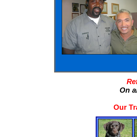
Re
On a
Our Tr