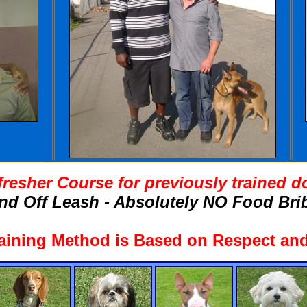
fresher Course for previously trained d
nd Off Leash - Absolutely NO Food Brib
aining Method is Based on Respect and