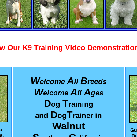
w Our K9 Training Video Demonstration
W
A
B
elcome
ll
reeds
W
A
A
elcome
ll
ges
D
T
og
raining
D
T
and
og
rainer in
Walnut
s,
Gu
s,
Do