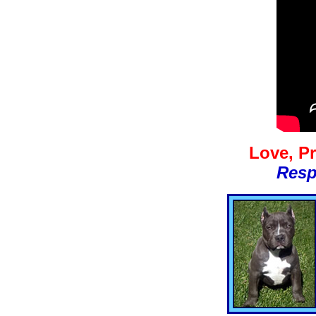
Love, Pr
Resp