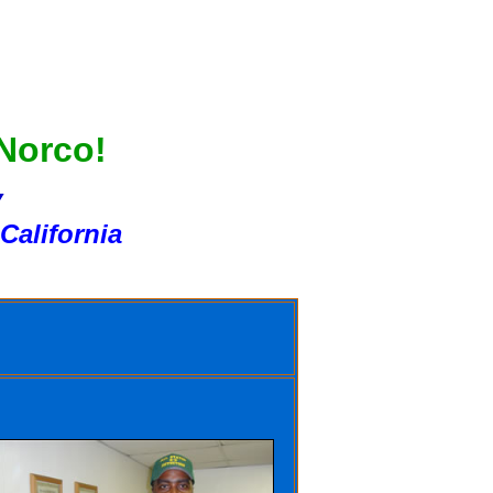
 Norco!
Y
California