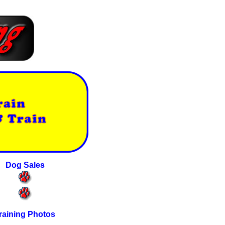
Dog Sales
raining Photos