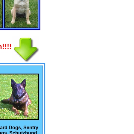
!!!!
ard Dogs, Sentry
gs, Schutzhund