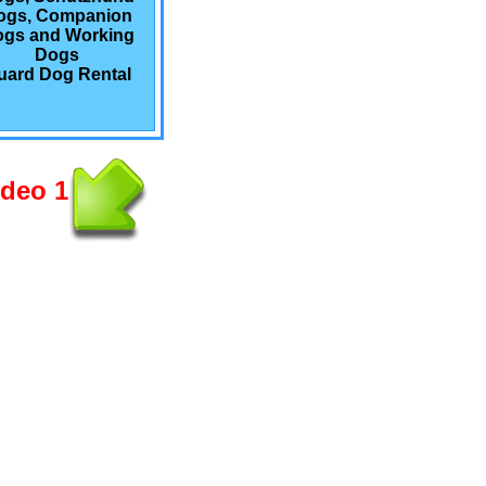
ogs, Companion
gs and Working
Dogs
uard Dog Rental
ideo 1