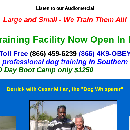
Listen to our Audiomercial
Large and Small - We Train Them All!
aining Facility Now Open In
Toll Free
(866) 459-6239
(866) 4K9-OBE
 professional dog training in Southern 
Boot Camp only $1250
Derrick with Cesar Millan, the "Dog Whisperer"