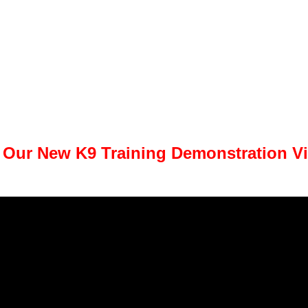
 Our New K9 Training Demonstration V