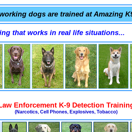
working dogs are trained at Amazing K
 works in real life situations...
Law Enforcement K-9 Detection Trainin
(Narcotics, Cell Phones, Explosives, Tobacco)