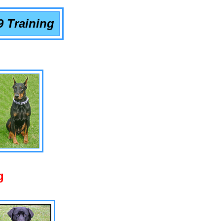
9 Training
g