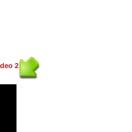
ideo 2