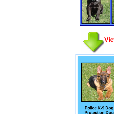
Vie
Police K-9 Dog
Protection Dog