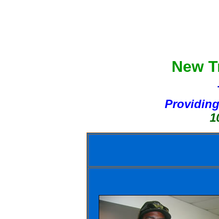
New Tr
Providing
10 Day 