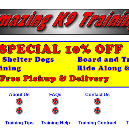
About Us
FAQs
Contact Us
Training Tips
Training Help
Training Contract
T