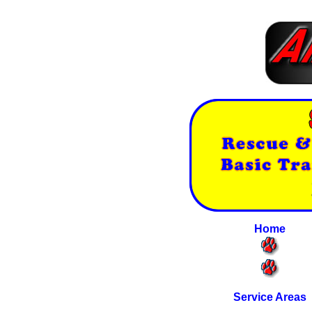
Home
Service Areas